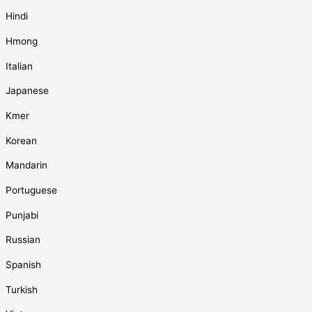
Hindi
Hmong
Italian
Japanese
Kmer
Korean
Mandarin
Portuguese
Punjabi
Russian
Spanish
Turkish