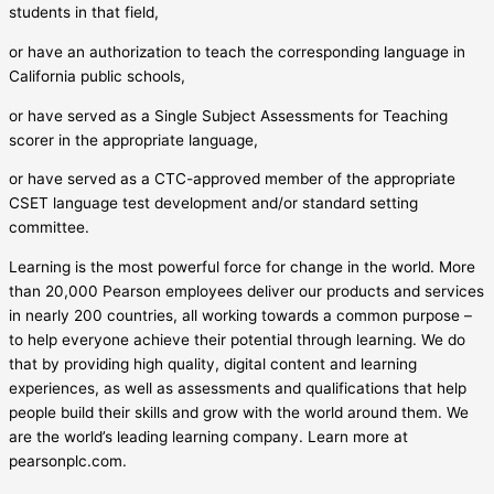
students in that field,
or have an authorization to teach the corresponding language in
California public schools,
or have served as a Single Subject Assessments for Teaching
scorer in the appropriate language,
or have served as a CTC-approved member of the appropriate
CSET language test development and/or standard setting
committee.
Learning is the most powerful force for change in the world. More
than 20,000 Pearson employees deliver our products and services
in nearly 200 countries, all working towards a common purpose –
to help everyone achieve their potential through learning. We do
that by providing high quality, digital content and learning
experiences, as well as assessments and qualifications that help
people build their skills and grow with the world around them. We
are the world’s leading learning company. Learn more at
pearsonplc.com.