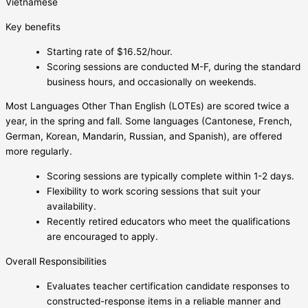
Vietnamese
Key benefits
Starting rate of $16.52/hour.
Scoring sessions are conducted M-F, during the standard
business hours, and occasionally on weekends.
Most Languages Other Than English (LOTEs) are scored twice a
year, in the spring and fall. Some languages (Cantonese, French,
German, Korean, Mandarin, Russian, and Spanish), are offered
more regularly.
Scoring sessions are typically complete within 1-2 days.
Flexibility to work scoring sessions that suit your
availability.
Recently retired educators who meet the qualifications
are encouraged to apply.
Overall Responsibilities
Evaluates teacher certification candidate responses to
constructed-response items in a reliable manner and