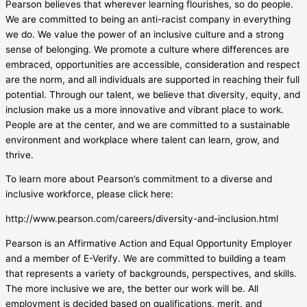
Pearson believes that wherever learning flourishes, so do people.
We are committed to being an anti-racist company in everything
we do. We value the power of an inclusive culture and a strong
sense of belonging. We promote a culture where differences are
embraced, opportunities are accessible, consideration and respect
are the norm, and all individuals are supported in reaching their full
potential. Through our talent, we believe that diversity, equity, and
inclusion make us a more innovative and vibrant place to work.
People are at the center, and we are committed to a sustainable
environment and workplace where talent can learn, grow, and
thrive.
To learn more about Pearson’s commitment to a diverse and
inclusive workforce, please click here:
http://www.pearson.com/careers/diversity-and-inclusion.html
Pearson is an Affirmative Action and Equal Opportunity Employer
and a member of E-Verify. We are committed to building a team
that represents a variety of backgrounds, perspectives, and skills.
The more inclusive we are, the better our work will be. All
employment is decided based on qualifications, merit, and