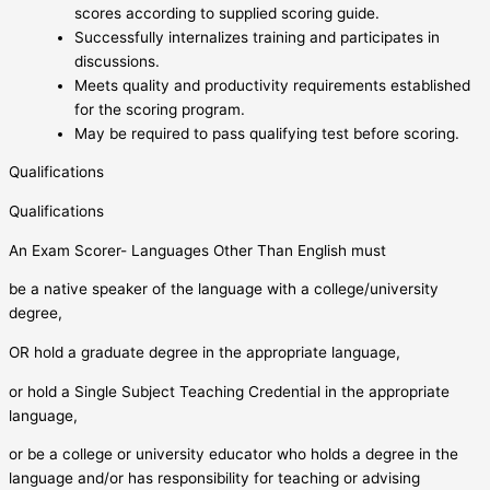
scores according to supplied scoring guide.
Successfully internalizes training and participates in
discussions.
Meets quality and productivity requirements established
for the scoring program.
May be required to pass qualifying test before scoring.
Qualifications
Qualifications
An Exam Scorer- Languages Other Than English must
be a native speaker of the language with a college/university
degree,
OR hold a graduate degree in the appropriate language,
or hold a Single Subject Teaching Credential in the appropriate
language,
or be a college or university educator who holds a degree in the
language and/or has responsibility for teaching or advising