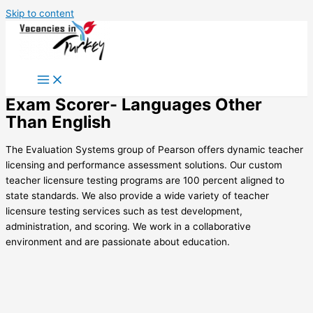
Skip to content
Exam Scorer- Languages Other
Than English
The Evaluation Systems group of Pearson offers dynamic teacher
licensing and performance assessment solutions. Our custom
teacher licensure testing programs are 100 percent aligned to
state standards. We also provide a wide variety of teacher
licensure testing services such as test development,
administration, and scoring. We work in a collaborative
environment and are passionate about education.