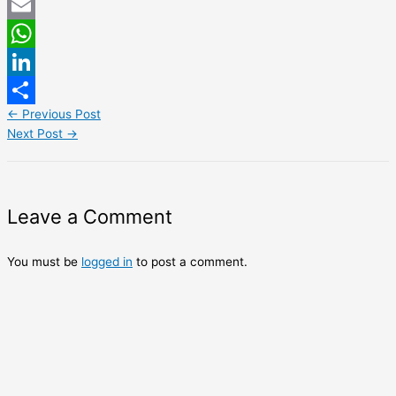
Twitter
Email
WhatsApp
LinkedIn
←
Previous Post
Share
Next Post
→
Leave a Comment
You must be
logged in
to post a comment.