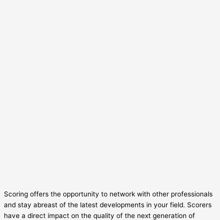
Scoring offers the opportunity to network with other professionals
and stay abreast of the latest developments in your field. Scorers
have a direct impact on the quality of the next generation of