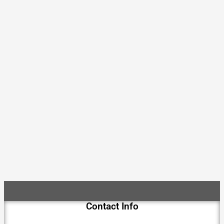
Contact Info