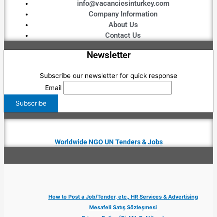
info@vacanciesinturkey.com
Company Information
About Us
Contact Us
Newsletter
Subscribe our newsletter for quick response
Email
Worldwide NGO UN Tenders & Jobs
How to Post a Job/Tender, etc., HR Services & Advertising
Mesafeli Satış Sözleşmesi