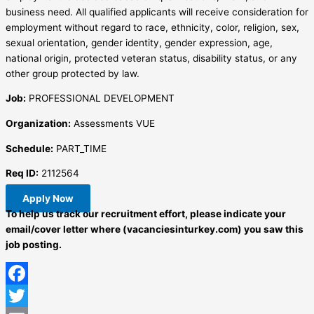
business need. All qualified applicants will receive consideration for
employment without regard to race, ethnicity, color, religion, sex,
sexual orientation, gender identity, gender expression, age,
national origin, protected veteran status, disability status, or any
other group protected by law.
Job:
PROFESSIONAL DEVELOPMENT
Organization:
Assessments VUE
Schedule:
PART_TIME
Req ID:
2112564
Apply Now
To help us track our recruitment effort, please indicate your
email/cover letter where (vacanciesinturkey.com) you saw this
job posting.
Facebook