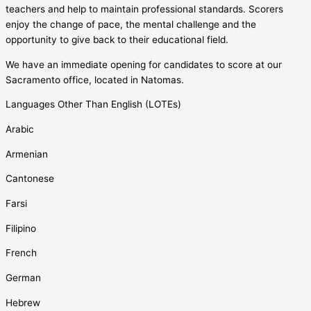
teachers and help to maintain professional standards. Scorers
enjoy the change of pace, the mental challenge and the
opportunity to give back to their educational field.
We have an immediate opening for candidates to score at our
Sacramento office, located in Natomas.
Languages Other Than English (LOTEs)
Arabic
Armenian
Cantonese
Farsi
Filipino
French
German
Hebrew