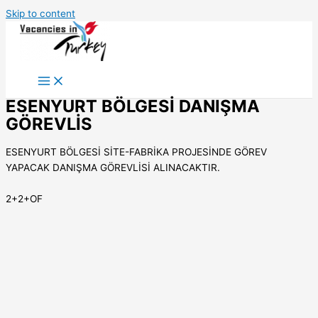
Skip to content
ESENYURT BÖLGESİ DANIŞMA
GÖREVLİS
ESENYURT BÖLGESİ SİTE-FABRİKA PROJESİNDE GÖREV
YAPACAK DANIŞMA GÖREVLİSİ ALINACAKTIR.
2+2+OF