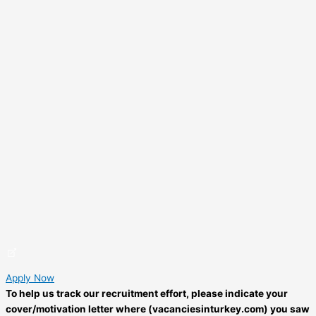
Apply Now
To help us track our recruitment effort, please indicate your
cover/motivation letter where (vacanciesinturkey.com) you saw