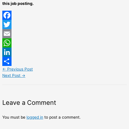
this job posting.
Facebook
Twitter
Email
WhatsApp
LinkedIn
←
Previous Post
Share
Next Post
→
Leave a Comment
You must be
logged in
to post a comment.