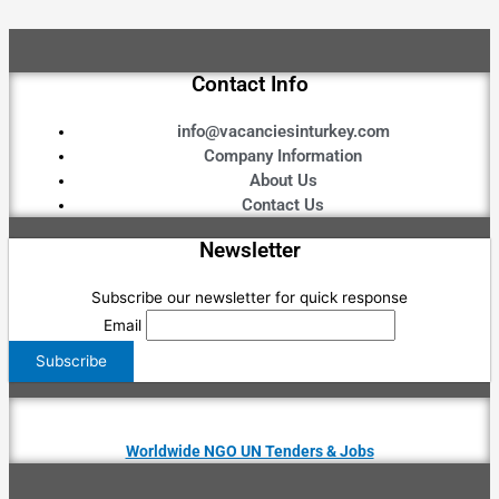
Contact Info
info@vacanciesinturkey.com
Company Information
About Us
Contact Us
Newsletter
Subscribe our newsletter for quick response
Email
Worldwide NGO UN Tenders & Jobs