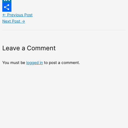
LinkedIn
←
Previous Post
Share
Next Post
→
Leave a Comment
You must be
logged in
to post a comment.