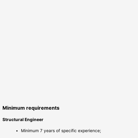
Minimum requirements
Structural Engineer
Minimum 7 years of specific experience;