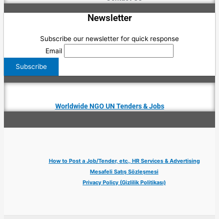
Newsletter
Subscribe our newsletter for quick response
Email
Worldwide NGO UN Tenders & Jobs
How to Post a Job/Tender, etc., HR Services & Advertising
Mesafeli Satış Sözleşmesi
Privacy Policy (Gizlilik Politikası)