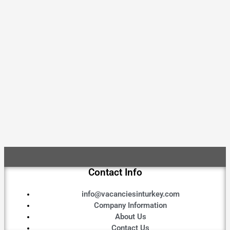
Contact Info
info@vacanciesinturkey.com
Company Information
About Us
Contact Us