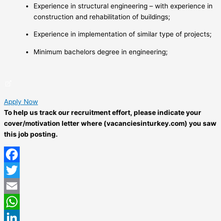
Experience in structural engineering – with experience in
construction and rehabilitation of buildings;
Experience in implementation of similar type of projects;
Minimum bachelors degree in engineering;
Apply Now
To help us track our recruitment effort, please indicate your
cover/motivation letter where (vacanciesinturkey.com) you saw
this job posting.
Facebook
Twitter
Email
WhatsApp