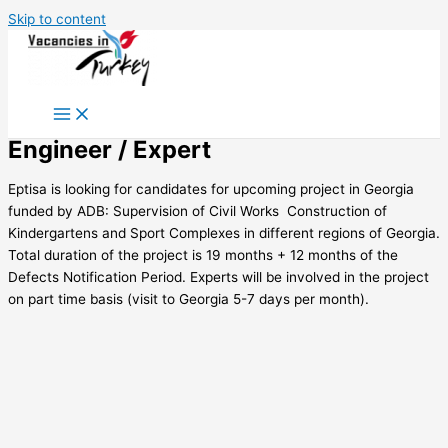
Skip to content
Engineer / Expert
Eptisa is looking for candidates for upcoming project in Georgia
funded by ADB: Supervision of Civil Works  Construction of
Kindergartens and Sport Complexes in different regions of Georgia.
Total duration of the project is 19 months + 12 months of the
Defects Notification Period. Experts will be involved in the project
on part time basis (visit to Georgia 5-7 days per month).