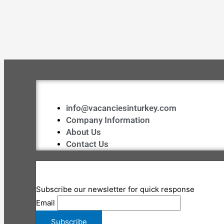
info@vacanciesinturkey.com
Company Information
About Us
Contact Us
Subscribe our newsletter for quick response
Email