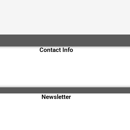
Contact Info
Newsletter