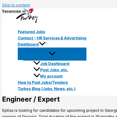
Skip to content
Featured Jobs
Contact – HR Services & Advertising
Dashboard
Job Dashboard
Post Jobs, etc.
My account
How to Post Jobs/Tenders
Turkey Blog (Jobs, News, etc.)
Engineer / Expert
Eptisa is looking for candidates for upcoming project in Geor
regions of Georgia. Total duration of the project is 19 months +