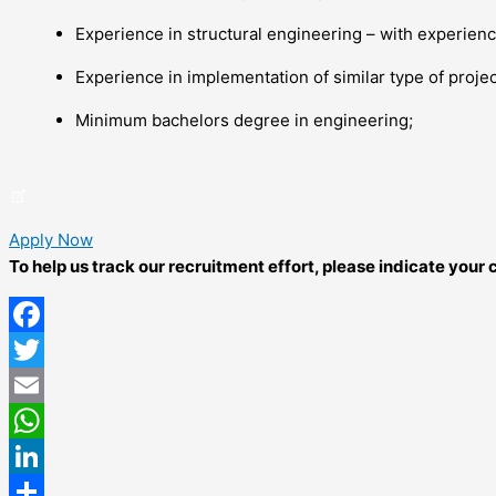
Experience in structural engineering – with experience
Experience in implementation of similar type of projec
Minimum bachelors degree in engineering;
Apply Now
To help us track our recruitment effort, please indicate you
Facebook
Twitter
Email
WhatsApp
LinkedIn