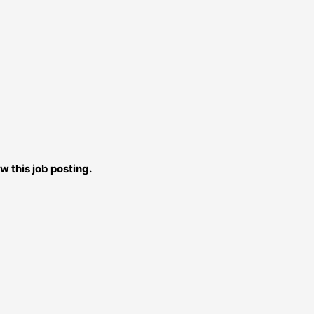
w this job posting.