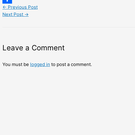
←
Previous Post
Share
Next Post
→
Leave a Comment
You must be
logged in
to post a comment.