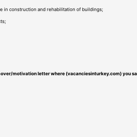
 in construction and rehabilitation of buildings;
ts;
r cover/motivation letter where (vacanciesinturkey.com) you sa