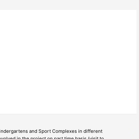
 Kindergartens and Sport Complexes in different
volved in the project on part time basis (visit to