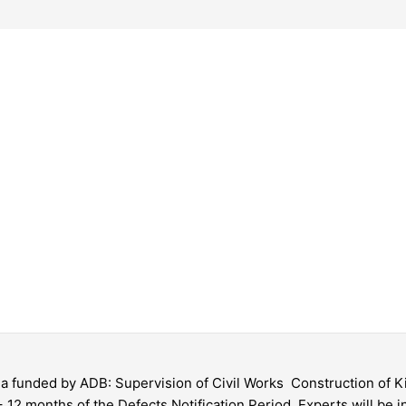
gia funded by ADB: Supervision of Civil Works  Construction of
 12 months of the Defects Notification Period. Experts will be in