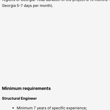
Georgia 5-7 days per month).
Minimum requirements
Structural Engineer
Minimum 7 years of specific experience;