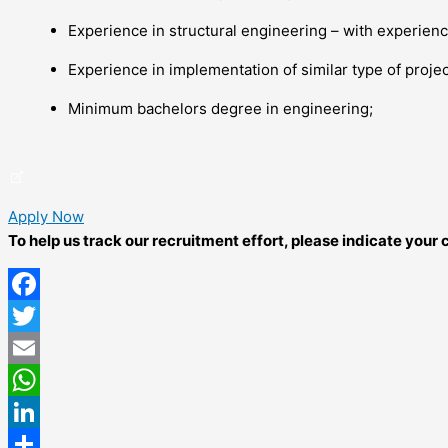
Experience in structural engineering – with experience
Experience in implementation of similar type of projec
Minimum bachelors degree in engineering;
Apply Now
To help us track our recruitment effort, please indicate you
Facebook
Twitter
Email
WhatsApp
LinkedIn