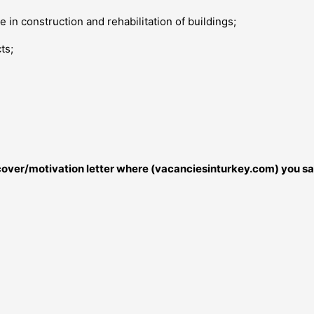
 in construction and rehabilitation of buildings;
ts;
r cover/motivation letter where (vacanciesinturkey.com) you sa