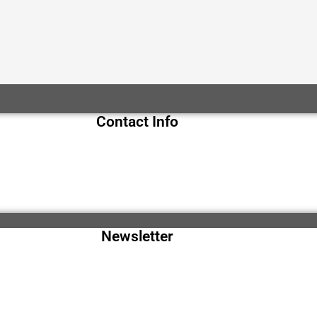
Contact Info
Newsletter