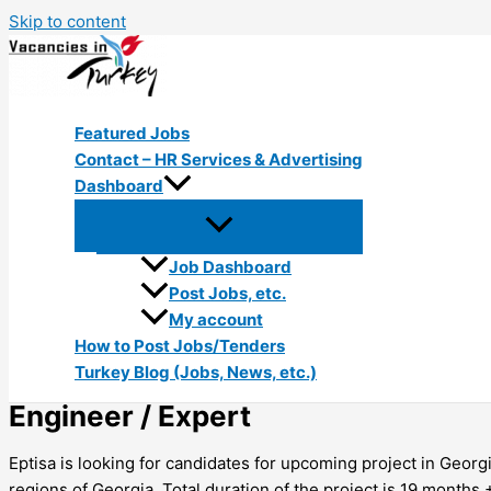
Skip to content
Featured Jobs
Contact – HR Services & Advertising
Dashboard
Job Dashboard
Post Jobs, etc.
My account
How to Post Jobs/Tenders
Turkey Blog (Jobs, News, etc.)
Engineer / Expert
Eptisa is looking for candidates for upcoming project in Geor
regions of Georgia. Total duration of the project is 19 months +