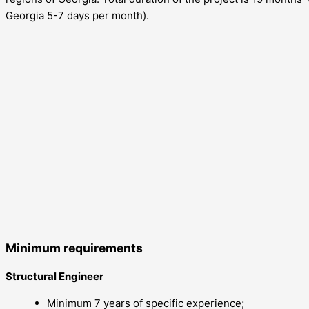
Georgia 5-7 days per month).
Minimum requirements
Structural Engineer
Minimum 7 years of specific experience;