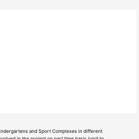
 Kindergartens and Sport Complexes in different
volved in the project on part time basis (visit to