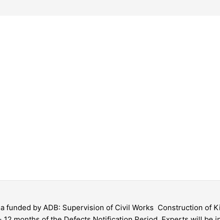
gia funded by ADB: Supervision of Civil Works  Construction of
 12 months of the Defects Notification Period. Experts will be in