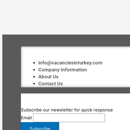
info@vacanciesinturkey.com
Company Information
About Us
Contact Us
Subscribe our newsletter for quick response
Email