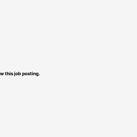
w this job posting.