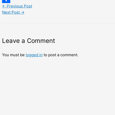
←
Previous Post
Share
Next Post
→
Leave a Comment
You must be
logged in
to post a comment.