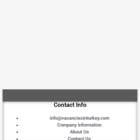
Contact Info
info@vacanciesinturkey.com
Company Information
About Us
Contact Us