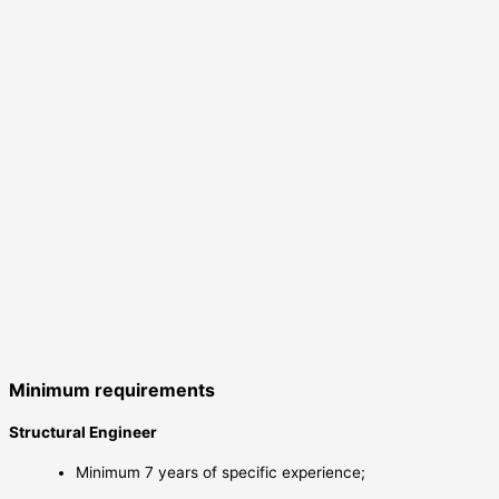
Minimum requirements
Structural Engineer
Minimum 7 years of specific experience;