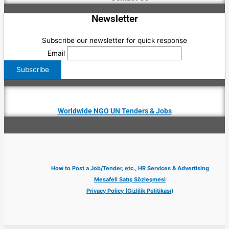
Newsletter
Subscribe our newsletter for quick response
Email
Worldwide NGO UN Tenders & Jobs
How to Post a Job/Tender, etc., HR Services & Advertising
Mesafeli Satış Sözleşmesi
Privacy Policy (Gizlilik Politikası)