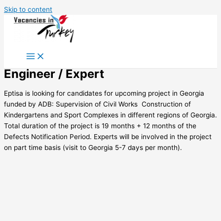
Skip to content
Engineer / Expert
Eptisa is looking for candidates for upcoming project in Georgia
funded by ADB: Supervision of Civil Works  Construction of
Kindergartens and Sport Complexes in different regions of Georgia.
Total duration of the project is 19 months + 12 months of the
Defects Notification Period. Experts will be involved in the project
on part time basis (visit to Georgia 5-7 days per month).