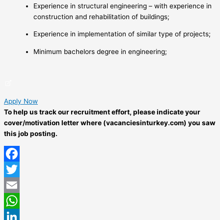
Experience in structural engineering – with experience in
construction and rehabilitation of buildings;
Experience in implementation of similar type of projects;
Minimum bachelors degree in engineering;
Apply Now
To help us track our recruitment effort, please indicate your
cover/motivation letter where (vacanciesinturkey.com) you saw
this job posting.
Facebook
Twitter
Email
WhatsApp