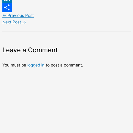
LinkedIn
←
Previous Post
Share
Next Post
→
Leave a Comment
You must be
logged in
to post a comment.