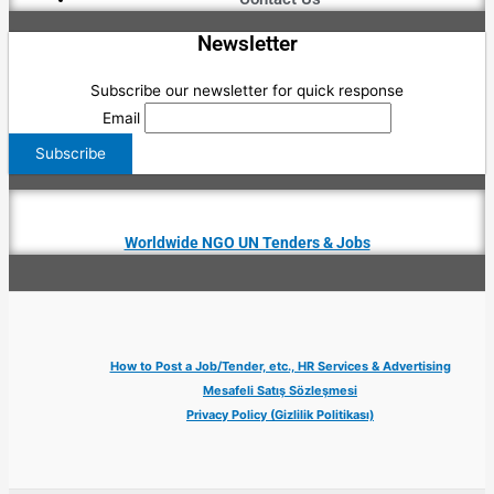
Newsletter
Subscribe our newsletter for quick response
Email
Worldwide NGO UN Tenders & Jobs
How to Post a Job/Tender, etc., HR Services & Advertising
Mesafeli Satış Sözleşmesi
Privacy Policy (Gizlilik Politikası)