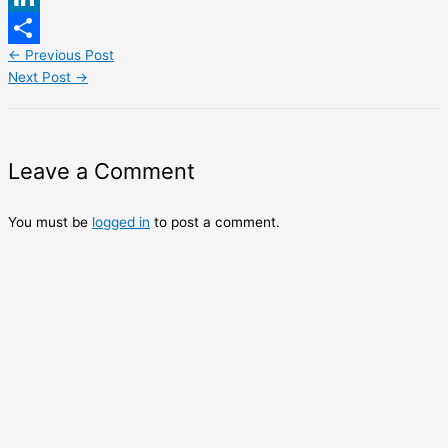
LinkedIn
←
Previous Post
Share
Next Post
→
Leave a Comment
You must be
logged in
to post a comment.