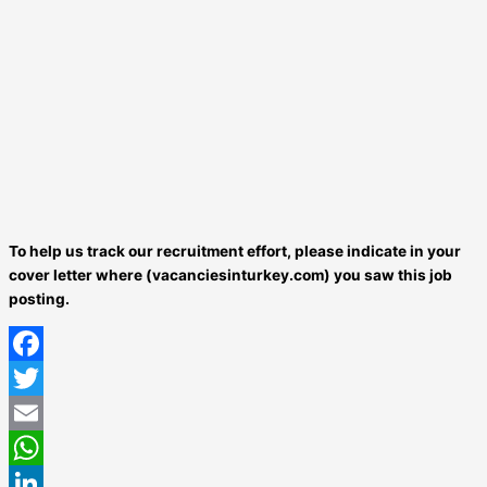
To help us track our recruitment effort, please indicate in your
cover letter where (vacanciesinturkey.com) you saw this job
posting.
Facebook
Twitter
Email
WhatsApp