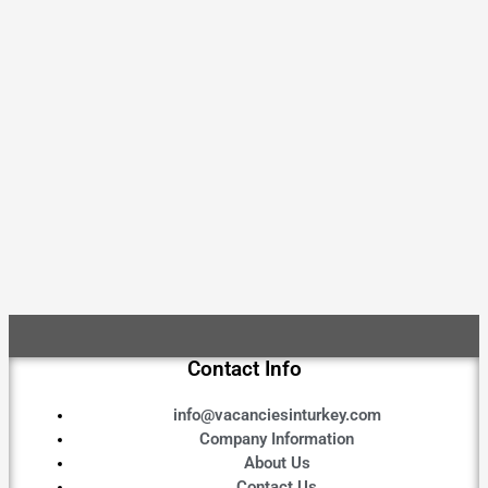
Contact Info
info@vacanciesinturkey.com
Company Information
About Us
Contact Us