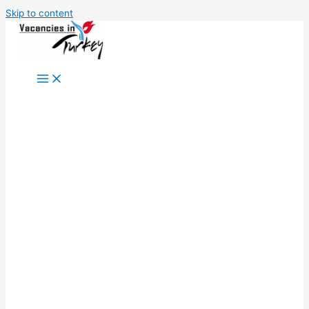
Skip to content