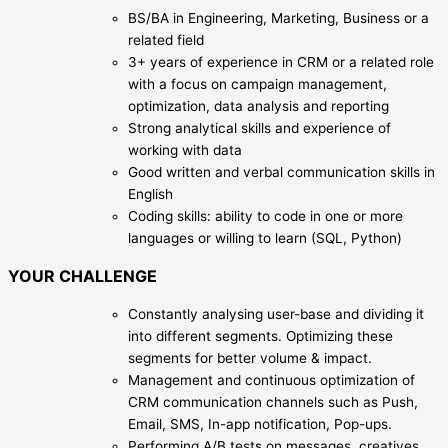
BS/BA in Engineering, Marketing, Business or a
related field
3+ years of experience in CRM or a related role
with a focus on campaign management,
optimization, data analysis and reporting
Strong analytical skills and experience of
working with data
Good written and verbal communication skills in
English
Coding skills: ability to code in one or more
languages or willing to learn (SQL, Python)
YOUR CHALLENGE
Constantly analysing user-base and dividing it
into different segments. Optimizing these
segments for better volume & impact.
Management and continuous optimization of
CRM communication channels such as Push,
Email, SMS, In-app notification, Pop-ups.
Performing A/B tests on messages, creatives,