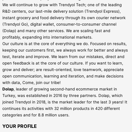
We will continue to grow with Trendyol Tech; one of the leading
R&D centers, our last-mile delivery solution (Trendyol Express),
instant grocery and food delivery through its own courier network
(Trendyol Go), digital wallet, consumer-to-consumer channel
(Dolap) and many other services. We are scaling fast and
profitably, expanding into international markets.
Our culture is at the core of everything we do. Focused on results,
keeping our customers first, we always work for better and always
test, iterate and improve. We learn from our mistakes, direct and
open feedback is at the core of our culture. If you want to learn,
grow and deliver; are result-oriented, love teamwork, appreciate
open communication, learning and iteration, and make decisions
with data, Come, join our tribe!
Dolap
, leader of growing second-hand ecommerce market in
Turkey, was established in 2016 by three partners. Dolap, which
joined Trendyol in 2018, is the market leader for the last 3 years! It
continues its activities with 32 million products in 420 different
categories and for 8.8 million users.
YOUR PROFILE