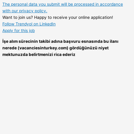
The personal data you submit will be processed in accordance
with our privacy policy.
Want to join us? Happy to receive your online application!
Follow Trendyol on LinkedIn
Apply for this job
İşe alım sürecinin takibi adına başvuru esnasında bu ilanı
nerede (vacanciesinturkey.com) gördüğünüzü niyet
mektunuzda belirtmenizi rica ederiz