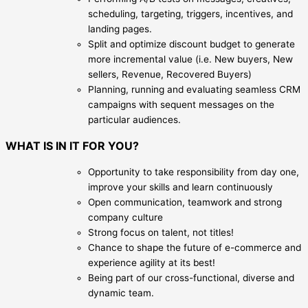
scheduling, targeting, triggers, incentives, and
landing pages.
Split and optimize discount budget to generate
more incremental value (i.e. New buyers, New
sellers, Revenue, Recovered Buyers)
Planning, running and evaluating seamless CRM
campaigns with sequent messages on the
particular audiences.
WHAT IS IN IT FOR YOU?
Opportunity to take responsibility from day one,
improve your skills and learn continuously
Open communication, teamwork and strong
company culture
Strong focus on talent, not titles!
Chance to shape the future of e-commerce and
experience agility at its best!
Being part of our cross-functional, diverse and
dynamic team.