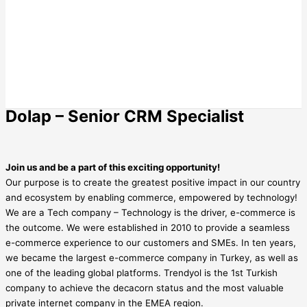
Dolap – Senior CRM Specialist
Join us and be a part of this exciting opportunity!
Our purpose is to create the greatest positive impact in our country
and ecosystem by enabling commerce, empowered by technology!
We are a Tech company – Technology is the driver, e-commerce is
the outcome. We were established in 2010 to provide a seamless
e-commerce experience to our customers and SMEs. In ten years,
we became the largest e-commerce company in Turkey, as well as
one of the leading global platforms. Trendyol is the 1st Turkish
company to achieve the decacorn status and the most valuable
private internet company in the EMEA region.