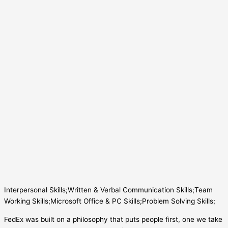
Interpersonal Skills;Written & Verbal Communication Skills;Team
Working Skills;Microsoft Office & PC Skills;Problem Solving Skills;
FedEx was built on a philosophy that puts people first, one we take