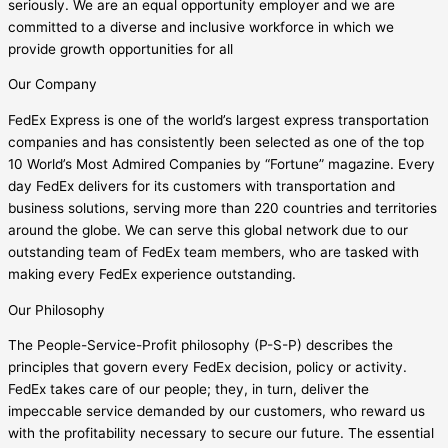
seriously. We are an equal opportunity employer and we are
committed to a diverse and inclusive workforce in which we
provide growth opportunities for all
Our Company
FedEx Express is one of the world’s largest express transportation
companies and has consistently been selected as one of the top
10 World’s Most Admired Companies by “Fortune” magazine. Every
day FedEx delivers for its customers with transportation and
business solutions, serving more than 220 countries and territories
around the globe. We can serve this global network due to our
outstanding team of FedEx team members, who are tasked with
making every FedEx experience outstanding.
Our Philosophy
The People-Service-Profit philosophy (P-S-P) describes the
principles that govern every FedEx decision, policy or activity.
FedEx takes care of our people; they, in turn, deliver the
impeccable service demanded by our customers, who reward us
with the profitability necessary to secure our future. The essential