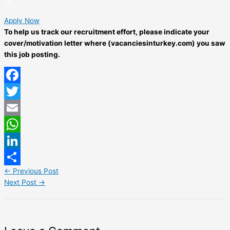
Apply Now
To help us track our recruitment effort, please indicate your
cover/motivation letter where (vacanciesinturkey.com) you saw
this job posting.
Facebook
Twitter
Email
WhatsApp
LinkedIn
←
Previous Post
Share
Next Post
→