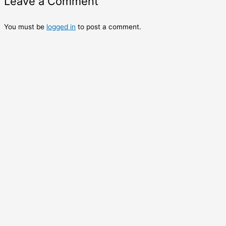
Leave a Comment
You must be
logged in
to post a comment.