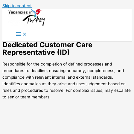
Skip to content
Dedicated Customer Care
Representative (ID)
Responsible for the completion of defined processes and
procedures to deadline, ensuring accuracy, completeness, and
compliance with relevant internal and external standards.
Identifies anomalies as they arise and uses judgement based on
rules and procedures to resolve. For complex issues, may escalate
to senior team members.