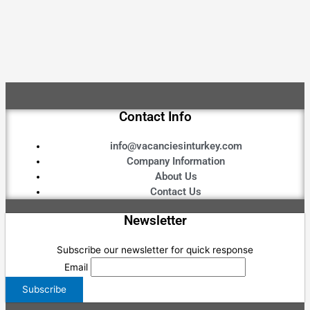
Contact Info
info@vacanciesinturkey.com
Company Information
About Us
Contact Us
Newsletter
Subscribe our newsletter for quick response
Email