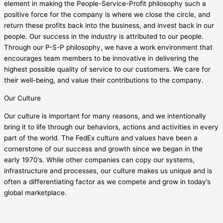
element in making the People-Service-Profit philosophy such a
positive force for the company is where we close the circle, and
return these profits back into the business, and invest back in our
people. Our success in the industry is attributed to our people.
Through our P-S-P philosophy, we have a work environment that
encourages team members to be innovative in delivering the
highest possible quality of service to our customers. We care for
their well-being, and value their contributions to the company.
Our Culture
Our culture is important for many reasons, and we intentionally
bring it to life through our behaviors, actions and activities in every
part of the world. The FedEx culture and values have been a
cornerstone of our success and growth since we began in the
early 1970’s. While other companies can copy our systems,
infrastructure and processes, our culture makes us unique and is
often a differentiating factor as we compete and grow in today’s
global marketplace.