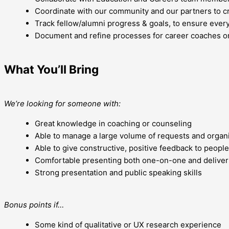
Coordinate with our community and our partners to cre
Track fellow/alumni progress & goals, to ensure ever
Document and refine processes for career coaches or
What You’ll Bring
We’re looking for someone with:
Great knowledge in coaching or counseling
Able to manage a large volume of requests and organi
Able to give constructive, positive feedback to people
Comfortable presenting both one-on-one and deliveri
Strong presentation and public speaking skills
Bonus points if…
Some kind of qualitative or UX research experience