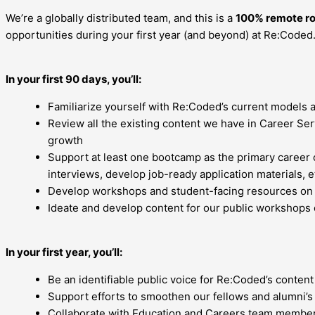
We’re a globally distributed team, and this is a
100% remote ro
opportunities during your first year (and beyond) at Re:Coded. 
In your first 90 days, you’ll:
Familiarize yourself with Re:Coded’s current models 
Review all the existing content we have in Career Se
growth
Support at least one bootcamp as the primary career c
interviews, develop job-ready application materials, e
Develop workshops and student-facing resources on pro
Ideate and develop content for our public workshops 
In your first year, you’ll:
Be an identifiable public voice for Re:Coded’s content
Support efforts to smoothen our fellows and alumni’
Collaborate with Education and Careers team member 