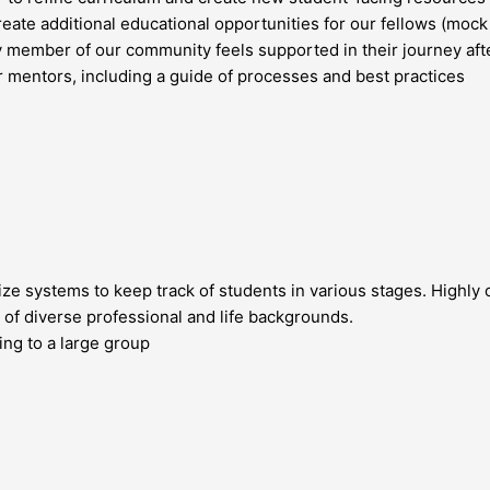
ate additional educational opportunities for our fellows (mock t
y member of our community feels supported in their journey af
 mentors, including a guide of processes and best practices
ze systems to keep track of students in various stages. Highly 
 of diverse professional and life backgrounds.
ng to a large group