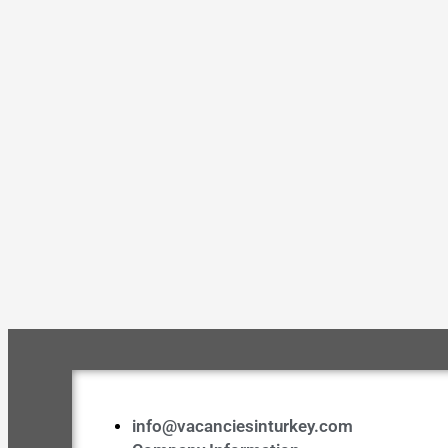
info@vacanciesinturkey.com