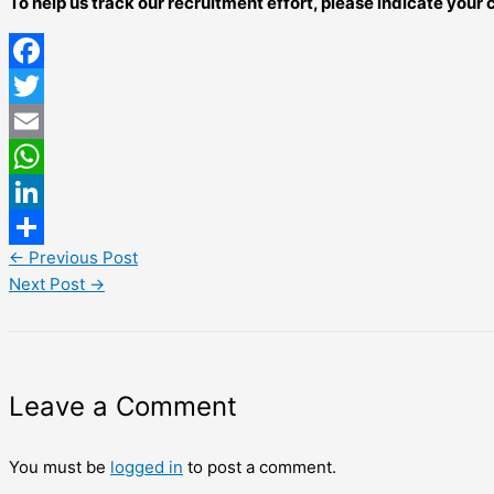
To help us track our recruitment effort, please indicate you
Facebook
Twitter
Email
WhatsApp
LinkedIn
←
Previous Post
Share
Next Post
→
Leave a Comment
You must be
logged in
to post a comment.