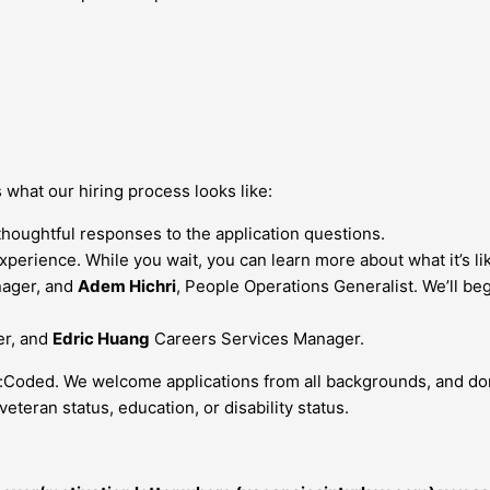
’s what our hiring process looks like:
thoughtful responses to the application questions.
xperience. While you wait, you can learn more about what it’s l
nager, and
Adem Hichri
, People Operations Generalist. We’ll be
er, and
Edric Huang
Careers Services Manager.
:Coded. We welcome applications from all backgrounds, and don’t
veteran status, education, or disability status.