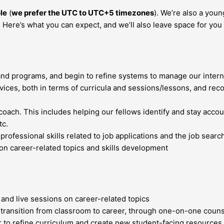
le
(
we prefer the UTC to UTC+5 timezones
). We’re also a you
Here’s what you can expect, and we’ll also leave space for you t
and programs, and begin to refine systems to manage our intern
rvices, both in terms of curricula and sessions/lessons, and r
oach. This includes helping our fellows identify and stay accoun
tc.
fessional skills related to job applications and the job search
on career-related topics and skills development
 and live sessions on career-related topics
s transition from classroom to career, through one-on-one coun
to refine curriculum and create new student-facing resources