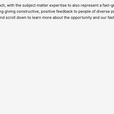
h, with the subject matter expertise to also represent a fast-g
g giving constructive, positive feedback to people of diverse p
e and scroll down to learn more about the opportunity and our fa