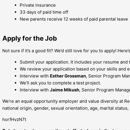
Private insurance
33 days of paid time off
New parents receive 12 weeks of paid parental leave
Apply for the Job
Not sure if it’s a good fit? We’d still love for you to apply! Here
Submit your application. It includes your resume and 
We review your application based on your skills and e
Interview with
Esther Grossman
, Senior Program Ma
We’ll ask you to complete a test project.
Interview with
Jaime Mikush
, Senior Program Manag
We’re an equal opportunity employer and value diversity at Re
national origin, gender, sexual orientation, age, marital status, 
horfHvzN7t