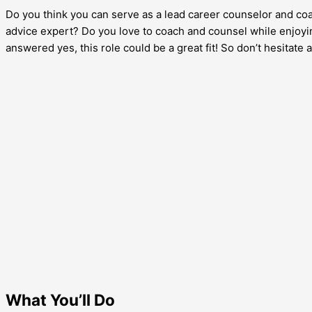
Do you think you can serve as a lead career counselor and coac
advice expert? Do you love to coach and counsel while enjoyin
answered yes, this role could be a great fit! So don’t hesitat
What You’ll Do