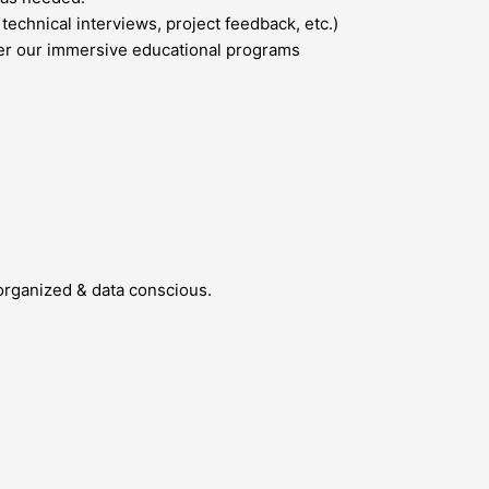
echnical interviews, project feedback, etc.)
ter our immersive educational programs
organized & data conscious.