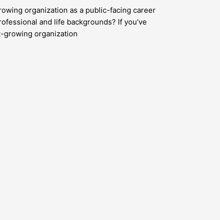
rowing organization as a public-facing career
rofessional and life backgrounds? If you’ve
st-growing organization