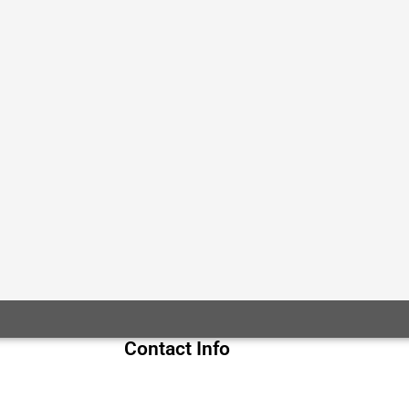
Contact Info