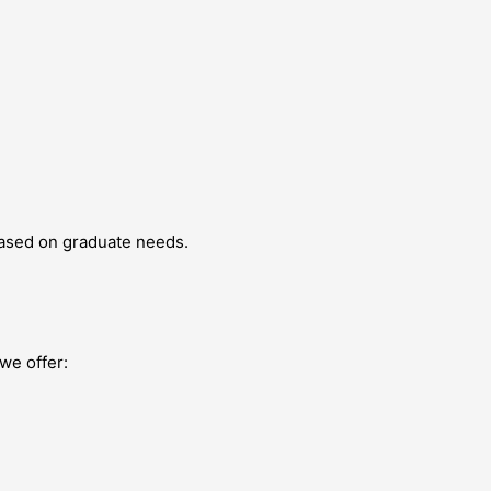
based on graduate needs.
we offer: