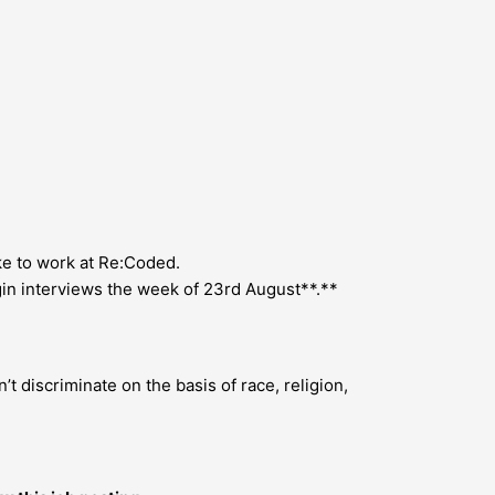
ike to work at Re:Coded.
gin interviews the week of 23rd August**.**
 discriminate on the basis of race, religion,