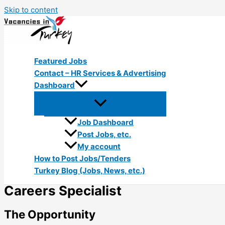
Skip to content
Featured Jobs
Contact – HR Services & Advertising
Dashboard
Job Dashboard
Post Jobs, etc.
My account
How to Post Jobs/Tenders
Turkey Blog (Jobs, News, etc.)
Careers Specialist
The Opportunity