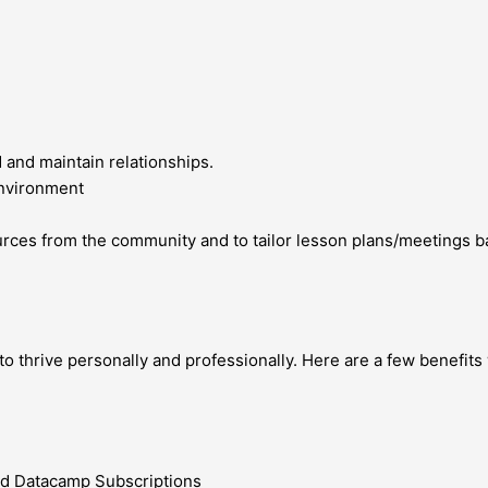
d and maintain relationships.
environment
ources from the community and to tailor lesson plans/meetings 
 thrive personally and professionally. Here are a few benefits 
nd Datacamp Subscriptions