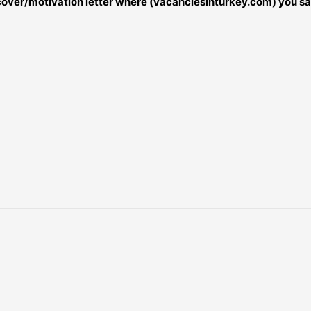
r cover/motivation letter where (vacanciesinturkey.com) you sa