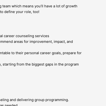
ng team which means you’ll have a lot of growth
o define your role, too!
al career counseling services
ecommend areas for improvement, impact, and
table to their personal career goals, prepare for
, starting from the biggest gaps in the program
seling and delivering group programming.
 as needed.