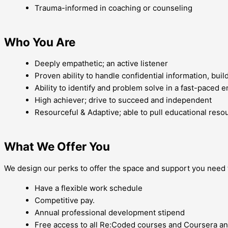
Trauma-informed in coaching or counseling
Who You Are
Deeply empathetic; an active listener
Proven ability to handle confidential information, buil
Ability to identify and problem solve in a fast-paced 
High achiever; drive to succeed and independent
Resourceful & Adaptive; able to pull educational res
What We Offer You
We design our perks to offer the space and support you need to
Have a flexible work schedule
Competitive pay.
Annual professional development stipend
Free access to all Re:Coded courses and Coursera a