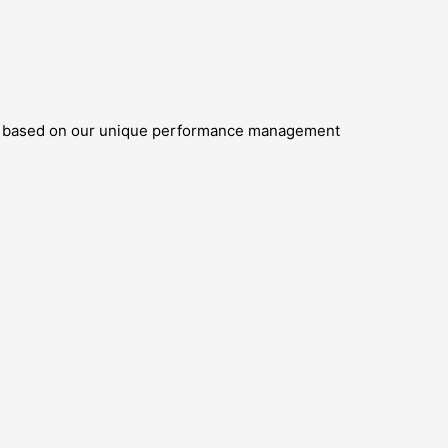
oth based on our unique performance management