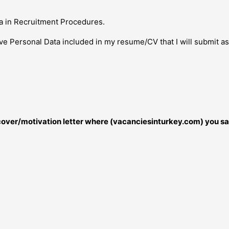
a in Recruitment Procedures.
ive Personal Data included in my resume/CV that I will submit a
r cover/motivation letter where (vacanciesinturkey.com) you sa