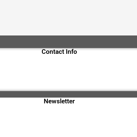
Contact Info
Newsletter