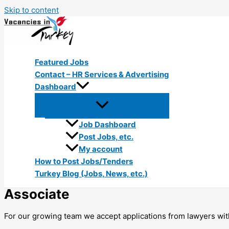
Skip to content
Featured Jobs
Contact – HR Services & Advertising
Dashboard
Job Dashboard
Post Jobs, etc.
My account
How to Post Jobs/Tenders
Turkey Blog (Jobs, News, etc.)
Associate
For our growing team we accept applications from lawyers with 