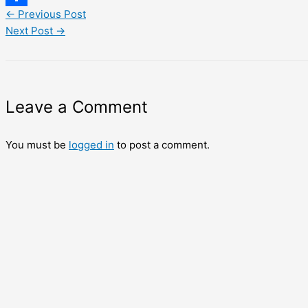
←
Previous Post
Share
Next Post
→
Leave a Comment
You must be
logged in
to post a comment.