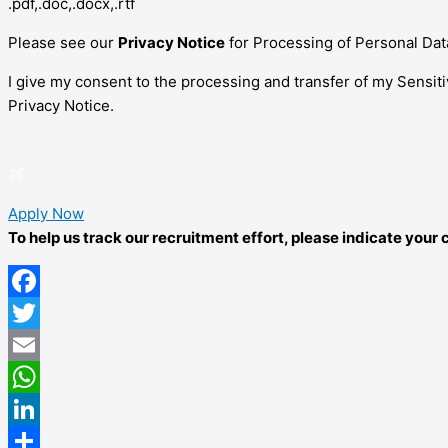
.pdf,.doc,.docx,.rtf
Please see our
Privacy Notice
for Processing of Personal Dat
I give my consent to the processing and transfer of my Sensit
Privacy Notice.
Apply Now
To help us track our recruitment effort, please indicate you
Facebook
Twitter
Email
WhatsApp
LinkedIn