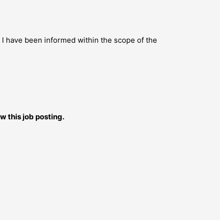
s I have been informed within the scope of the
w this job posting.