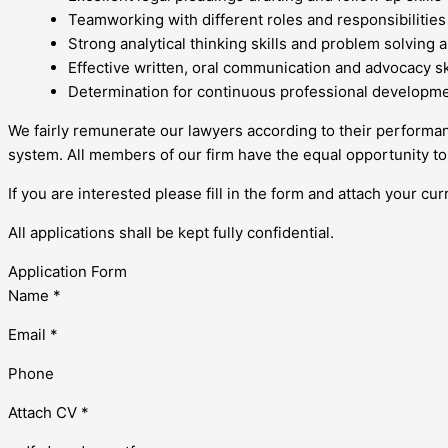
Teamworking with different roles and responsibilities
Strong analytical thinking skills and problem solving ab
Effective written, oral communication and advocacy sk
Determination for continuous professional developm
We fairly remunerate our lawyers according to their perfor
system. All members of our firm have the equal opportunity to
If you are interested please fill in the form and attach your cur
All applications shall be kept fully confidential.
Application Form
Name *
Email *
Phone
Attach CV *