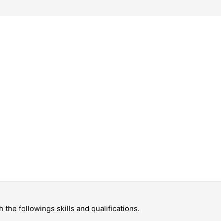
the followings skills and qualifications.