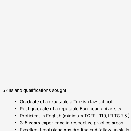
Skills and qualifications sought:
Graduate of a reputable a Turkish law school
Post graduate of a reputable European university
Proficient in English (minimum TOEFL 110, IELTS 7.5 )
3-5 years experience in respective practice areas
Excellent legal pleadings drafting and follow up skills