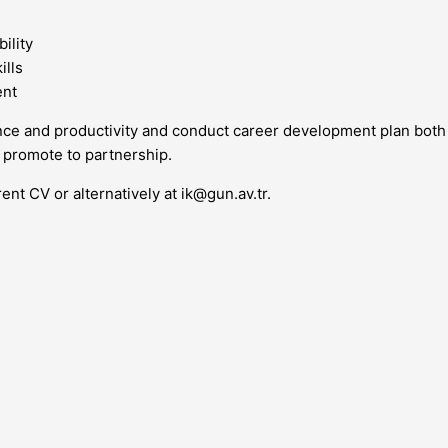
ility
ills
ent
mance and productivity and conduct career development plan b
 promote to partnership.
rent CV or alternatively at
ik@gun.av.tr
.