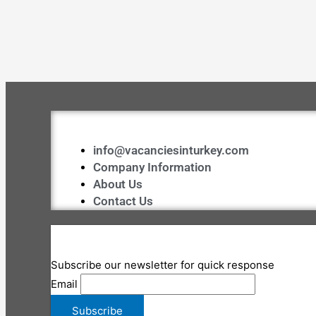
info@vacanciesinturkey.com
Company Information
About Us
Contact Us
Subscribe our newsletter for quick response
Email