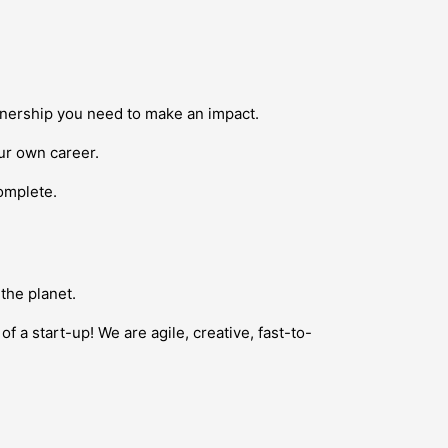
ownership you need to make an impact.
our own career.
complete.
the planet.
f a start-up! We are agile, creative, fast-to-