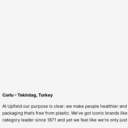
Corlu – Tekirdag, Turkey
At Upfield our purpose is clear: we make people healthier and h
packaging that’s free from plastic. We’ve got iconic brands li
category leader since 1871 and yet we feel like we’re only just 