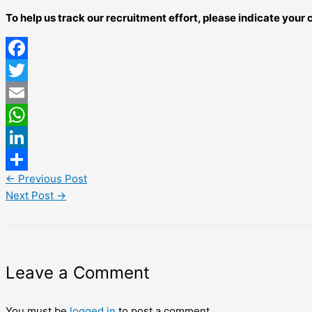
To help us track our recruitment effort, please indicate you
Facebook
Twitter
Email
WhatsApp
LinkedIn
←
Previous Post
Share
Next Post
→
Leave a Comment
You must be
logged in
to post a comment.