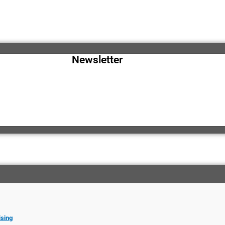
Newsletter
ising