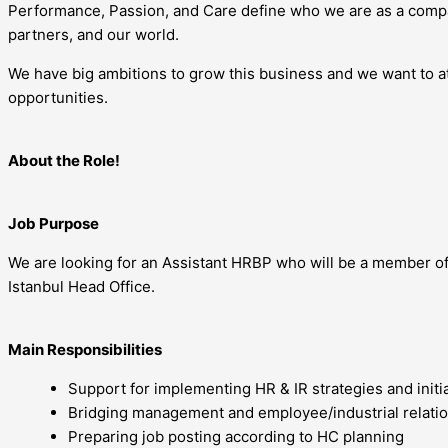
Performance, Passion, and Care define who we are as a compa
partners, and our world.
We have big ambitions to grow this business and we want to att
opportunities.
About the Role!
Job Purpose
We are looking for an Assistant HRBP who will be a member of 
Istanbul Head Office.
Main Responsibilities
Support for implementing HR & IR strategies and initia
Bridging management and employee/industrial relatio
Preparing job posting according to HC planning