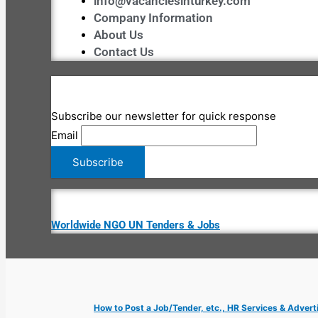
info@vacanciesinturkey.com
Company Information
About Us
Contact Us
Subscribe our newsletter for quick response
Email
Worldwide NGO UN Tenders & Jobs
How to Post a Job/Tender, etc., HR Services & Advert