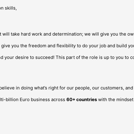
n skills,
it will take hard work and determination; we will give you the 
give you the freedom and flexibility to do your job and build y
d your desire to succeed! This part of the role is up to you to 
lieve in doing what’s right for our people, our customers, and 
ti-billion Euro business across
60+ countries
with the mindset o