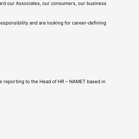
ard our Associates, our consumers, our business
esponsibility and are looking for career-defining
 be reporting to the Head of HR – NAMET based in