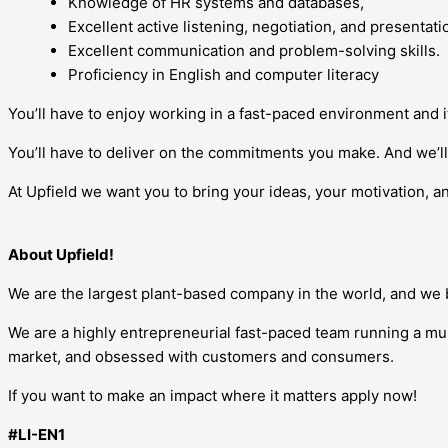
Knowledge of HR systems and databases,
Excellent active listening, negotiation, and presentatio
Excellent communication and problem-solving skills.
Proficiency in English and computer literacy
You’ll have to enjoy working in a fast-paced environment and 
You’ll have to deliver on the commitments you make. And we’ll 
At Upfield we want you to bring your ideas, your motivation, an
About Upfield!
We are the largest plant-based company in the world, and we be
We are a highly entrepreneurial fast-paced team running a mul
market, and obsessed with customers and consumers.
If you want to make an impact where it matters apply now!
#LI-EN1