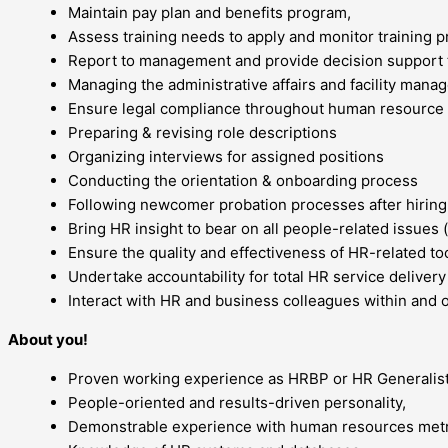
Maintain pay plan and benefits program,
Assess training needs to apply and monitor training 
Report to management and provide decision support 
Managing the administrative affairs and facility manag
Ensure legal compliance throughout human resourc
Preparing & revising role descriptions
Organizing interviews for assigned positions
Conducting the orientation & onboarding process
Following newcomer probation processes after hiring
Bring HR insight to bear on all people-related issues (
Ensure the quality and effectiveness of HR-related to
Undertake accountability for total HR service delivery 
Interact with HR and business colleagues within and o
About you!
Proven working experience as HRBP or HR Generalist
People-oriented and results-driven personality,
Demonstrable experience with human resources metr