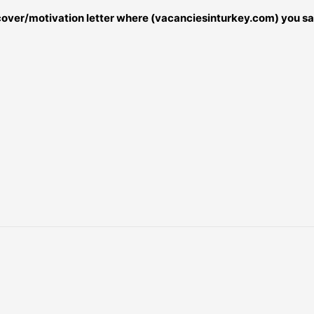
r cover/motivation letter where (vacanciesinturkey.com) you sa