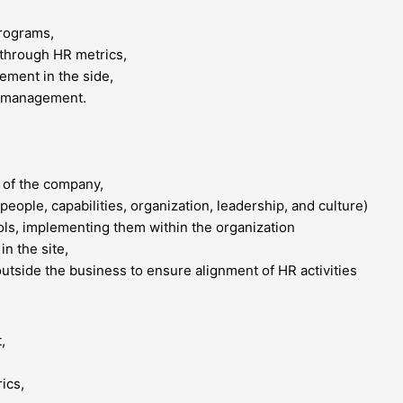
programs,
through HR metrics,
ement in the side,
e management.
 of the company,
people, capabilities, organization, leadership, and culture)
ols, implementing them within the organization
in the site,
utside the business to ensure alignment of HR activities
,
ics,