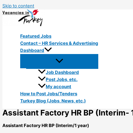
Skip to content
Featured Jobs
Contact – HR Services & Advertising
Dashboard
Job Dashboard
Post Jobs, etc.
My account
How to Post Jobs/Tenders
Turkey Blog (Jobs, News, etc.)
Assistant Factory HR BP (Interim- 
Assistant Factory HR BP (Interim/1 year)