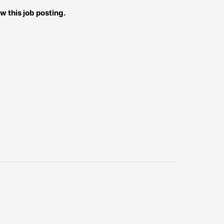
w this job posting.