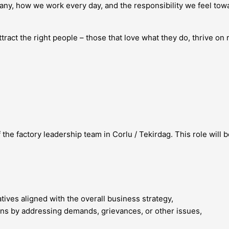
ny, how we work every day, and the responsibility we feel tow
ract the right people – those that love what they do, thrive on r
the factory leadership team in Corlu / Tekirdag. This role will
tives aligned with the overall business strategy,
ns by addressing demands, grievances, or other issues,