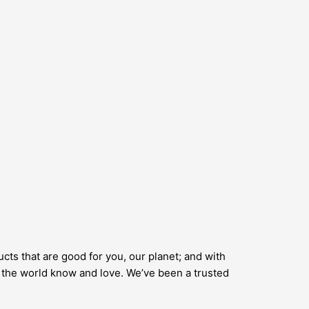
cts that are good for you, our planet; and with
er the world know and love. We’ve been a trusted