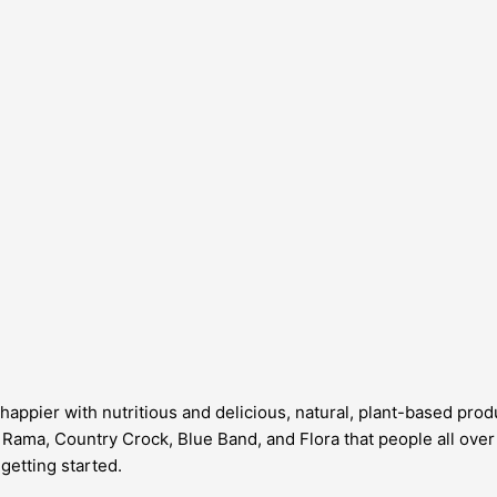
appier with nutritious and delicious, natural, plant-based produ
ke Rama, Country Crock, Blue Band, and Flora that people all ov
getting started.