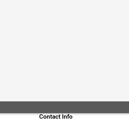
Contact Info