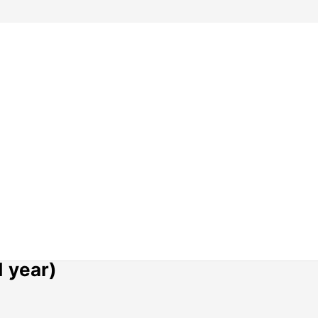
1 year)