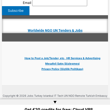
Email
Worldwide NGO UN Tenders & Jobs
How to Post a Job/Tender, etc., HR Services & Advertising
Mesafeli Satış Sözleşmesi
Privacy Policy (Gizlilik Politikası)
Copyright © 2026 Jobs Turkey Istanbul IT Tech UN NGO Remote Turkish Embassy
| Website by
Web Doktoru
▲
Get €20 credits for free: Cloud VPS