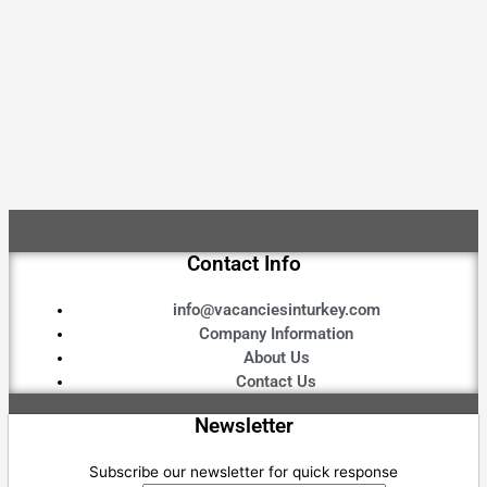
Contact Info
info@vacanciesinturkey.com
Company Information
About Us
Contact Us
Newsletter
Subscribe our newsletter for quick response