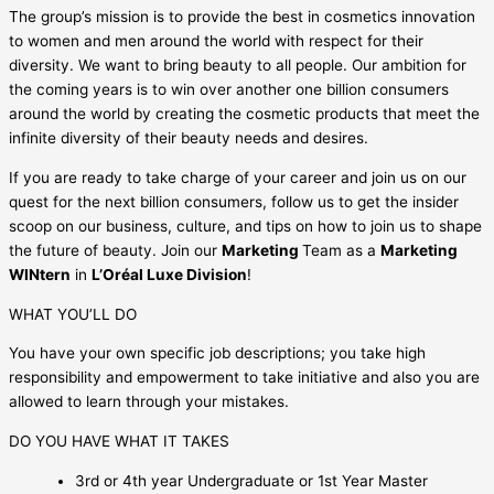
The group’s mission is to provide the best in cosmetics innovation
to women and men around the world with respect for their
diversity. We want to bring beauty to all people. Our ambition for
the coming years is to win over another one billion consumers
around the world by creating the cosmetic products that meet the
infinite diversity of their beauty needs and desires.
If you are ready to take charge of your career and join us on our
quest for the next billion consumers, follow us to get the insider
scoop on our business, culture, and tips on how to join us to shape
the future of beauty. Join our
Marketing
Team as a
Marketing
WINtern
in
L’Oréal Luxe Division
!
WHAT YOU’LL DO
You have your own specific job descriptions; you take high
responsibility and empowerment to take initiative and also you are
allowed to learn through your mistakes.
DO YOU HAVE WHAT IT TAKES
3rd or 4th year Undergraduate or 1st Year Master