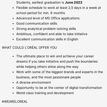
Students, earliest graduation is
June 2022
Flexible schedule to work at least 2,5 days in a week at
school period for min. 6 months
Advanced level of MS Office applications
Good communication skills
Strong analytical problem-solving skills
Ambitious, confident and able to take initiative
Excellent communication skills in English
WHAT COULD L’ORÉAL OFFER YOU
The ultimate place to win and achieve your career
dreams if you take initiative and push the boundaries
while helping others shine along the way
Work with some of the biggest brands and experts in the
business, and the most passionate people
A diverse environment
Opportunity to be at the center of digital transformation
World class training and development
#WEARELOREAL