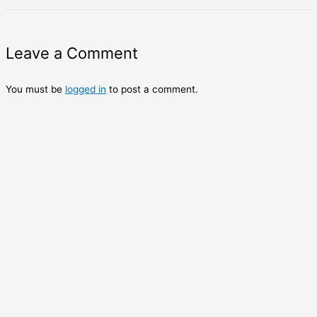
Leave a Comment
You must be
logged in
to post a comment.