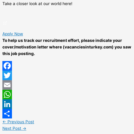
Take a closer look at our world here!
Apply Now
To help us track our recruitment effort, please indicate your
cover/motivation letter where (vacanciesinturkey.com) you saw
this job posting.
Facebook
Twitter
Email
WhatsApp
LinkedIn
←
Previous Post
Share
Next Post
→