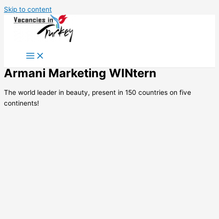
Skip to content
Armani Marketing WINtern
The world leader in beauty, present in 150 countries on five
continents!