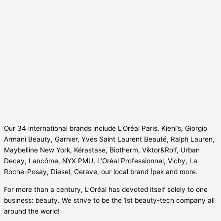
Our 34 international brands include L’Oréal Paris, Kiehl’s, Giorgio
Armani Beauty, Garnier, Yves Saint Laurent Beauté, Ralph Lauren,
Maybelline New York, Kérastase, Biotherm, Viktor&Rolf, Urban
Decay, Lancôme, NYX PMU, L’Oréal Professionnel, Vichy, La
Roche-Posay, Diesel, Cerave, our local brand İpek and more.
For more than a century, L’Oréal has devoted itself solely to one
business: beauty. We strive to be the 1st beauty-tech company all
around the world!