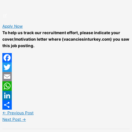
Apply Now
To help us track our recruitment effort, please indicate your
cover/motivation letter where (vacanciesinturkey.com) you saw
this job posting.
Facebook
Twitter
Email
WhatsApp
LinkedIn
←
Previous Post
Share
Next Post
→