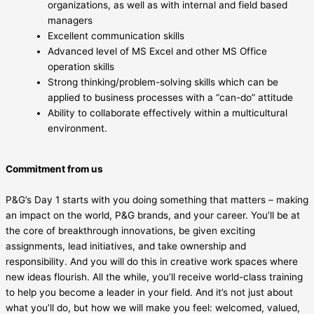
organizations, as well as with internal and field based
managers
Excellent communication skills
Advanced level of MS Excel and other MS Office
operation skills
Strong thinking/problem-solving skills which can be
applied to business processes with a “can-do” attitude
Ability to collaborate effectively within a multicultural
environment.
Commitment from us
P&G’s Day 1 starts with you doing something that matters – making
an impact on the world, P&G brands, and your career. You’ll be at
the core of breakthrough innovations, be given exciting
assignments, lead initiatives, and take ownership and
responsibility. And you will do this in creative work spaces where
new ideas flourish. All the while, you’ll receive world-class training
to help you become a leader in your field. And it’s not just about
what you’ll do, but how we will make you feel: welcomed, valued,