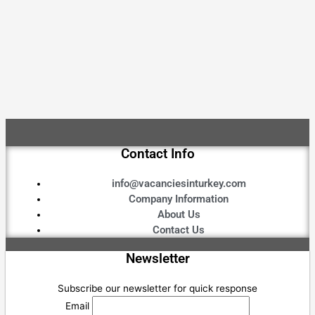
Contact Info
info@vacanciesinturkey.com
Company Information
About Us
Contact Us
Newsletter
Subscribe our newsletter for quick response
Email