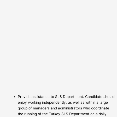
Provide assistance to SLS Department. Candidate should
enjoy working independently, as well as within a large
group of managers and administrators who coordinate
the running of the Turkey SLS Department on a daily