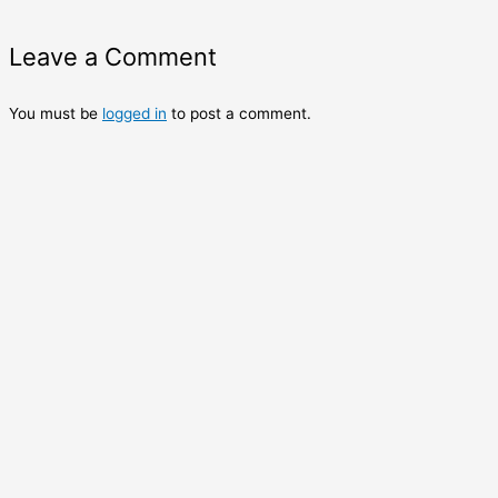
Leave a Comment
You must be
logged in
to post a comment.