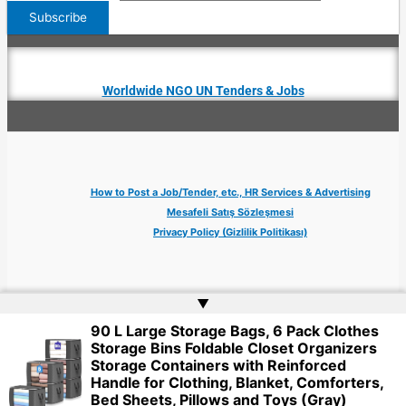
Worldwide NGO UN Tenders & Jobs
How to Post a Job/Tender, etc., HR Services & Advertising
Mesafeli Satış Sözleşmesi
Privacy Policy (Gizlilik Politikası)
▲
90 L Large Storage Bags, 6 Pack Clothes
Copyright © 2026 Jobs Turkey Istanbul IT Tech UN NGO Remote Turkish Embassy
Storage Bins Foldable Closet Organizers
| Website by
Web Doktoru
Storage Containers with Reinforced
Handle for Clothing, Blanket, Comforters,
Bed Sheets, Pillows and Toys (Gray)