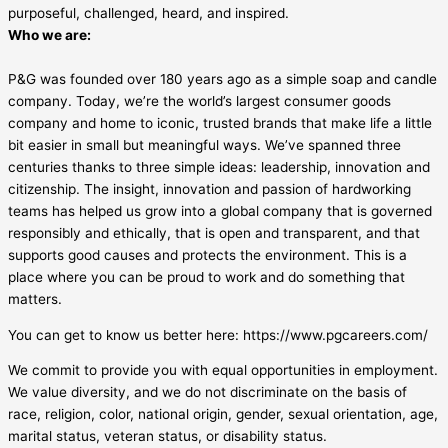
purposeful, challenged, heard, and inspired.
Who we are:
P&G was founded over 180 years ago as a simple soap and candle
company. Today, we’re the world’s largest consumer goods
company and home to iconic, trusted brands that make life a little
bit easier in small but meaningful ways. We’ve spanned three
centuries thanks to three simple ideas: leadership, innovation and
citizenship. The insight, innovation and passion of hardworking
teams has helped us grow into a global company that is governed
responsibly and ethically, that is open and transparent, and that
supports good causes and protects the environment. This is a
place where you can be proud to work and do something that
matters.
You can get to know us better here: https://www.pgcareers.com/
We commit to provide you with equal opportunities in employment.
We value diversity, and we do not discriminate on the basis of
race, religion, color, national origin, gender, sexual orientation, age,
marital status, veteran status, or disability status.