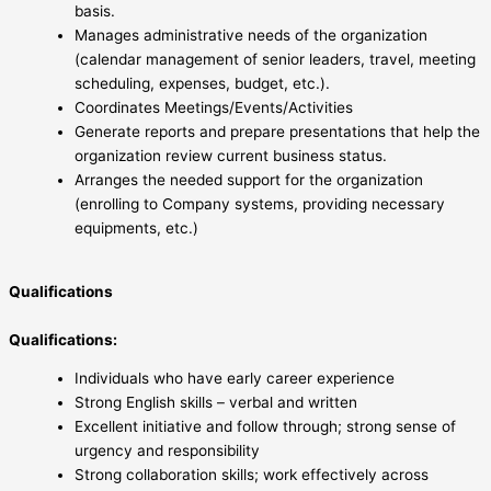
basis.
Manages administrative needs of the organization
(calendar management of senior leaders, travel, meeting
scheduling, expenses, budget, etc.).
Coordinates Meetings/Events/Activities
Generate reports and prepare presentations that help the
organization review current business status.
Arranges the needed support for the organization
(enrolling to Company systems, providing necessary
equipments, etc.)
Qualifications
Qualifications:
Individuals who have early career experience
Strong English skills – verbal and written
Excellent initiative and follow through; strong sense of
urgency and responsibility
Strong collaboration skills; work effectively across