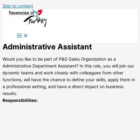
Skip to content
Administrative Assistant
Would you like to be part of P&G Sales Organization as a
Administrative Department Assistant? In this role, you will join our
dynamic teams and work closely with colleagues from other
functions, will have the chance to define your skills, apply them in
a professional setting, and have a direct impact on business
results.
Responsibilities: