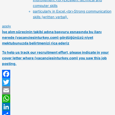
improvement.<br>Excellent technical and
computer skills
particularly in Excel.<br>Strong communication
skills (written verbal).
apply
İşe alım sürecinin takibi adına başvuru esnasında bu ilanı
nerede (vacanciesinturkey.com) gördüğünüzü niyet
mektubunuzda belirtmenizi rica ederiz
To help us track our recruitment effort, please indicate in your
cover letter where (vacanciesinturkey.com) you saw this job
posting.
Facebook
Twitter
Email
WhatsApp