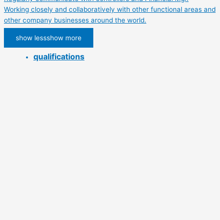
Working closely and collaboratively with other functional areas and
other company businesses around the world.
show less
show more
qualifications