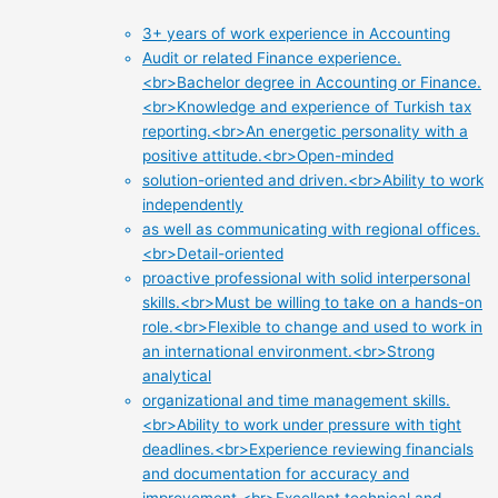
3+ years of work experience in Accounting
Audit or related Finance experience.
<br>Bachelor degree in Accounting or Finance.
<br>Knowledge and experience of Turkish tax
reporting.<br>An energetic personality with a
positive attitude.<br>Open-minded
solution-oriented and driven.<br>Ability to work
independently
as well as communicating with regional offices.
<br>Detail-oriented
proactive professional with solid interpersonal
skills.<br>Must be willing to take on a hands-on
role.<br>Flexible to change and used to work in
an international environment.<br>Strong
analytical
organizational and time management skills.
<br>Ability to work under pressure with tight
deadlines.<br>Experience reviewing financials
and documentation for accuracy and