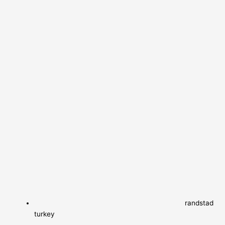
randstad
turkey