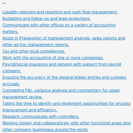
…
Liquidity planning and reporting and cash flow management.
Budgeting and follow-up and legal projections.
Communicate with other offices on a variety of accounting
matters.
Assist in Preparation of management analysis, sales reports and
other ad hoc management reports.
Tax and other local compliances.
Work with the accounting of one or more companies.
Payroll/social insurance and pension with support from payroll
company.
Ensuring the accuracy of the general ledger entries and complex
accruals.
Completing P&L variance analysis and commentary for upper
management review.
Taking the time to identify and implement opportunities for process
improvement and efficiency.
Regularly communicate with controllers.
Working closely and collaboratively with other functional areas and
other company businesses around the world.