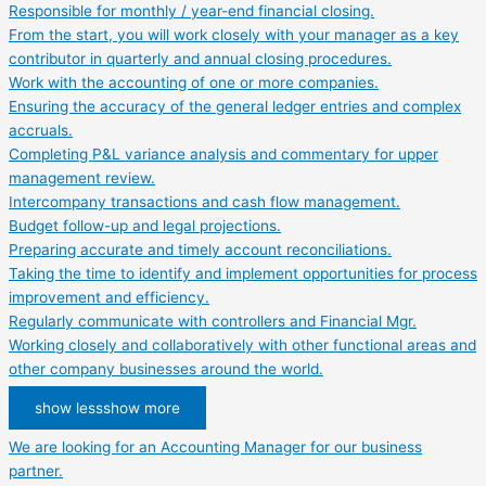
Responsible for monthly / year-end financial closing.
From the start, you will work closely with your manager as a key
contributor in quarterly and annual closing procedures.
Work with the accounting of one or more companies.
Ensuring the accuracy of the general ledger entries and complex
accruals.
Completing P&L variance analysis and commentary for upper
management review.
Intercompany transactions and cash flow management.
Budget follow-up and legal projections.
Preparing accurate and timely account reconciliations.
Taking the time to identify and implement opportunities for process
improvement and efficiency.
Regularly communicate with controllers and Financial Mgr.
Working closely and collaboratively with other functional areas and
other company businesses around the world.
show less
show more
We are looking for an Accounting Manager for our business
partner.