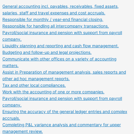
General accounting incl. payables, receivables, fixed assets,
salaries, staff and travel expenses and cost accruals.
Responsible for monthly / year-end financial closing.
Responsible for handling all intercompany transactions.
Payroll/social insurance and pension with support from payroll
company.
Liquidity planning and reporting and cash flow management.
Budgeting and follow-up and legal projections.
Communicate with other offices on a variety of accounting
matters.
Assist in Preparation of management analysis, sales reports and
other ad hoc management reports.
Tax and other local compliances.
Work with the accounting of one or more companies.
Payroll/social insurance and pension with support from payroll
company.
Ensuring the accuracy of the general ledger entries and complex
accruals.
Completing P&L variance analysis and commentary for upper
management review.