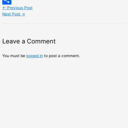
LinkedIn
←
Previous Post
Share
Next Post
→
Leave a Comment
You must be
logged in
to post a comment.