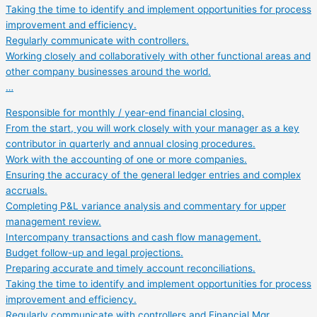
Taking the time to identify and implement opportunities for process
improvement and efficiency.
Regularly communicate with controllers.
Working closely and collaboratively with other functional areas and
other company businesses around the world.
…
Responsible for monthly / year-end financial closing.
From the start, you will work closely with your manager as a key
contributor in quarterly and annual closing procedures.
Work with the accounting of one or more companies.
Ensuring the accuracy of the general ledger entries and complex
accruals.
Completing P&L variance analysis and commentary for upper
management review.
Intercompany transactions and cash flow management.
Budget follow-up and legal projections.
Preparing accurate and timely account reconciliations.
Taking the time to identify and implement opportunities for process
improvement and efficiency.
Regularly communicate with controllers and Financial Mgr.