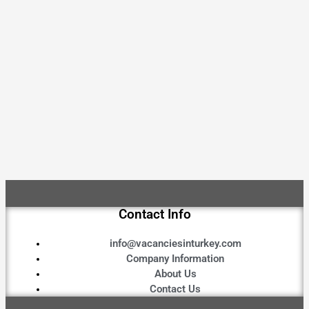
Contact Info
info@vacanciesinturkey.com
Company Information
About Us
Contact Us