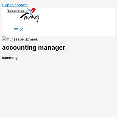
Skip to content
accounting manager.
summary