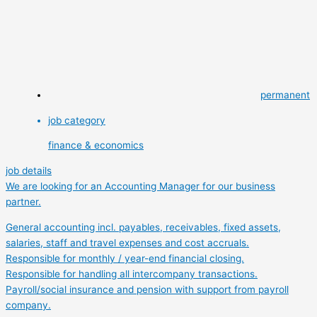
permanent
job category
finance & economics
job details
We are looking for an Accounting Manager for our business
partner.
General accounting incl. payables, receivables, fixed assets,
salaries, staff and travel expenses and cost accruals.
Responsible for monthly / year-end financial closing.
Responsible for handling all intercompany transactions.
Payroll/social insurance and pension with support from payroll
company.