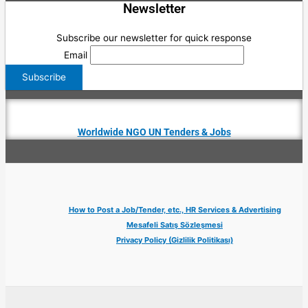
Newsletter
Subscribe our newsletter for quick response
Email
Worldwide NGO UN Tenders & Jobs
How to Post a Job/Tender, etc., HR Services & Advertising
Mesafeli Satış Sözleşmesi
Privacy Policy (Gizlilik Politikası)