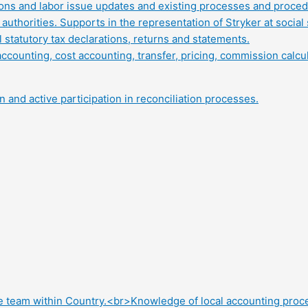
tions and labor issue updates and existing processes and proced
authorities. Supports in the representation of Stryker at social 
statutory tax declarations, returns and statements.
ounting, cost accounting, transfer, pricing, commission calcula
 and active participation in reconciliation processes.
e team within Country.<br>Knowledge of local accounting proc