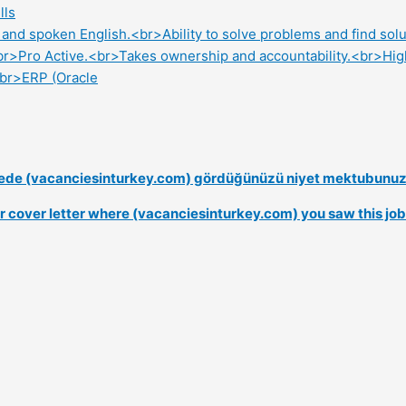
lls
en and spoken English.<br>Ability to solve problems and find so
br>Pro Active.<br>Takes ownership and accountability.<br>High
<br>ERP (Oracle
nerede (vacanciesinturkey.com) gördüğünüzü niyet mektubunuzd
our cover letter where (vacanciesinturkey.com) you saw this job