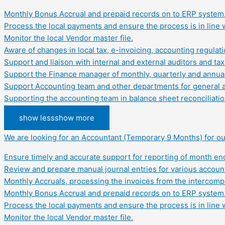
Monthly Bonus Accrual and prepaid records on to ERP system
Process the local payments and ensure the process is in line w
Monitor the local Vendor master file.
Aware of changes in local tax, e-invoicing, accounting regula
Support and liaison with internal and external auditors and tax 
Support the Finance manager of monthly, quarterly and annual 
Support Accounting team and other departments for general acc
Supporting the accounting team in balance sheet reconciliation
show less
show more
We are looking for an Accountant (Temporary 9 Months) for our
Ensure timely and accurate support for reporting of month end 
Review and prepare manual journal entries for various account
Monthly Accruals, processing the invoices from the intercom
Monthly Bonus Accrual and prepaid records on to ERP system
Process the local payments and ensure the process is in line w
Monitor the local Vendor master file.