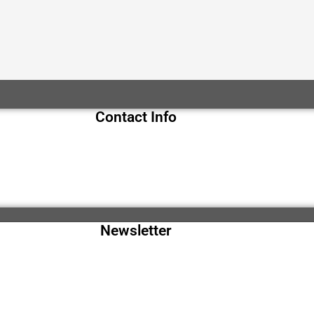
Contact Info
Newsletter