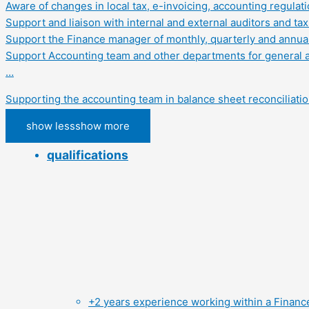
Aware of changes in local tax, e-invoicing, accounting regula
Support and liaison with internal and external auditors and tax 
Support the Finance manager of monthly, quarterly and annual 
Support Accounting team and other departments for general acc
…
Supporting the accounting team in balance sheet reconciliation
show less
show more
qualifications
+2 years experience working within a Financ