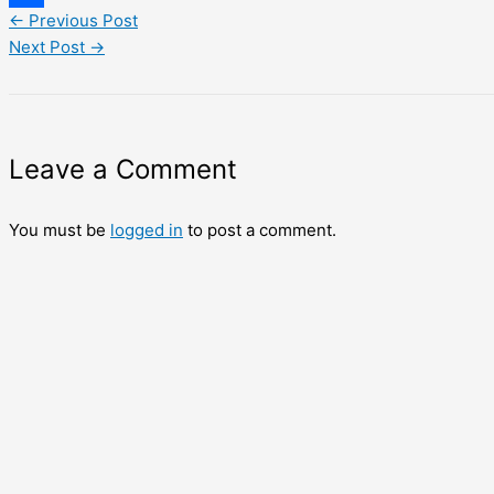
←
Previous Post
Share
Next Post
→
Leave a Comment
You must be
logged in
to post a comment.