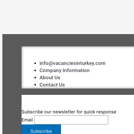
info@vacanciesinturkey.com
Company Information
About Us
Contact Us
Subscribe our newsletter for quick response
Email