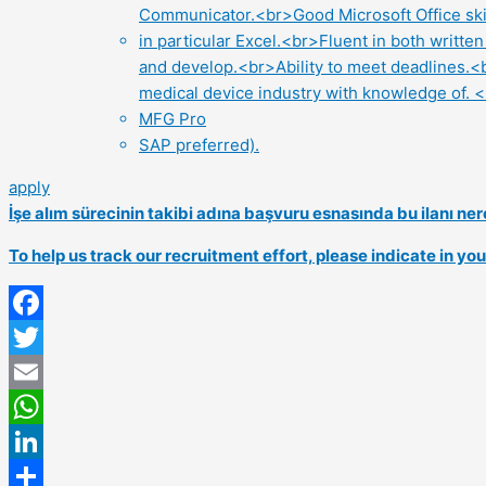
Communicator.<br>Good Microsoft Office ski
in particular Excel.<br>Fluent in both writt
and develop.<br>Ability to meet deadlines.<
medical device industry with knowledge of. 
MFG Pro
SAP preferred).
apply
İşe alım sürecinin takibi adına başvuru esnasında bu ilanı 
To help us track our recruitment effort, please indicate in y
Facebook
Twitter
Email
WhatsApp
LinkedIn