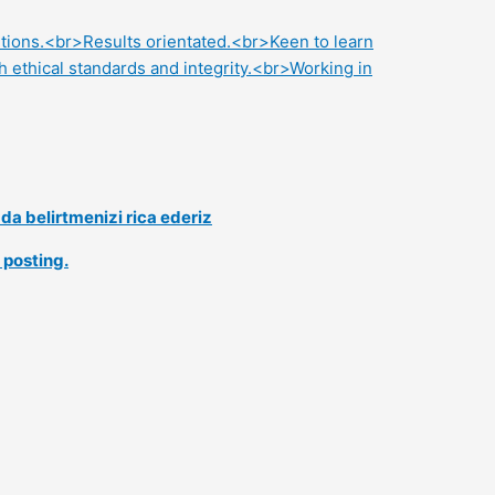
lutions.<br>Results orientated.<br>Keen to learn
 ethical standards and integrity.<br>Working in
a belirtmenizi rica ederiz
 posting.