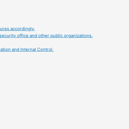
ures accordingly.
security office and other public organizations.
tion and Internal Control.
.