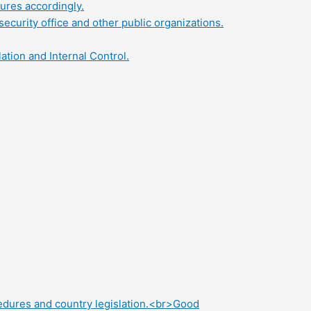
ures accordingly.
security office and other public organizations.
tion and Internal Control.
edures and country legislation.<br>Good