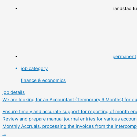
randstad t
permanent
job category
finance & economics
job details
We are looking for an Accountant (Temporary 9 Months) for our
Ensure timely and accurate support for reporting of month end 
Review and prepare manual journal entries for various account
Monthly Accruals, processing the invoices from the intercom
…