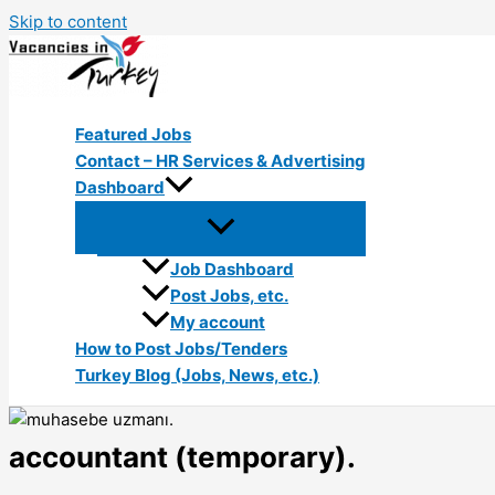
Skip to content
Featured Jobs
Contact – HR Services & Advertising
Dashboard
Job Dashboard
Post Jobs, etc.
My account
How to Post Jobs/Tenders
Turkey Blog (Jobs, News, etc.)
accountant (temporary).