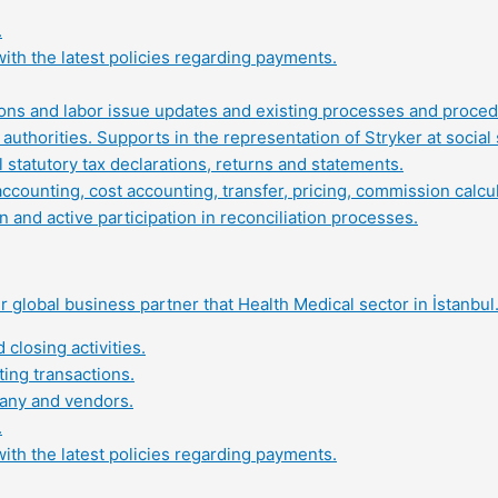
.
ith the latest policies regarding payments.
tions and labor issue updates and existing processes and proced
authorities. Supports in the representation of Stryker at social 
statutory tax declarations, returns and statements.
ounting, cost accounting, transfer, pricing, commission calcula
 and active participation in reconciliation processes.
 global business partner that Health Medical sector in İstanbul
closing activities.
ing transactions.
pany and vendors.
.
ith the latest policies regarding payments.