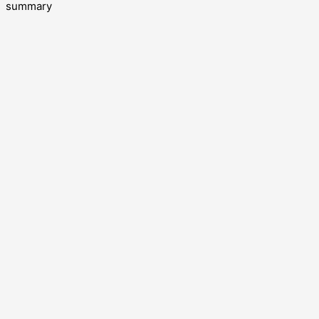
summary