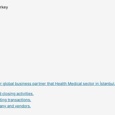
urkey
 global business partner that Health Medical sector in İstanbul
closing activities.
ing transactions.
pany and vendors.