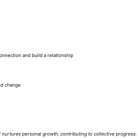
 connection and build a relationship
and change
t nurtures personal growth, contributing to collective progress