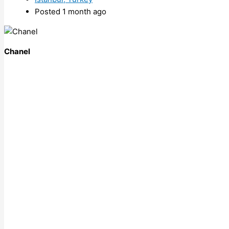
Posted 1 month ago
Chanel