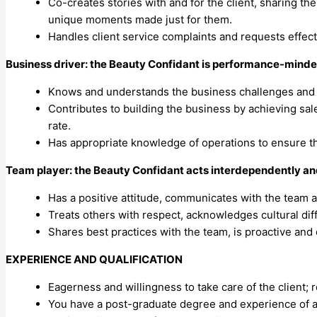
Co-creates stories with and for the client, sharing th
unique moments made just for them.
Handles client service complaints and requests effect
Business driver: the Beauty Confidant is performance-minded
Knows and understands the business challenges and m
Contributes to building the business by achieving sales
rate.
Has appropriate knowledge of operations to ensure t
Team player: the Beauty Confidant acts interdependently an
Has a positive attitude, communicates with the team a
Treats others with respect, acknowledges cultural diff
Shares best practices with the team, is proactive and 
EXPERIENCE AND QUALIFICATION
Eagerness and willingness to take care of the client; r
You have a post-graduate degree and experience of a 