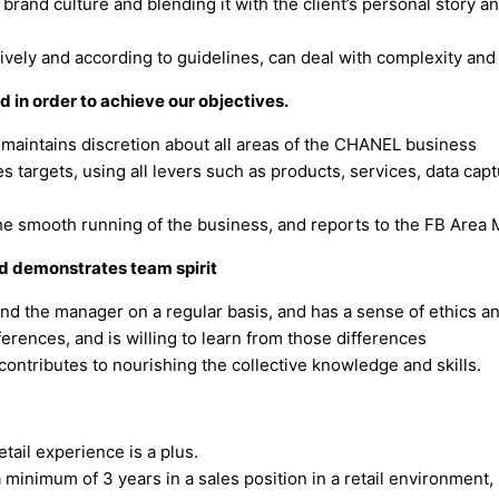
e brand culture and blending it with the client’s personal story
ively and according to guidelines, can deal with complexity and 
 in order to achieve our objectives.
aintains discretion about all areas of the CHANEL business
 targets, using all levers such as products, services, data captu
he smooth running of the business, and reports to the FB Area 
d demonstrates team spirit
nd the manager on a regular basis, and has a sense of ethics and
erences, and is willing to learn from those differences
contributes to nourishing the collective knowledge and skills.
etail experience is a plus.
minimum of 3 years in a sales position in a retail environment