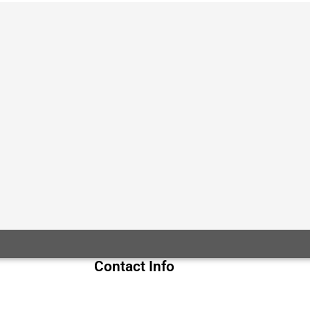
Contact Info