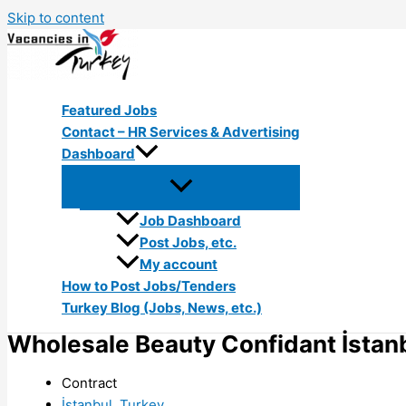
Skip to content
Featured Jobs
Contact – HR Services & Advertising
Dashboard
Job Dashboard
Post Jobs, etc.
My account
How to Post Jobs/Tenders
Turkey Blog (Jobs, News, etc.)
Wholesale Beauty Confidant İstan
Contract
İstanbul, Turkey