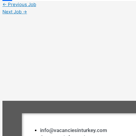
←
Previous Job
Share
Next Job
→
info@vacanciesinturkey.com