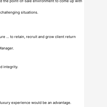
 and the point-of-sale environment to come up with
challenging situations.
re … to retain, recruit and grow client return
Manager.
 integrity.
, luxury experience would be an advantage.