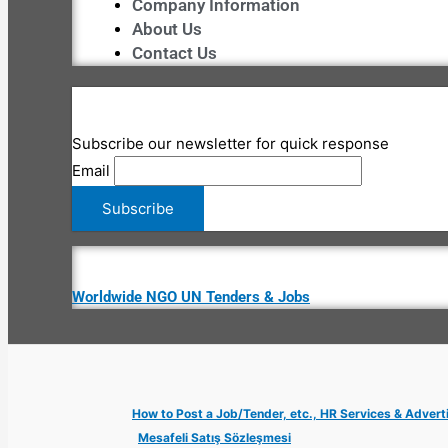
Company Information
About Us
Contact Us
Subscribe our newsletter for quick response
Email
Worldwide NGO UN Tenders & Jobs
How to Post a Job/Tender, etc., HR Services & Advert
Mesafeli Satış Sözleşmesi