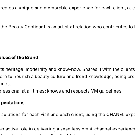
 creates a unique and memorable experience for each client, at 
the Beauty Confidant is an artist of relation who contributes to 
ues of the Brand.
ts heritage, modernity and know-how. Shares it with the clients
more to nourish a beauty culture and trend knowledge, being pro-
times.
rofessional at all times; knows and respects VM guidelines.
xpectations.
solutions for each visit and each client, using the CHANEL expe
an active role in delivering a seamless omni-channel experience