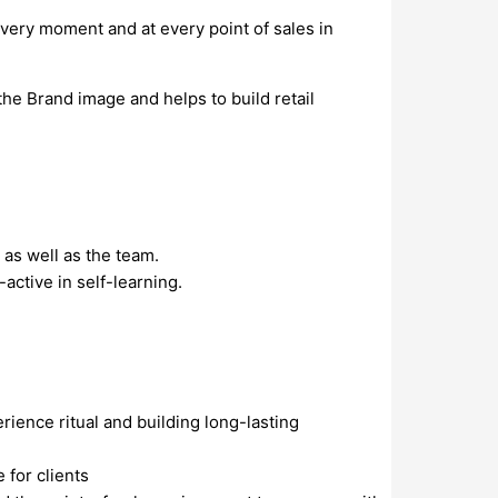
every moment and at every point of sales in
the Brand image and helps to build retail
 as well as the team.
active in self-learning.
rience ritual and building long-lasting
 for clients