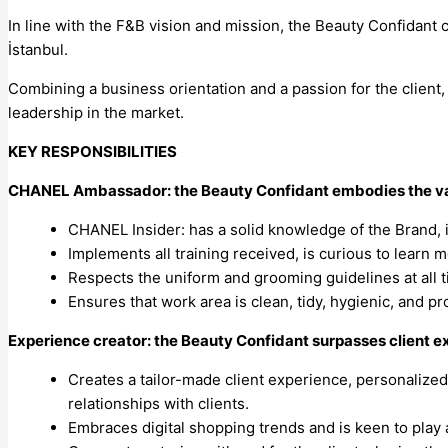
In line with the F&B vision and mission, the Beauty Confidant
İstanbul.
Combining a business orientation and a passion for the client, 
leadership in the market.
KEY RESPONSIBILITIES
CHANEL Ambassador: the Beauty Confidant embodies the val
CHANEL Insider: has a solid knowledge of the Brand, i
Implements all training received, is curious to learn 
Respects the uniform and grooming guidelines at all 
Ensures that work area is clean, tidy, hygienic, and p
Experience creator: the Beauty Confidant surpasses client e
Creates a tailor-made client experience, personalized 
relationships with clients.
Embraces digital shopping trends and is keen to play 