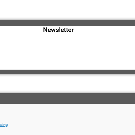
Newsletter
ising