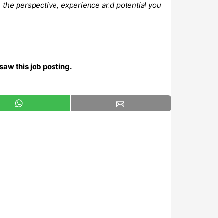
e the perspective, experience and potential you
saw this job posting.