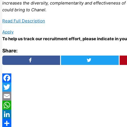
increases the diversity, complementarity and effectiveness of
could bring to Chanel.
Read Full Description
Apply
To help us track our recruitment effort, please indicate in y
Share:
Facebook
Twitter
Email
WhatsApp
LinkedIn