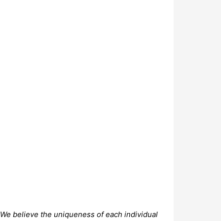
. We believe the uniqueness of each individual