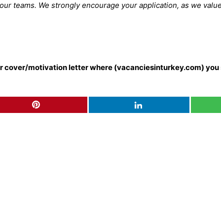
 our teams. We strongly encourage your application, as we valu
our cover/motivation letter where (vacanciesinturkey.com) you 