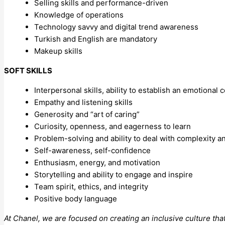
Selling skills and performance-driven
Knowledge of operations
Technology savvy and digital trend awareness
Turkish and English are mandatory
Makeup skills
SOFT SKILLS
Interpersonal skills, ability to establish an emotional
Empathy and listening skills
Generosity and “art of caring”
Curiosity, openness, and eagerness to learn
Problem-solving and ability to deal with complexity 
Self-awareness, self-confidence
Enthusiasm, energy, and motivation
Storytelling and ability to engage and inspire
Team spirit, ethics, and integrity
Positive body language
At Chanel, we are focused on creating an inclusive culture tha