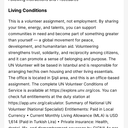
Living Conditions
This is a volunteer assignment, not employment. By sharing
your time, energy, and talents, you can support
communities in need and become part of something greater
than yourself — a global movement for peace,
development, and humanitarian aid. Volunteering
strengthens trust, solidarity, and reciprocity among citizens,
and it can promote a sense of belonging and purpose. The
UN Volunteer will be based in Istanbul and is responsible for
arranging her/his own housing and other living essentials.
The office is located in Şişli area, and this is an office-based
assignment. The complete UN Volunteer Conditions of
Service is available at https://explore.unv.org/cos. You can
check full entitlements at the duty station at
https://app.unv.org/calculator. Summary of National UN
Volunteer (National Specialist) Entitlements: Paid in Local
Currency • Current Monthly Living Allowance (MLA) is USD
1,614 (Paid in Turkish Lira) • Private insurance: Health,
dental, life, and dismemberment coverage by CIGNA As per