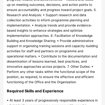
up on meeting outcomes, decisions, and action points to
ensure accountability and progress toward project goals. 5.
Research and Analysis: • Support research and data
collection activities to inform programme planning and
implementation. • Analyze trends and provide evidence-
based insights to enhance strategies and optimize
implementation approaches. 6. Facilitation of Knowledge
Building and Knowledge Sharing: • Provide administrative
support in organizing training sessions and capacity-building
activities for staff and partners on programme and
operational matters. • Contribute to the documentation and
dissemination of lessons learned, best practices, and
innovative approaches across projects. 7. Other Duties: •
Perform any other tasks within the functional scope of the
position, as required, to ensure the effective and efficient
functioning of the Office and the Organization.
Required Skills and Experience
• At least 3 years of progressively responsible experience in