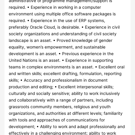
administrative or programme management/support is
required. • Experience in working in a computer
environment using multiple office software packages is
required. • Experience in the use of ERP systems,
preferably Oracle Cloud, is desirable. • Experience in civil
society organizations and understanding of civil society
landscape is an asset. • Proved knowledge of gender
equality, women’s empowerment, and sustainable
development is an asset. • Previous experience in the
United Nations is an asset. • Experience in supporting
teams in complex environments is an asset. • Excellent oral
and written skills; excellent drafting, formulation, reporting
skills; • Accuracy and professionalism in document
production and editing; • Excellent interpersonal skills;
culturally and socially sensitive; ability to work inclusively
and collaboratively with a range of partners, including
grassroots community members, religious and youth
organizations, and authorities at different levels; familiarity
with tools and approaches of communications for
development; • Ability to work and adapt professionally and
effectively in a challenging environment; ability to work