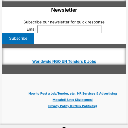
Newsletter
Subscribe our newsletter for quick response
Email
Worldwide NGO UN Tenders & Jobs
How to Post a Job/Tender, etc., HR Services & Advertising
Mesafeli Satış Sözleşmesi
Privacy Policy (Gizlilik Politikası)