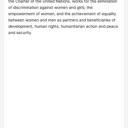
the Charter of the United Nations, works for the elimination
of discrimination against women and girls; the
empowerment of women; and the achievement of equality
between women and men as partners and beneficiaries of
development, human rights, humanitarian action and peace
and security.