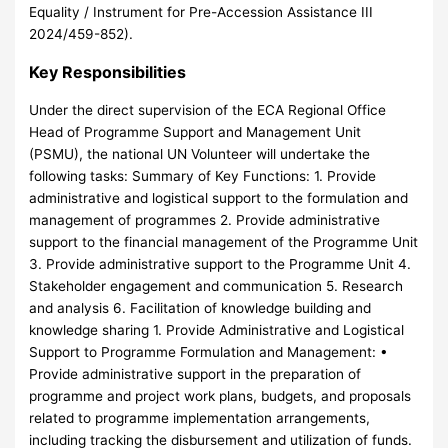
Equality / Instrument for Pre-Accession Assistance III
2024/459-852).
Key Responsibilities
Under the direct supervision of the ECA Regional Office
Head of Programme Support and Management Unit
(PSMU), the national UN Volunteer will undertake the
following tasks: Summary of Key Functions: 1. Provide
administrative and logistical support to the formulation and
management of programmes 2. Provide administrative
support to the financial management of the Programme Unit
3. Provide administrative support to the Programme Unit 4.
Stakeholder engagement and communication 5. Research
and analysis 6. Facilitation of knowledge building and
knowledge sharing 1. Provide Administrative and Logistical
Support to Programme Formulation and Management: •
Provide administrative support in the preparation of
programme and project work plans, budgets, and proposals
related to programme implementation arrangements,
including tracking the disbursement and utilization of funds.