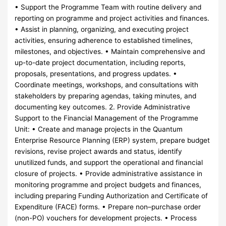
• Support the Programme Team with routine delivery and
reporting on programme and project activities and finances.
• Assist in planning, organizing, and executing project
activities, ensuring adherence to established timelines,
milestones, and objectives. • Maintain comprehensive and
up-to-date project documentation, including reports,
proposals, presentations, and progress updates. •
Coordinate meetings, workshops, and consultations with
stakeholders by preparing agendas, taking minutes, and
documenting key outcomes. 2. Provide Administrative
Support to the Financial Management of the Programme
Unit: • Create and manage projects in the Quantum
Enterprise Resource Planning (ERP) system, prepare budget
revisions, revise project awards and status, identify
unutilized funds, and support the operational and financial
closure of projects. • Provide administrative assistance in
monitoring programme and project budgets and finances,
including preparing Funding Authorization and Certificate of
Expenditure (FACE) forms. • Prepare non–purchase order
(non-PO) vouchers for development projects. • Process