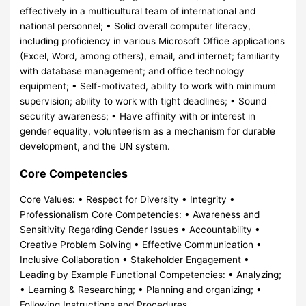
effectively in a multicultural team of international and
national personnel; • Solid overall computer literacy,
including proficiency in various Microsoft Office applications
(Excel, Word, among others), email, and internet; familiarity
with database management; and office technology
equipment; • Self-motivated, ability to work with minimum
supervision; ability to work with tight deadlines; • Sound
security awareness; • Have affinity with or interest in
gender equality, volunteerism as a mechanism for durable
development, and the UN system.
Core Competencies
Core Values: • Respect for Diversity • Integrity •
Professionalism Core Competencies: • Awareness and
Sensitivity Regarding Gender Issues • Accountability •
Creative Problem Solving • Effective Communication •
Inclusive Collaboration • Stakeholder Engagement •
Leading by Example Functional Competencies: • Analyzing;
• Learning & Researching; • Planning and organizing; •
Following Instructions and Procedures