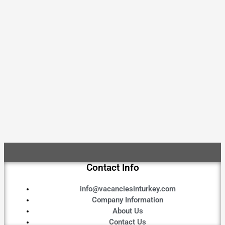
Contact Info
info@vacanciesinturkey.com
Company Information
About Us
Contact Us