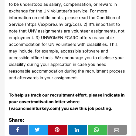
to be understood as salary, compensation, or reward in
exchange for the UN Volunteer’s service. For more
information on entitlements, please read the Condition of
Service (https://explore.unv.org/cos). 2) It”s important to
note that UNV assignments are volunteer assignments, not
employment. 3) UNWOMEN ECARO offers reasonable
accommodation for UN Volunteers with disabilities. This
may include, for example, accessible software and
accessible office tools. We encourage you to disclose your
disability during your application in case you need
reasonable accommodation during the recruitment process
and afterwards in your assignment.
To help us track our recruitment effort, please indicate in
your cover/motivation letter where
(vacanciesinturkey.com) you saw this job posting.
Share: