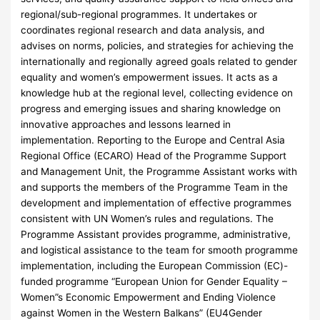
regional/sub-regional programmes. It undertakes or
coordinates regional research and data analysis, and
advises on norms, policies, and strategies for achieving the
internationally and regionally agreed goals related to gender
equality and women’s empowerment issues. It acts as a
knowledge hub at the regional level, collecting evidence on
progress and emerging issues and sharing knowledge on
innovative approaches and lessons learned in
implementation. Reporting to the Europe and Central Asia
Regional Office (ECARO) Head of the Programme Support
and Management Unit, the Programme Assistant works with
and supports the members of the Programme Team in the
development and implementation of effective programmes
consistent with UN Women’s rules and regulations. The
Programme Assistant provides programme, administrative,
and logistical assistance to the team for smooth programme
implementation, including the European Commission (EC)-
funded programme “European Union for Gender Equality –
Women”s Economic Empowerment and Ending Violence
against Women in the Western Balkans” (EU4Gender