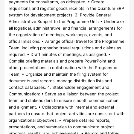
payments for consultants, as delegated. • Create
requisitions and register goods receipts in the Quantum ERP
system for development projects. 3. Provide General
Administrative Support to the Programme Unit: • Undertake
all logistical, administrative, and financial arrangements for
the organization of meetings, workshops, events, and
official missions. • Arrange official travel for the Programme
Team, including preparing travel requisitions and claims as
required. • Draft minutes of meetings, as assigned. •
Compile briefing materials and prepare PowerPoint and
other presentations in collaboration with the Programme
Team. • Organize and maintain the filing system for
documents and records; manage distribution lists and
contact databases. 4. Stakeholder Engagement and
Communication: • Serve as a liaison between the project
team and stakeholders to ensure smooth communication
and alignment. • Collaborate with internal and external
partners to ensure that project activities are consistent with
organizational objectives. • Prepare detailed reports,
presentations, and summaries to communicate project
progress, results, and achievements. • Record and follow