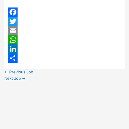
Facebook
Twitter
Email
WhatsApp
LinkedIn
Share
←
Previous Job
Next Job
→