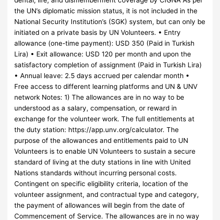
the UN’s diplomatic mission status, it is not included in the
National Security Institution’s (SGK) system, but can only be
initiated on a private basis by UN Volunteers. • Entry
allowance (one-time payment): USD 350 (Paid in Turkish
Lira) • Exit allowance: USD 120 per month and upon the
satisfactory completion of assignment (Paid in Turkish Lira)
• Annual leave: 2.5 days accrued per calendar month •
Free access to different learning platforms and UN & UNV
network Notes: 1) The allowances are in no way to be
understood as a salary, compensation, or reward in
exchange for the volunteer work. The full entitlements at
the duty station: https://app.unv.org/calculator. The
purpose of the allowances and entitlements paid to UN
Volunteers is to enable UN Volunteers to sustain a secure
standard of living at the duty stations in line with United
Nations standards without incurring personal costs.
Contingent on specific eligibility criteria, location of the
volunteer assignment, and contractual type and category,
the payment of allowances will begin from the date of
Commencement of Service. The allowances are in no way