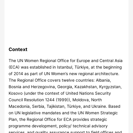
Context
The UN Women Regional Office for Europe and Central Asia
(ECA) was established in Istanbul, Türkiye, at the beginning
of 2014 as part of UN Women’s new regional architecture.
The Regional Office covers twelve countries: Albania,
Bosnia and Herzegovina, Georgia, Kazakhstan, Kyrgyzstan,
Kosovo (under the context of United Nations Security
Council Resolution 1244 (1999)), Moldova, North
Macedonia, Serbia, Tajikistan, Türkiye, and Ukraine. Based
on UN legislative mandates and the UN Women Strategic
Plan, the Regional Office for ECA provides strategic
programme development, policy/ technical advisory
services, and quality assurance support to field offices and