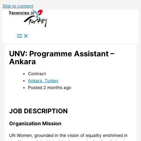
Skip to content
UNV: Programme Assistant –
Ankara
Contract
Ankara, Turkey
Posted 2 months ago
JOB DESCRIPTION
Organization Mission
UN Women, grounded in the vision of equality enshrined in