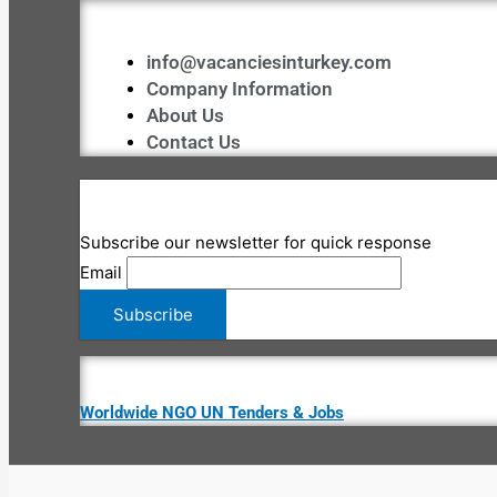
info@vacanciesinturkey.com
Company Information
About Us
Contact Us
Subscribe our newsletter for quick response
Email
Worldwide NGO UN Tenders & Jobs