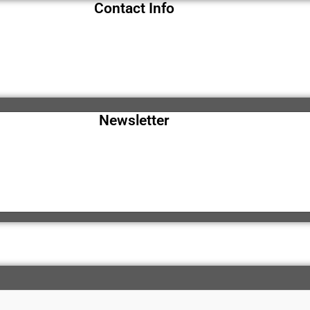
Contact Info
Newsletter