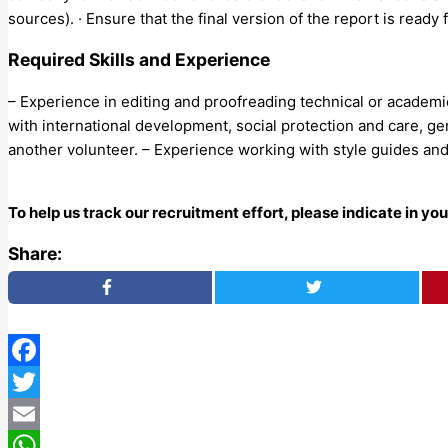
sources). · Ensure that the final version of the report is ready
Required Skills and Experience
– Experience in editing and proofreading technical or academic 
with international development, social protection and care, gend
another volunteer. – Experience working with style guides and
To help us track our recruitment effort, please indicate in y
Share:
Facebook
Twitter
Email