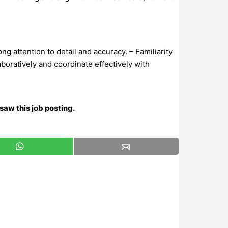
g attention to detail and accuracy. – Familiarity
laboratively and coordinate effectively with
saw this job posting.