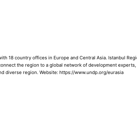
th 18 country offices in Europe and Central Asia. Istanbul Re
 connect the region to a global network of development experts,
nd diverse region. Website: https://www.undp.org/eurasia