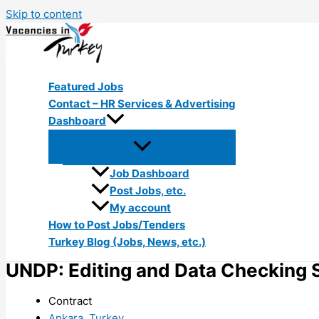
Skip to content
Featured Jobs
Contact – HR Services & Advertising
Dashboard
Job Dashboard
Post Jobs, etc.
My account
How to Post Jobs/Tenders
Turkey Blog (Jobs, News, etc.)
UNDP: Editing and Data Checking S
Contract
Ankara, Turkey