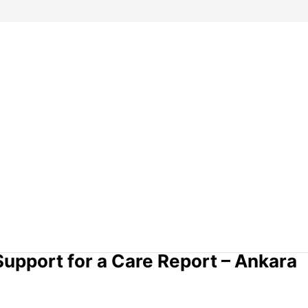
upport for a Care Report – Ankara