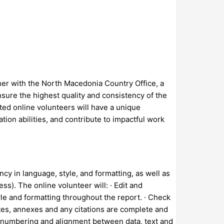
her with the North Macedonia Country Office, a
sure the highest quality and consistency of the
ted online volunteers will have a unique
ion abilities, and contribute to impactful work
cy in language, style, and formatting, as well as
s). The online volunteer will: · Edit and
yle and formatting throughout the report. · Check
otes, annexes and any citations are complete and
ure numbering and alignment between data, text and