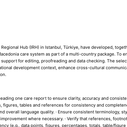
egional Hub (IRH) in Istanbul, Türkiye, have developed, toget
acedonia care system as part of a multi-country package. To en
r support for editing, proofreading and data checking. The selec
national development context, enhance cross-cultural communicat
ion.
eading one care report to ensure clarity, accuracy and consisten
, figures, tables and references for consistency and completenes
nd overall language quality. · Ensure consistent terminology, st
or improvement where necessary. · Verify that references, footn
ency (e.g., data points, figures, percentages, totals, table/fig