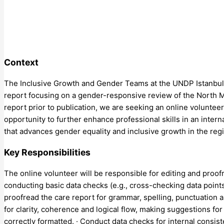
Context
The Inclusive Growth and Gender Teams at the UNDP Istanbul R
report focusing on a gender-responsive review of the North M
report prior to publication, we are seeking an online voluntee
opportunity to further enhance professional skills in an inter
that advances gender equality and inclusive growth in the reg
Key Responsibilities
The online volunteer will be responsible for editing and proofr
conducting basic data checks (e.g., cross-checking data points
proofread the care report for grammar, spelling, punctuation a
for clarity, coherence and logical flow, making suggestions f
correctly formatted. · Conduct data checks for internal consist