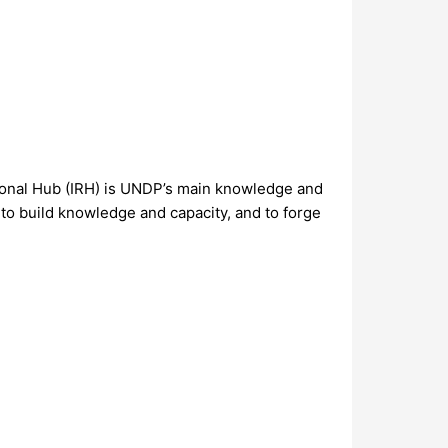
gional Hub (IRH) is UNDP’s main knowledge and
 to build knowledge and capacity, and to forge