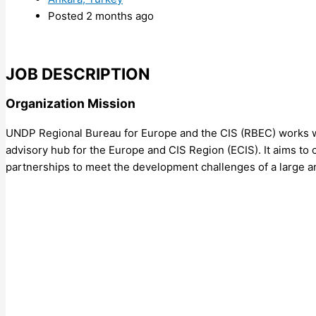
Posted 2 months ago
JOB DESCRIPTION
Organization Mission
UNDP Regional Bureau for Europe and the CIS (RBEC) works wi
advisory hub for the Europe and CIS Region (ECIS). It aims to
partnerships to meet the development challenges of a large a