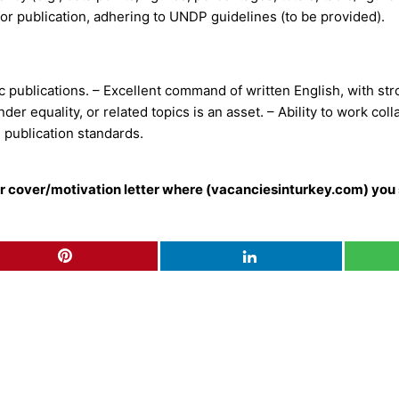
 for publication, adhering to UNDP guidelines (to be provided).
publications. – Excellent command of written English, with stron
er equality, or related topics is an asset. – Ability to work col
 publication standards.
our cover/motivation letter where (vacanciesinturkey.com) you 