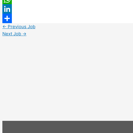
WhatsApp
LinkedIn
←
Previous Job
Share
Next Job
→