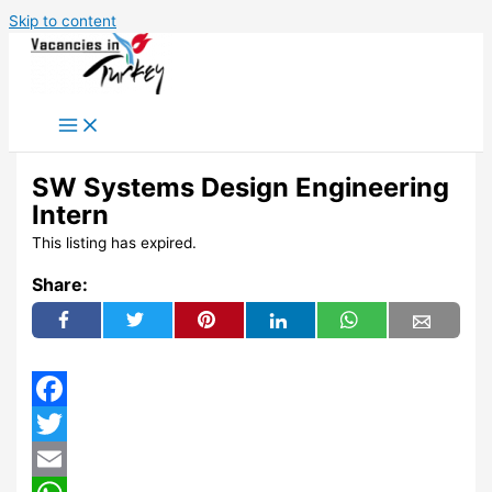
Skip to content
SW Systems Design Engineering
Intern
This listing has expired.
Share:
Facebook
Twitter