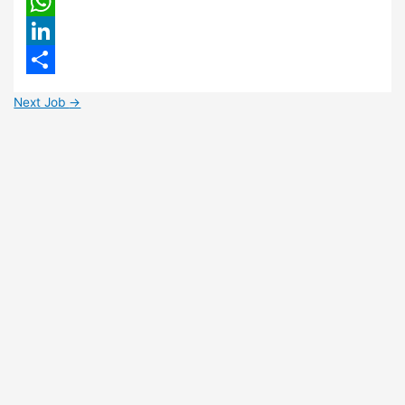
Email
WhatsApp
LinkedIn
Share
Next Job
→