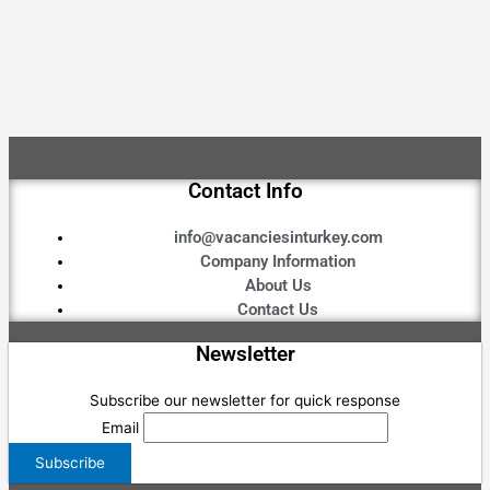
Contact Info
info@vacanciesinturkey.com
Company Information
About Us
Contact Us
Newsletter
Subscribe our newsletter for quick response
Email