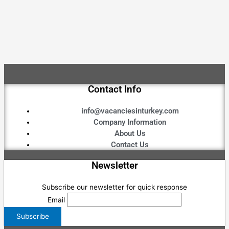
Contact Info
info@vacanciesinturkey.com
Company Information
About Us
Contact Us
Newsletter
Subscribe our newsletter for quick response
Email