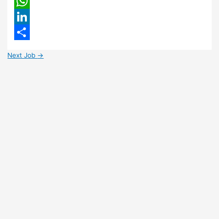
Email
WhatsApp
LinkedIn
Share
Next Job
→