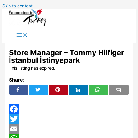
Skip to content
Store Manager – Tommy Hilfiger
İstanbul İstinyepark
This listing has expired.
Share:
Facebook
Twitter