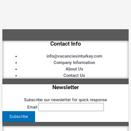
Contact Info
info@vacanciesinturkey.com
Company Information
About Us
Contact Us
Newsletter
Subscribe our newsletter for quick response
Email