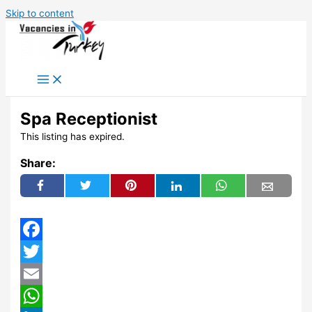
Skip to content
Spa Receptionist
This listing has expired.
Share:
Facebook
Twitter
Email