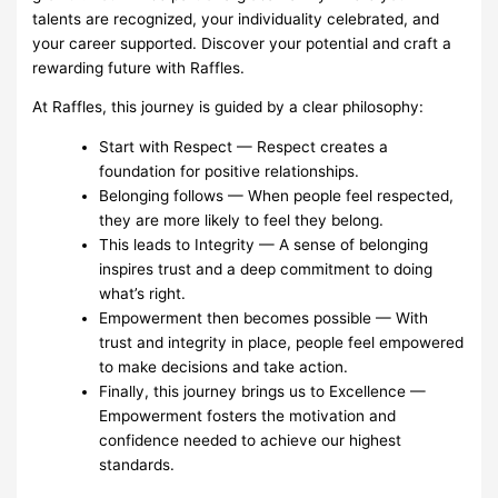
talents are recognized, your individuality celebrated, and
your career supported. Discover your potential and craft a
rewarding future with Raffles.
At Raffles, this journey is guided by a clear philosophy:
Start with Respect — Respect creates a
foundation for positive relationships.
Belonging follows — When people feel respected,
they are more likely to feel they belong.
This leads to Integrity — A sense of belonging
inspires trust and a deep commitment to doing
what’s right.
Empowerment then becomes possible — With
trust and integrity in place, people feel empowered
to make decisions and take action.
Finally, this journey brings us to Excellence —
Empowerment fosters the motivation and
confidence needed to achieve our highest
standards.