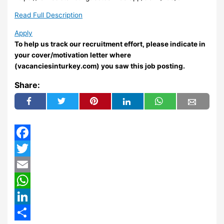
Read Full Description
Apply
To help us track our recruitment effort, please indicate in
your cover/motivation letter where
(vacanciesinturkey.com) you saw this job posting.
Share:
Facebook
Twitter
Email
WhatsApp
LinkedIn