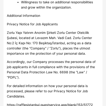
Willingness to take on additional responsibilities
and grow within the organization.
Additional Information
Privacy Notice for Job Applicants
Zorlu Yapı Yatırım Anonim Şirketi Zorlu Center Otelcilik
Şubesi, located at Levazım Mah. Vadi Cad. Zorlu Center
No:2 İç Kapı No: 170 Beşiktaş/İstanbul, acting as a data
controller (the “Company” / “Zorlu”), places the utmost
importance on the protection of your personal data.
Accordingly, our Company processes the personal data of
job applicants in full compliance with the provisions of the
Personal Data Protection Law No. 6698 (the “Law” /
“PDPL”).
For detailed information on how your personal data is
processed, please refer to our Privacy Notice for Job
Candidates.
https://rafflesistanbul.guestservice.app/blank/153/51772