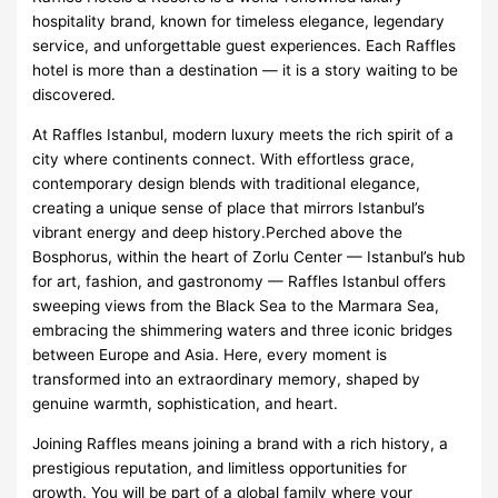
hospitality brand, known for timeless elegance, legendary
service, and unforgettable guest experiences. Each Raffles
hotel is more than a destination — it is a story waiting to be
discovered.
At Raffles Istanbul, modern luxury meets the rich spirit of a
city where continents connect. With effortless grace,
contemporary design blends with traditional elegance,
creating a unique sense of place that mirrors Istanbul’s
vibrant energy and deep history.Perched above the
Bosphorus, within the heart of Zorlu Center — Istanbul’s hub
for art, fashion, and gastronomy — Raffles Istanbul offers
sweeping views from the Black Sea to the Marmara Sea,
embracing the shimmering waters and three iconic bridges
between Europe and Asia. Here, every moment is
transformed into an extraordinary memory, shaped by
genuine warmth, sophistication, and heart.
Joining Raffles means joining a brand with a rich history, a
prestigious reputation, and limitless opportunities for
growth. You will be part of a global family where your