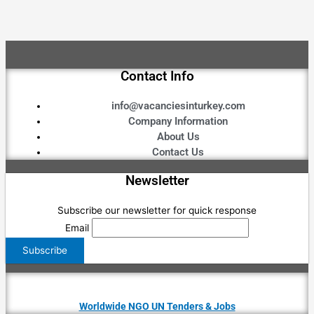
Contact Info
info@vacanciesinturkey.com
Company Information
About Us
Contact Us
Newsletter
Subscribe our newsletter for quick response
Email
Worldwide NGO UN Tenders & Jobs