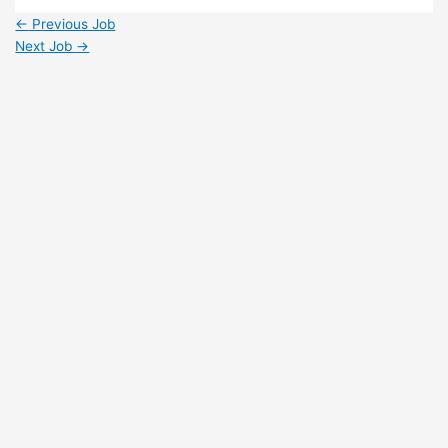
Share
←
Previous Job
Next Job
→