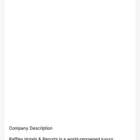
Company Description
Raffles Hotels & Resorts is a world-renowned luxury