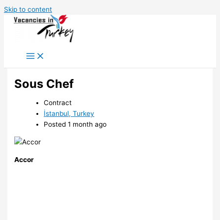
Skip to content
Sous Chef
Contract
İstanbul, Turkey
Posted 1 month ago
Accor