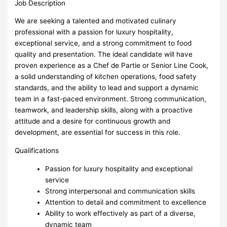
Job Description
We are seeking a talented and motivated culinary
professional with a passion for luxury hospitality,
exceptional service, and a strong commitment to food
quality and presentation. The ideal candidate will have
proven experience as a Chef de Partie or Senior Line Cook,
a solid understanding of kitchen operations, food safety
standards, and the ability to lead and support a dynamic
team in a fast-paced environment. Strong communication,
teamwork, and leadership skills, along with a proactive
attitude and a desire for continuous growth and
development, are essential for success in this role.
Qualifications
Passion for luxury hospitality and exceptional
service
Strong interpersonal and communication skills
Attention to detail and commitment to excellence
Ability to work effectively as part of a diverse,
dynamic team