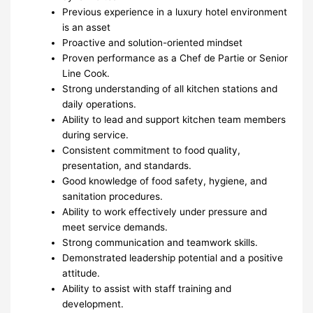
Previous experience in a luxury hotel environment
is an asset
Proactive and solution-oriented mindset
Proven performance as a Chef de Partie or Senior
Line Cook.
Strong understanding of all kitchen stations and
daily operations.
Ability to lead and support kitchen team members
during service.
Consistent commitment to food quality,
presentation, and standards.
Good knowledge of food safety, hygiene, and
sanitation procedures.
Ability to work effectively under pressure and
meet service demands.
Strong communication and teamwork skills.
Demonstrated leadership potential and a positive
attitude.
Ability to assist with staff training and
development.