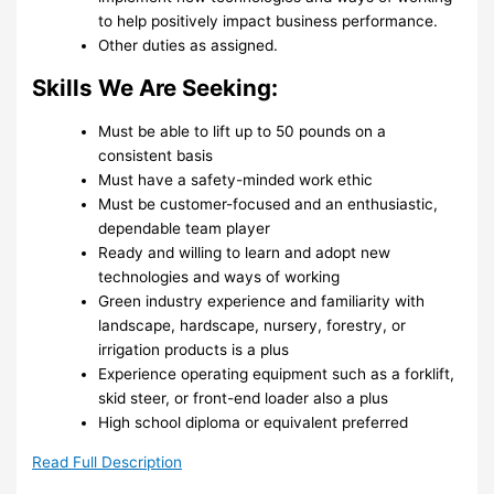
to help positively impact business performance.
Other duties as assigned.
Skills We Are Seeking:
Must be able to lift up to 50 pounds on a
consistent basis
Must have a safety-minded work ethic
Must be customer-focused and an enthusiastic,
dependable team player
Ready and willing to learn and adopt new
technologies and ways of working
Green industry experience and familiarity with
landscape, hardscape, nursery, forestry, or
irrigation products is a plus
Experience operating equipment such as a forklift,
skid steer, or front-end loader also a plus
High school diploma or equivalent preferred
Read Full Description