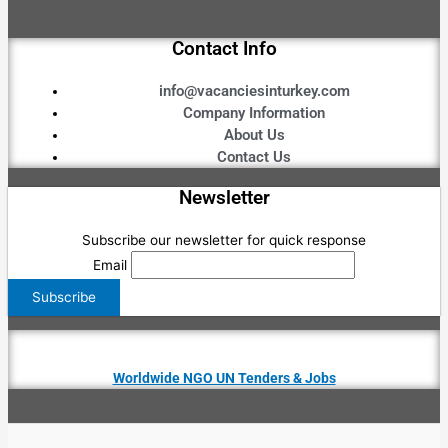
Contact Info
info@vacanciesinturkey.com
Company Information
About Us
Contact Us
Newsletter
Subscribe our newsletter for quick response
Email
Worldwide NGO UN Tenders & Jobs