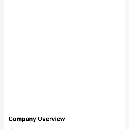
Company Overview