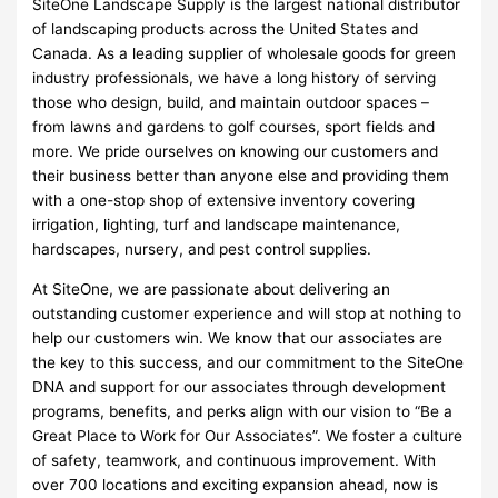
SiteOne Landscape Supply is the largest national distributor
of landscaping products across the United States and
Canada. As a leading supplier of wholesale goods for green
industry professionals, we have a long history of serving
those who design, build, and maintain outdoor spaces –
from lawns and gardens to golf courses, sport fields and
more. We pride ourselves on knowing our customers and
their business better than anyone else and providing them
with a one-stop shop of extensive inventory covering
irrigation, lighting, turf and landscape maintenance,
hardscapes, nursery, and pest control supplies.
At SiteOne, we are passionate about delivering an
outstanding customer experience and will stop at nothing to
help our customers win. We know that our associates are
the key to this success, and our commitment to the SiteOne
DNA and support for our associates through development
programs, benefits, and perks align with our vision to “Be a
Great Place to Work for Our Associates”. We foster a culture
of safety, teamwork, and continuous improvement. With
over 700 locations and exciting expansion ahead, now is