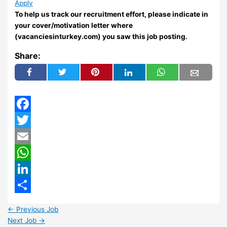
Apply
To help us track our recruitment effort, please indicate in
your cover/motivation letter where
(vacanciesinturkey.com) you saw this job posting.
Share:
Facebook
Twitter
Email
WhatsApp
LinkedIn
Share
←
Previous Job
Next Job
→