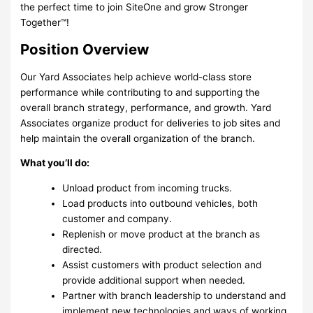
the perfect time to join SiteOne and grow Stronger
Together™!
Position Overview
Our Yard Associates help achieve world-class store
performance while contributing to and supporting the
overall branch strategy, performance, and growth. Yard
Associates organize product for deliveries to job sites and
help maintain the overall organization of the branch.
What you’ll do:
Unload product from incoming trucks.
Load products into outbound vehicles, both
customer and company.
Replenish or move product at the branch as
directed.
Assist customers with product selection and
provide additional support when needed.
Partner with branch leadership to understand and
implement new technologies and ways of working