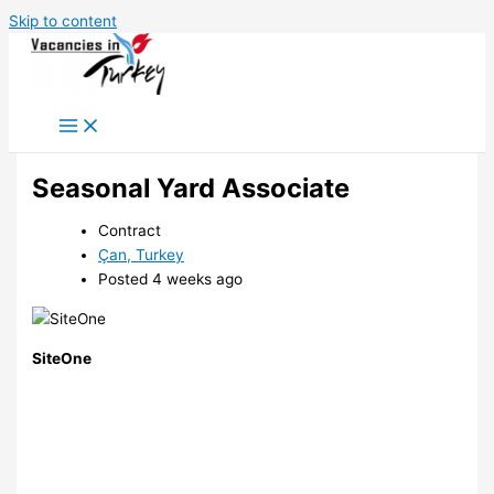
Skip to content
Seasonal Yard Associate
Contract
Çan, Turkey
Posted 4 weeks ago
SiteOne