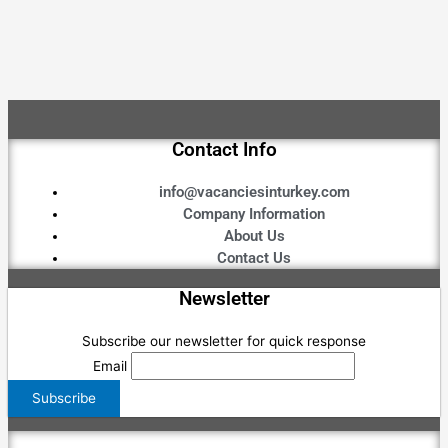
Contact Info
info@vacanciesinturkey.com
Company Information
About Us
Contact Us
Newsletter
Subscribe our newsletter for quick response
Email