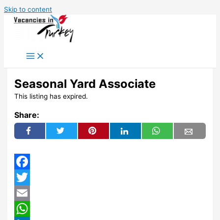
Skip to content
Seasonal Yard Associate
This listing has expired.
Share:
Facebook
Twitter
Email