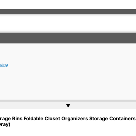
ising
▲
rkish Embassy | Website by
Web Doktoru
rage Bins Foldable Closet Organizers Storage Containers 
Gray)