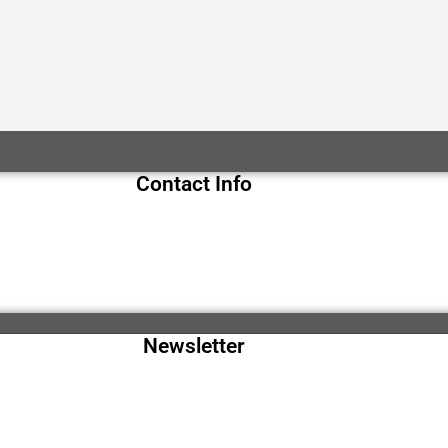
Contact Info
Newsletter