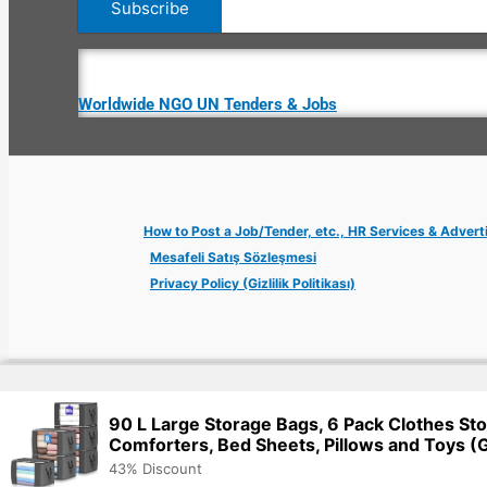
Worldwide NGO UN Tenders & Jobs
How to Post a Job/Tender, etc., HR Services & Advert
Mesafeli Satış Sözleşmesi
Privacy Policy (Gizlilik Politikası)
Copyright © 2026 Jobs Turkey Istanbul IT Tech UN NGO Remote Tu
90 L Large Storage Bags, 6 Pack Clothes Sto
Comforters, Bed Sheets, Pillows and Toys (
43% Discount