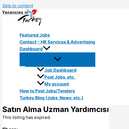
Skip to content
Featured Jobs
Contact – HR Services & Advertising
Dashboard
Job Dashboard
Post Jobs, etc.
My account
How to Post Jobs/Tenders
Turkey Blog (Jobs, News, etc.)
Satın Alma Uzman Yardımcısı
This listing has expired.