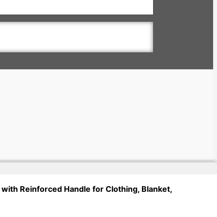
with Reinforced Handle for Clothing, Blanket,