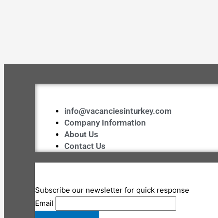
info@vacanciesinturkey.com
Company Information
About Us
Contact Us
Subscribe our newsletter for quick response
Email