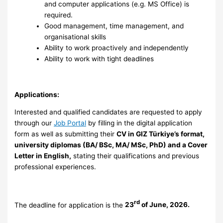
and computer applications (e.g. MS Office) is
required.
Good management, time management, and
organisational skills
Ability to work proactively and independently
Ability to work with tight deadlines
Applications:
Interested and qualified candidates are requested to apply
through our
Job Portal
by filling in the digital application
form as well as submitting their
CV in GIZ Türkiye’s format,
university diplomas (BA/ BSc, MA/ MSc, PhD) and a Cover
Letter in English
,
stating their qualifications and previous
professional experiences.
rd
The deadline for application is the
23
of June, 2026.