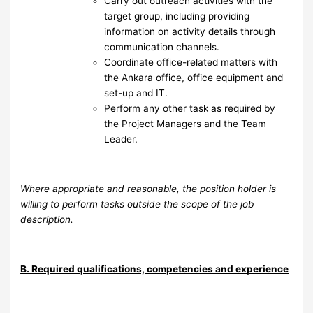
Carry out outreach activities with the
target group, including providing
information on activity details through
communication channels.
⁠Coordinate office-related matters with
the Ankara office, office equipment and
set-up and IT.
Perform any other task as required by
the Project Managers and the Team
Leader.
Where appropriate and reasonable, the position holder is
willing to perform tasks outside the scope of the job
description.
B. Required qualifications, competencies and experience