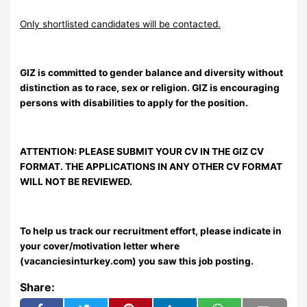
Only shortlisted candidates will be contacted.
GIZ is committed to gender balance and diversity without
distinction as to race, sex or religion. GIZ is encouraging
persons with disabilities to apply for the position.
ATTENTION: PLEASE SUBMIT YOUR CV IN THE GIZ CV
FORMAT. THE APPLICATIONS IN ANY OTHER CV FORMAT
WILL NOT BE REVIEWED.
To help us track our recruitment effort, please indicate in
your cover/motivation letter where
(vacanciesinturkey.com) you saw this job posting.
Share: