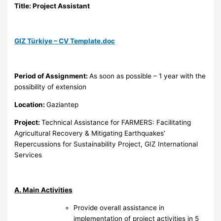
Title: Project Assistant
GIZ Türkiye – CV Template.doc
Period of Assignment:
As soon as possible – 1 year with the
possibility of extension
Location:
Gaziantep
Project:
Technical Assistance for FARMERS: Facilitating
Agricultural Recovery & Mitigating Earthquakes’
Repercussions for Sustainability Project, GIZ International
Services
A. Main Activities
Provide overall assistance in
implementation of project activities in 5