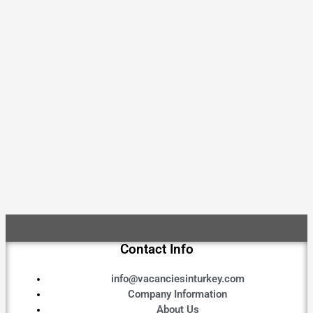
Contact Info
info@vacanciesinturkey.com
Company Information
About Us