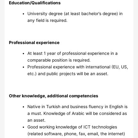
Education/Qualifications
University degree (at least bachelor’s degree) in
any field is required.
Professional experience
At least 1 year of professional experience in a
comparable position is required.
Professional experience with international (EU, US,
etc.) and public projects will be an asset.
Other knowledge, additional competencies
Native in Turkish and business fluency in English is
a must. Knowledge of Arabic will be considered as
an asset.
Good working knowledge of ICT technologies
(related software, phone, fax, email, the internet)