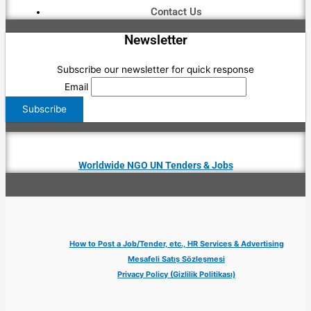
Contact Us
Newsletter
Subscribe our newsletter for quick response
Email
Worldwide NGO UN Tenders & Jobs
How to Post a Job/Tender, etc., HR Services & Advertising
Mesafeli Satış Sözleşmesi
Privacy Policy (Gizlilik Politikası)