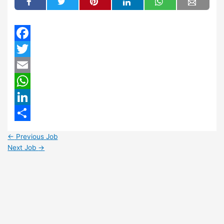
Facebook
Twitter
Email
WhatsApp
LinkedIn
Share
←
Previous Job
Next Job
→