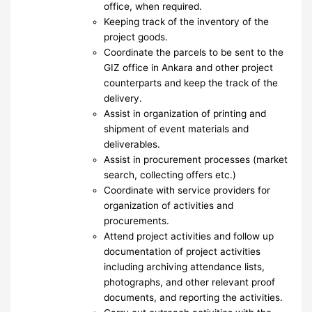
office, when required.
Keeping track of the inventory of the
project goods.
Coordinate the parcels to be sent to the
GIZ office in Ankara and other project
counterparts and keep the track of the
delivery.
Assist in organization of printing and
shipment of event materials and
deliverables.
Assist in procurement processes (market
search, collecting offers etc.)
Coordinate with service providers for
organization of activities and
procurements.
Attend project activities and follow up
documentation of project activities
including archiving attendance lists,
photographs, and other relevant proof
documents, and reporting the activities.