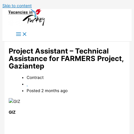
Skip to content
Project Assistant – Technical
Assistance for FARMERS Project,
Gaziantep
Contract
Posted 2 months ago
GIZ