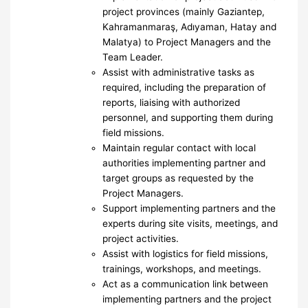
project provinces (mainly Gaziantep,
Kahramanmaraş, Adıyaman, Hatay and
Malatya) to Project Managers and the
Team Leader.
Assist with administrative tasks as
required, including the preparation of
reports, liaising with authorized
personnel, and supporting them during
field missions.
Maintain regular contact with local
authorities implementing partner and
target groups as requested by the
Project Managers.
Support implementing partners and the
experts during site visits, meetings, and
project activities.
Assist with logistics for field missions,
trainings, workshops, and meetings.
Act as a communication link between
implementing partners and the project