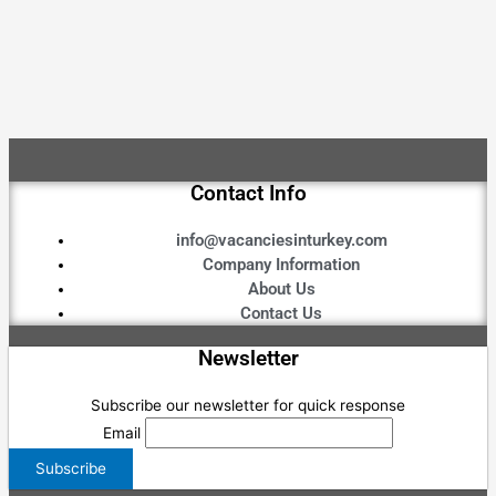
Contact Info
info@vacanciesinturkey.com
Company Information
About Us
Contact Us
Newsletter
Subscribe our newsletter for quick response
Email