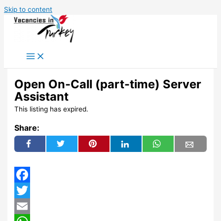
Skip to content
Open On-Call (part-time) Server
Assistant
This listing has expired.
Share:
Facebook
Twitter