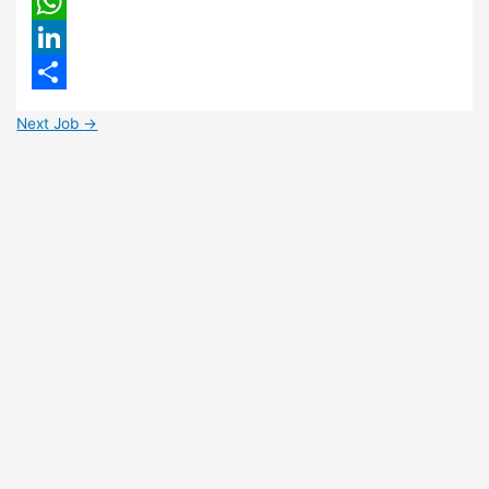
Email
WhatsApp
LinkedIn
Share
Next Job
→