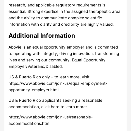
research, and applicable regulatory requirements is
essential. Strong expertise in the assigned therapeutic area
and the ability to communicate complex scientific
information with clarity and credibility are highly valued.
Additional Information
AbbVie is an equal opportunity employer and is committed
to operating with integrity, driving innovation, transforming
lives and serving our community. Equal Opportunity
Employer/Veterans/Disabled.
US & Puerto Rico only – to learn more, visit
https://www.abbvie.com/join-us/equal-employment-
opportunity-employer.html
US & Puerto Rico applicants seeking a reasonable
accommodation, click here to learn more:
https://www.abbvie.com/join-us/reasonable-
accommodations.html