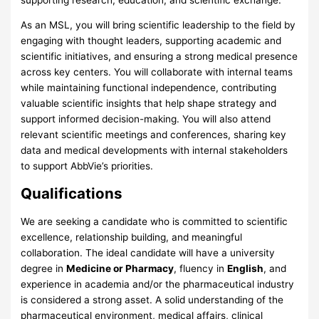
As an MSL, you will bring scientific leadership to the field by
engaging with thought leaders, supporting academic and
scientific initiatives, and ensuring a strong medical presence
across key centers. You will collaborate with internal teams
while maintaining functional independence, contributing
valuable scientific insights that help shape strategy and
support informed decision-making. You will also attend
relevant scientific meetings and conferences, sharing key
data and medical developments with internal stakeholders
to support AbbVie’s priorities.
Qualifications
We are seeking a candidate who is committed to scientific
excellence, relationship building, and meaningful
collaboration. The ideal candidate will have a university
degree in
Medicine or Pharmacy
, fluency in
English
, and
experience in academia and/or the pharmaceutical industry
is considered a strong asset. A solid understanding of the
pharmaceutical environment, medical affairs, clinical