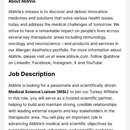
About AbbVie
AbbVie’s mission is to discover and deliver innovative
medicines and solutions that solve serious health issues
today and address the medical challenges of tomorrow. We
strive to have a remarkable impact on people’s lives across
several key therapeutic areas including immunology,
oncology and neuroscience – and products and services in
our Allergan Aesthetics portfolio. For more information about
AbbVie, please visit us at www.abbvie.com. Follow @abbvie
on LinkedIn, Facebook, Instagram, X and YouTube.
Job Description
AbbVie is looking for a passionate and scientifically driven
Medical Science Liaison (MSL)
to join our Turkey Affiliate.
In this role, you will serve as a trusted scientific partner,
helping to build and maintain strong, credible relationships
with leading external experts and key stakeholders in the
therapeutic area. You will play an important role in
advancing AbbVie’s medical and scientific objectives by
supporting research, education, and scientific exchange.