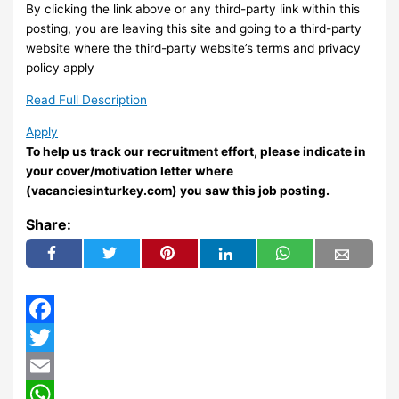
By clicking the link above or any third-party link within this
posting, you are leaving this site and going to a third-party
website where the third-party website’s terms and privacy
policy apply
Read Full Description
Apply
To help us track our recruitment effort, please indicate in
your cover/motivation letter where
(vacanciesinturkey.com) you saw this job posting.
Share:
Facebook
Twitter
Email