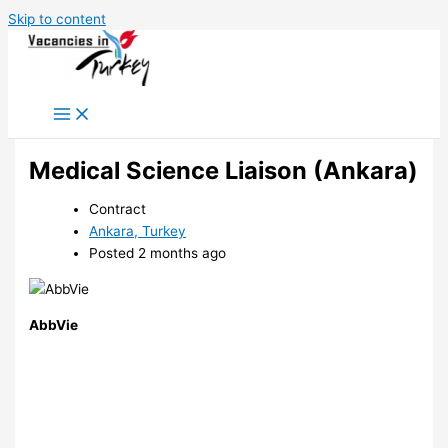
Skip to content
Medical Science Liaison (Ankara)
Contract
Ankara, Turkey
Posted 2 months ago
AbbVie