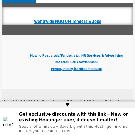
Worldwide NGO UN Tenders & Jobs
How to Post a Job/Tender, etc., HR Services & Advertising
Mesafeli Satış Sözleşmesi
Privacy Policy (Gizlilik Politikası)
Copyright © 2026 Jobs Turkey Istanbul IT Tech UN NGO Remote Turkish Embassy
▲
| Website by
Web Doktoru
Get exclusive discounts with this link – New or
existing Hostinger user, it doesn’t matter!
Special offer inside – Save big with this Hostinger link, no
matter your account status!