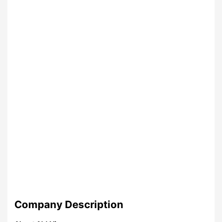
Company Description