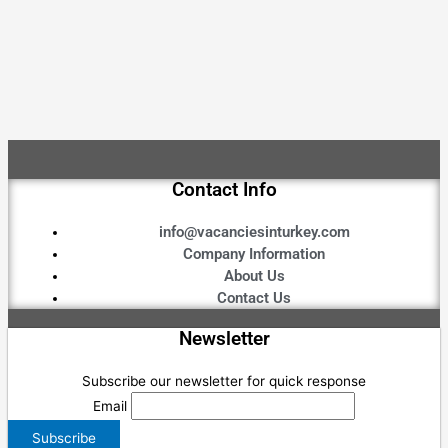
Contact Info
info@vacanciesinturkey.com
Company Information
About Us
Contact Us
Newsletter
Subscribe our newsletter for quick response
Email