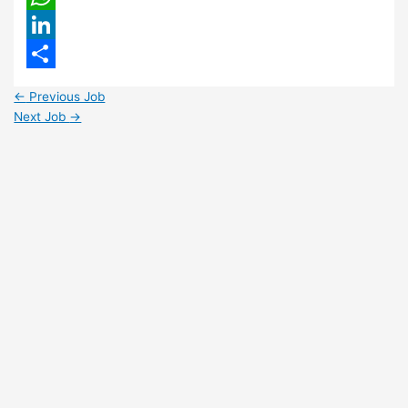
WhatsApp
LinkedIn
Share
←
Previous Job
Next Job
→