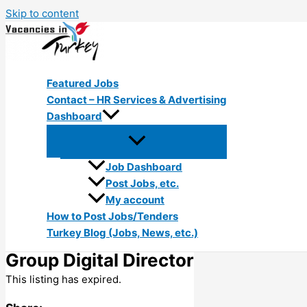
Skip to content
Featured Jobs
Contact – HR Services & Advertising
Dashboard
Job Dashboard
Post Jobs, etc.
My account
How to Post Jobs/Tenders
Turkey Blog (Jobs, News, etc.)
Group Digital Director
This listing has expired.