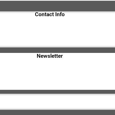
Contact Info
Newsletter