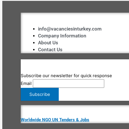
info@vacanciesinturkey.com
Company Information
About Us
Contact Us
Subscribe our newsletter for quick response
Email
Worldwide NGO UN Tenders & Jobs