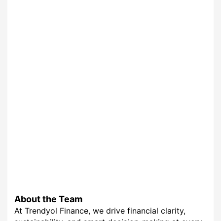
About the Team
At Trendyol Finance, we drive financial clarity,