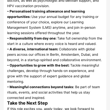
doctors, as well as psychologist and dietitian support, and
HPV vaccination provision.
– Personalised training allowance and learning
opportunities:
Use your annual budget for any training or
conference of your choice, explore our Learning
Management System (LMS) anytime, and join in-person
learning sessions offered throughout the year.
– Responsibility from day one:
Take full ownership from the
start in a culture where every voice is heard and valued.
– A diverse, international team:
Collaborate with global
peers across our offices in Berlin, Amsterdam, Dubai, and
beyond, in a startup-spirited and collaborative environment.
– Opportunities to grow with the best:
Tackle meaningful
challenges, develop through hands-on experience, and
grow with the support of expert guidance and global
mentoring.
– Meaningful connections beyond tasks:
Be part of team
rituals, events, and social activities that help us stay
connected and inspired.
Take the Next Step
If this role excites you, apply today, we look forward to