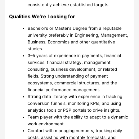
consistently achieve established targets.
Qualities We’re Looking for
Bachelor’s or Master’s Degree from a reputable
university preferably in Engineering, Management,
Business, Economics and other quantitative
studies.
3–5 years of experience in payments, financial
services, financial strategy, management
consulting, business development, or related
fields. Strong understanding of payment
ecosystems, commercial structures, and the
financial performance management.
Strong data literacy with experience in tracking
conversion funnels, monitoring KPIs, and using
analytics tools or PSP portals to drive insights.
Team player with the ability to adapt to a dynamic
work environment.
Comfort with managing numbers, tracking daily
costs, assisting with monthly forecasts, and