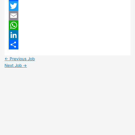
Facebook
Twitter
Email
WhatsApp
LinkedIn
Share
←
Previous Job
Next Job
→