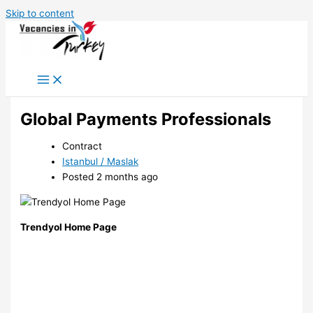
Skip to content
Global Payments Professionals
Contract
Istanbul / Maslak
Posted 2 months ago
Trendyol Home Page