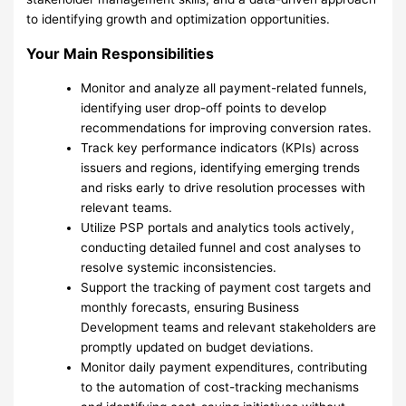
to identifying growth and optimization opportunities.
Your Main Responsibilities
Monitor and analyze all payment-related funnels,
identifying user drop-off points to develop
recommendations for improving conversion rates.
Track key performance indicators (KPIs) across
issuers and regions, identifying emerging trends
and risks early to drive resolution processes with
relevant teams.
Utilize PSP portals and analytics tools actively,
conducting detailed funnel and cost analyses to
resolve systemic inconsistencies.
Support the tracking of payment cost targets and
monthly forecasts, ensuring Business
Development teams and relevant stakeholders are
promptly updated on budget deviations.
Monitor daily payment expenditures, contributing
to the automation of cost-tracking mechanisms