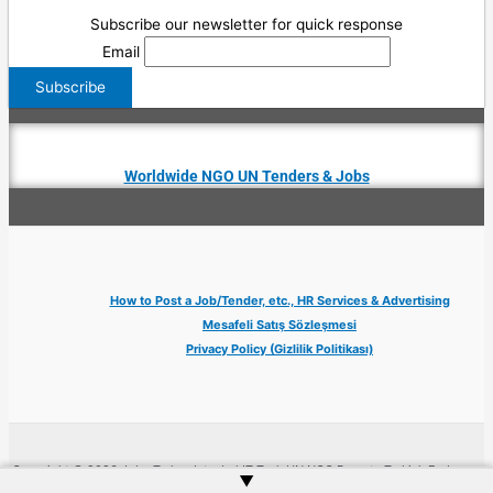
Subscribe our newsletter for quick response
Email
Worldwide NGO UN Tenders & Jobs
How to Post a Job/Tender, etc., HR Services & Advertising
Mesafeli Satış Sözleşmesi
Privacy Policy (Gizlilik Politikası)
Copyright © 2026 Jobs Turkey Istanbul IT Tech UN NGO Remote Turkish Embassy
▲