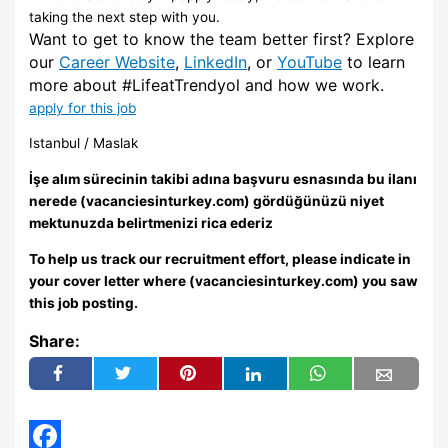
taking the next step with you.
Want to get to know the team better first? Explore
our
Career Website
,
LinkedIn
, or
YouTube
to learn
more about #LifeatTrendyol and how we work.
apply for this job
Istanbul / Maslak
İşe alım sürecinin takibi adına başvuru esnasında bu ilanı
nerede (vacanciesinturkey.com) gördüğünüzü niyet
mektunuzda belirtmenizi rica ederiz
To help us track our recruitment effort, please indicate in
your cover letter where (vacanciesinturkey.com) you saw
this job posting.
Share: