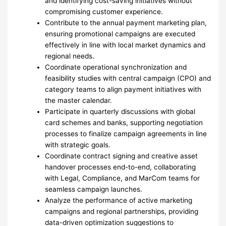
and identifying cost-saving initiatives without
compromising customer experience.
Contribute to the annual payment marketing plan,
ensuring promotional campaigns are executed
effectively in line with local market dynamics and
regional needs.
Coordinate operational synchronization and
feasibility studies with central campaign (CPO) and
category teams to align payment initiatives with
the master calendar.
Participate in quarterly discussions with global
card schemes and banks, supporting negotiation
processes to finalize campaign agreements in line
with strategic goals.
Coordinate contract signing and creative asset
handover processes end-to-end, collaborating
with Legal, Compliance, and MarCom teams for
seamless campaign launches.
Analyze the performance of active marketing
campaigns and regional partnerships, providing
data-driven optimization suggestions to