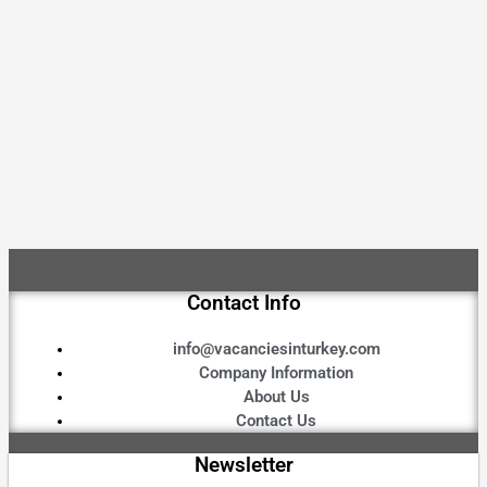
Contact Info
info@vacanciesinturkey.com
Company Information
About Us
Contact Us
Newsletter