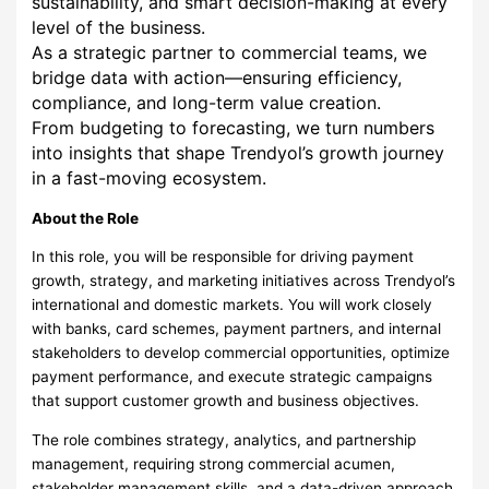
sustainability, and smart decision-making at every
level of the business.
As a strategic partner to commercial teams, we
bridge data with action—ensuring efficiency,
compliance, and long-term value creation.
From budgeting to forecasting, we turn numbers
into insights that shape Trendyol’s growth journey
in a fast-moving ecosystem.
About the Role
In this role, you will be responsible for driving payment
growth, strategy, and marketing initiatives across Trendyol’s
international and domestic markets. You will work closely
with banks, card schemes, payment partners, and internal
stakeholders to develop commercial opportunities, optimize
payment performance, and execute strategic campaigns
that support customer growth and business objectives.
The role combines strategy, analytics, and partnership
management, requiring strong commercial acumen,
stakeholder management skills, and a data-driven approach