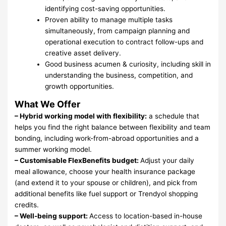
identifying cost-saving opportunities.
Proven ability to manage multiple tasks
simultaneously, from campaign planning and
operational execution to contract follow-ups and
creative asset delivery.
Good business acumen & curiosity, including skill in
understanding the business, competition, and
growth opportunities.
What We Offer
– Hybrid working model with flexibility:
a schedule that
helps you find the right balance between flexibility and team
bonding, including work-from-abroad opportunities and a
summer working model.
– Customisable FlexBenefits budget:
Adjust your daily
meal allowance, choose your health insurance package
(and extend it to your spouse or children), and pick from
additional benefits like fuel support or Trendyol shopping
credits.
– Well-being support:
Access to location-based in-house