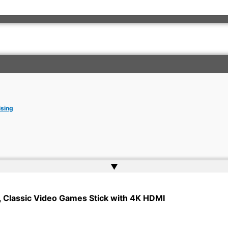
ising
▲
rkish Embassy | Website by
Web Doktoru
 Classic Video Games Stick with 4K HDMI