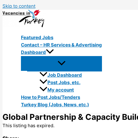
Skip to content
Featured Jobs
Contact – HR Services & Advertising
Dashboard
Job Dashboard
Post Jobs, etc.
My account
How to Post Jobs/Tenders
Turkey Blog (Jobs, News, etc.)
Global Partnership & Capacity Bui
This listing has expired.