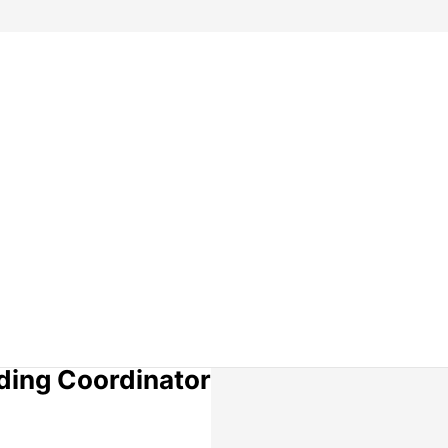
lding Coordinator