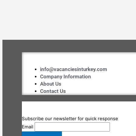
info@vacanciesinturkey.com
Company Information
About Us
Contact Us
Subscribe our newsletter for quick response
Email