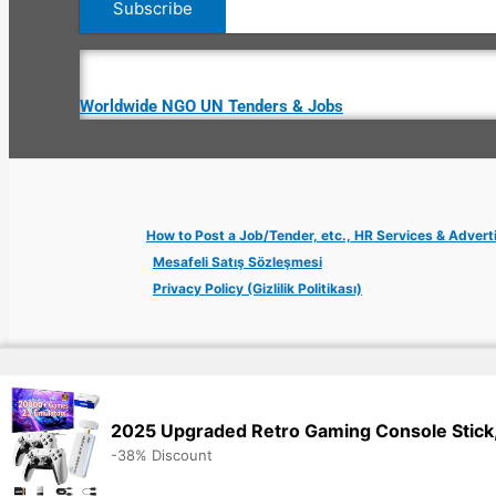
Worldwide NGO UN Tenders & Jobs
How to Post a Job/Tender, etc., HR Services & Advert
Mesafeli Satış Sözleşmesi
Privacy Policy (Gizlilik Politikası)
Copyright © 2026 Jobs Turkey Istanbul IT Tech UN NGO Remote Tu
2025 Upgraded Retro Gaming Console Stick,
-38% Discount