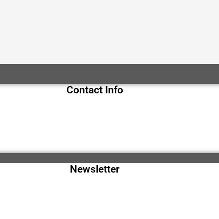
Contact Info
Newsletter