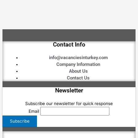
Contact Info
info@vacanciesinturkey.com
Company Information
About Us
Contact Us
Newsletter
Subscribe our newsletter for quick response
Email