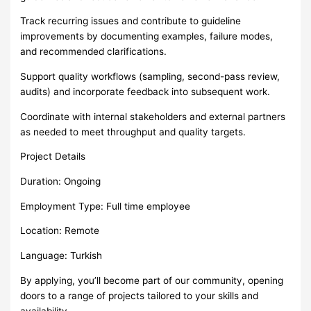
Track recurring issues and contribute to guideline
improvements by documenting examples, failure modes,
and recommended clarifications.
Support quality workflows (sampling, second-pass review,
audits) and incorporate feedback into subsequent work.
Coordinate with internal stakeholders and external partners
as needed to meet throughput and quality targets.
Project Details
Duration: Ongoing
Employment Type: Full time employee
Location: Remote
Language: Turkish
By applying, you’ll become part of our community, opening
doors to a range of projects tailored to your skills and
availability.