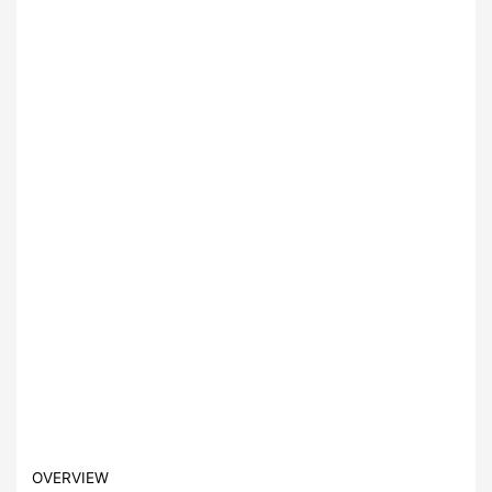
OVERVIEW