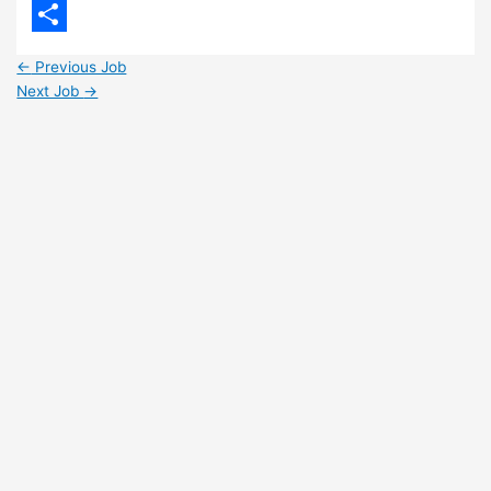
LinkedIn
Share
←
Previous Job
Next Job
→