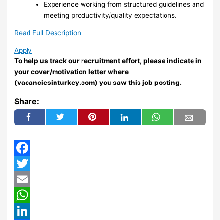
Experience working from structured guidelines and
meeting productivity/quality expectations.
Read Full Description
Apply
To help us track our recruitment effort, please indicate in
your cover/motivation letter where
(vacanciesinturkey.com) you saw this job posting.
Share:
Facebook
Twitter
Email
WhatsApp