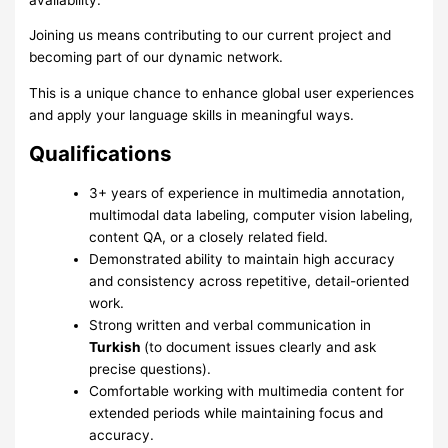
Joining us means contributing to our current project and
becoming part of our dynamic network.
This is a unique chance to enhance global user experiences
and apply your language skills in meaningful ways.
Qualifications
3+ years of experience in multimedia annotation,
multimodal data labeling, computer vision labeling,
content QA, or a closely related field.
Demonstrated ability to maintain high accuracy
and consistency across repetitive, detail-oriented
work.
Strong written and verbal communication in
Turkish
(to document issues clearly and ask
precise questions).
Comfortable working with multimedia content for
extended periods while maintaining focus and
accuracy.