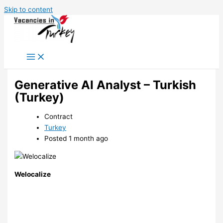
Skip to content
Generative AI Analyst – Turkish
(Turkey)
Contract
Turkey
Posted 1 month ago
Welocalize