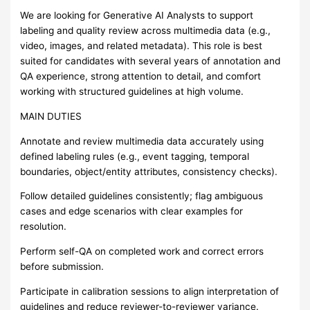
We are looking for Generative AI Analysts to support
labeling and quality review across multimedia data (e.g.,
video, images, and related metadata). This role is best
suited for candidates with several years of annotation and
QA experience, strong attention to detail, and comfort
working with structured guidelines at high volume.
MAIN DUTIES
Annotate and review multimedia data accurately using
defined labeling rules (e.g., event tagging, temporal
boundaries, object/entity attributes, consistency checks).
Follow detailed guidelines consistently; flag ambiguous
cases and edge scenarios with clear examples for
resolution.
Perform self-QA on completed work and correct errors
before submission.
Participate in calibration sessions to align interpretation of
guidelines and reduce reviewer-to-reviewer variance.