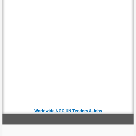
Worldwide NGO UN Tenders & Jobs