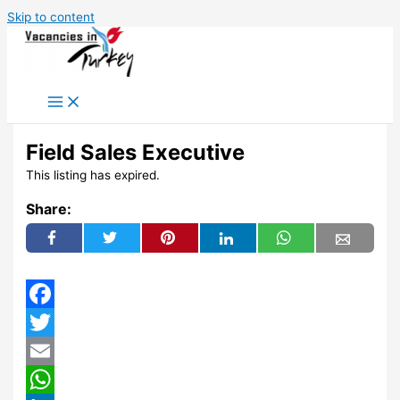
Skip to content
Field Sales Executive
This listing has expired.
Share:
Facebook
Twitter
Email