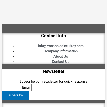
Contact Info
info@vacanciesinturkey.com
Company Information
About Us
Contact Us
Newsletter
Subscribe our newsletter for quick response
Email