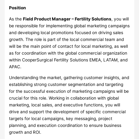
Position
As the
Field Product Manager – Fertility Solutions
, you will
be responsible for implementing global marketing campaigns
and developing local promotions focused on driving sales
growth. The role is part of the local commercial team and
will be the main point of contact for local marketing, as well
as for coordination with the global commercial organization
within CooperSurgical Fertility Solutions EMEA, LATAM, and
APAC.
Understanding the market, gathering customer insights, and
establishing strong customer segmentation and targeting
for the successful execution of marketing campaigns will be
crucial for this role. Working in collaboration with global
marketing, local sales, and executive functions, you will
drive and support the development of specific commercial
targets for local campaigns, key messaging, project
planning, and execution coordination to ensure business
growth and ROI.