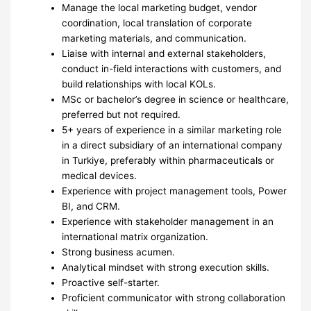
Manage the local marketing budget, vendor
coordination, local translation of corporate
marketing materials, and communication.
Liaise with internal and external stakeholders,
conduct in-field interactions with customers, and
build relationships with local KOLs.
MSc or bachelor’s degree in science or healthcare,
preferred but not required.
5+ years of experience in a similar marketing role
in a direct subsidiary of an international company
in Turkiye, preferably within pharmaceuticals or
medical devices.
Experience with project management tools, Power
BI, and CRM.
Experience with stakeholder management in an
international matrix organization.
Strong business acumen.
Analytical mindset with strong execution skills.
Proactive self-starter.
Proficient communicator with strong collaboration