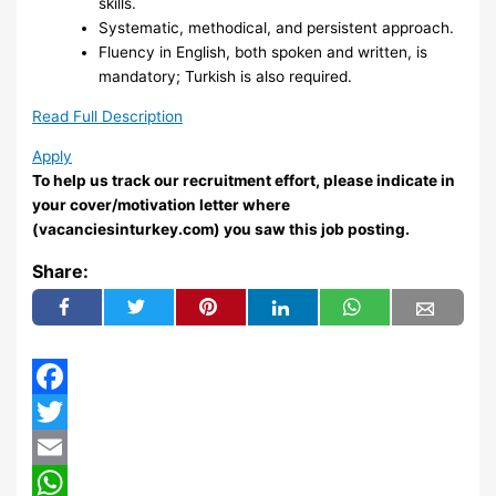
skills.
Systematic, methodical, and persistent approach.
Fluency in English, both spoken and written, is
mandatory; Turkish is also required.
Read Full Description
Apply
To help us track our recruitment effort, please indicate in
your cover/motivation letter where
(vacanciesinturkey.com) you saw this job posting.
Share:
Facebook
Twitter
Email