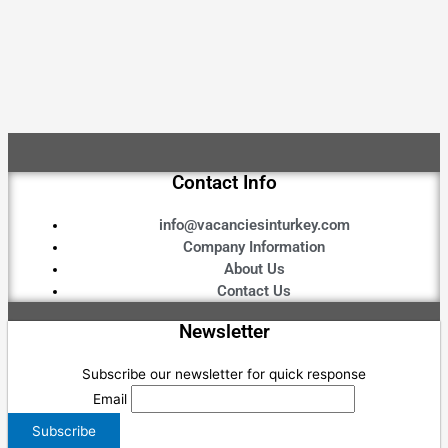
Contact Info
info@vacanciesinturkey.com
Company Information
About Us
Contact Us
Newsletter
Subscribe our newsletter for quick response
Email