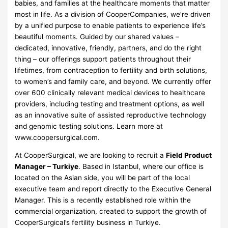
babies, and families at the healthcare moments that matter
most in life. As a division of CooperCompanies, we’re driven
by a unified purpose to enable patients to experience life’s
beautiful moments. Guided by our shared values –
dedicated, innovative, friendly, partners, and do the right
thing – our offerings support patients throughout their
lifetimes, from contraception to fertility and birth solutions,
to women’s and family care, and beyond. We currently offer
over 600 clinically relevant medical devices to healthcare
providers, including testing and treatment options, as well
as an innovative suite of assisted reproductive technology
and genomic testing solutions. Learn more at
www.coopersurgical.com.
At CooperSurgical, we are looking to recruit a
Field Product
Manager – Turkiye
. Based in Istanbul, where our office is
located on the Asian side, you will be part of the local
executive team and report directly to the Executive General
Manager. This is a recently established role within the
commercial organization, created to support the growth of
CooperSurgical’s fertility business in Turkiye.