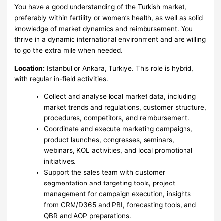
You have a good understanding of the Turkish market,
preferably within fertility or women’s health, as well as solid
knowledge of market dynamics and reimbursement. You
thrive in a dynamic international environment and are willing
to go the extra mile when needed.
Location:
Istanbul or Ankara, Turkiye. This role is hybrid,
with regular in-field activities.
Collect and analyse local market data, including
market trends and regulations, customer structure,
procedures, competitors, and reimbursement.
Coordinate and execute marketing campaigns,
product launches, congresses, seminars,
webinars, KOL activities, and local promotional
initiatives.
Support the sales team with customer
segmentation and targeting tools, project
management for campaign execution, insights
from CRM/D365 and PBI, forecasting tools, and
QBR and AOP preparations.