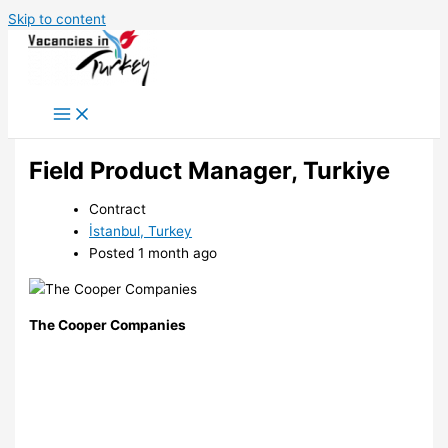
Skip to content
Field Product Manager, Turkiye
Contract
İstanbul, Turkey
Posted 1 month ago
The Cooper Companies