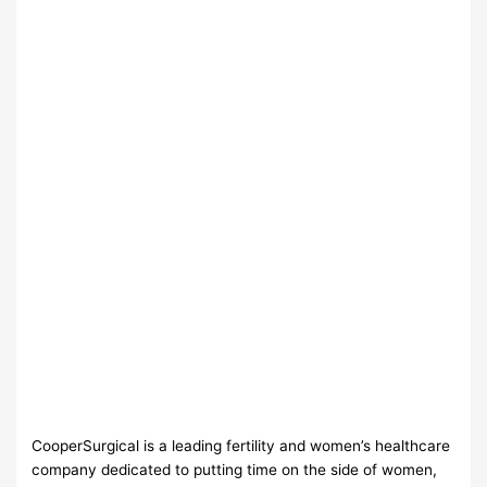
CooperSurgical is a leading fertility and women’s healthcare
company dedicated to putting time on the side of women,