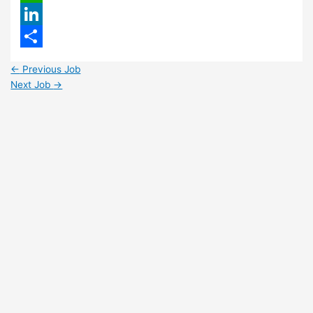
WhatsApp
LinkedIn
Share
←
Previous Job
Next Job
→