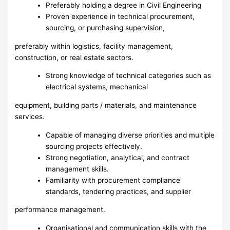
Preferably holding a degree in Civil Engineering
Proven experience in technical procurement,
sourcing, or purchasing supervision,
preferably within logistics, facility management,
construction, or real estate sectors.
Strong knowledge of technical categories such as
electrical systems, mechanical
equipment, building parts / materials, and maintenance
services.
Capable of managing diverse priorities and multiple
sourcing projects effectively.
Strong negotiation, analytical, and contract
management skills.
Familiarity with procurement compliance
standards, tendering practices, and supplier
performance management.
Organisational and communication skills with the