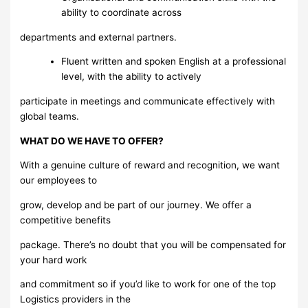
ability to coordinate across
departments and external partners.
Fluent written and spoken English at a professional
level, with the ability to actively
participate in meetings and communicate effectively with
global teams.
WHAT DO WE HAVE TO OFFER?
With a genuine culture of reward and recognition, we want
our employees to
grow, develop and be part of our journey. We offer a
competitive benefits
package. There’s no doubt that you will be compensated for
your hard work
and commitment so if you’d like to work for one of the top
Logistics providers in the