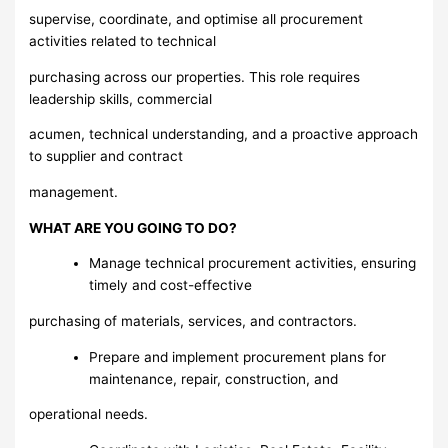
supervise, coordinate, and optimise all procurement
activities related to technical
purchasing across our properties. This role requires
leadership skills, commercial
acumen, technical understanding, and a proactive approach
to supplier and contract
management.
WHAT ARE YOU GOING TO DO?
Manage technical procurement activities, ensuring
timely and cost-effective
purchasing of materials, services, and contractors.
Prepare and implement procurement plans for
maintenance, repair, construction, and
operational needs.