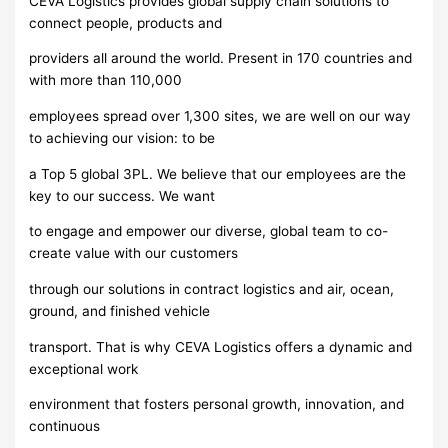
CEVA Logistics provides global supply chain solutions to
connect people, products and
providers all around the world. Present in 170 countries and
with more than 110,000
employees spread over 1,300 sites, we are well on our way
to achieving our vision: to be
a Top 5 global 3PL. We believe that our employees are the
key to our success. We want
to engage and empower our diverse, global team to co-
create value with our customers
through our solutions in contract logistics and air, ocean,
ground, and finished vehicle
transport. That is why CEVA Logistics offers a dynamic and
exceptional work
environment that fosters personal growth, innovation, and
continuous