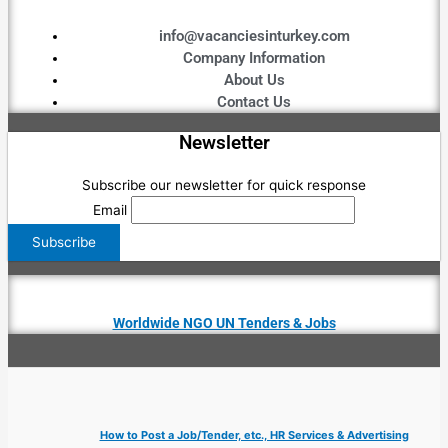
info@vacanciesinturkey.com
Company Information
About Us
Contact Us
Newsletter
Subscribe our newsletter for quick response
Email
Worldwide NGO UN Tenders & Jobs
How to Post a Job/Tender, etc., HR Services & Advertising