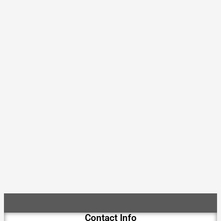
Contact Info