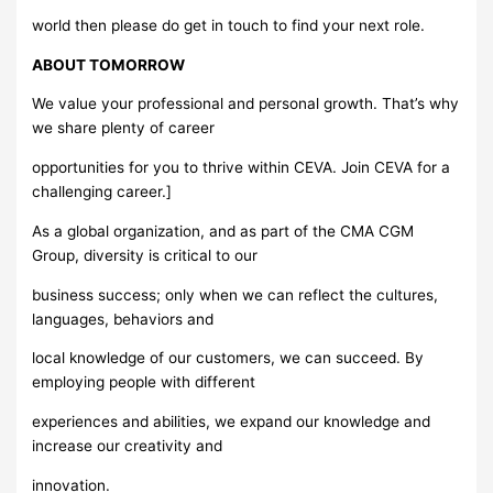
world then please do get in touch to find your next role.
ABOUT TOMORROW
We value your professional and personal growth. That’s why
we share plenty of career
opportunities for you to thrive within CEVA. Join CEVA for a
challenging career.]
As a global organization, and as part of the CMA CGM
Group, diversity is critical to our
business success; only when we can reflect the cultures,
languages, behaviors and
local knowledge of our customers, we can succeed. By
employing people with different
experiences and abilities, we expand our knowledge and
increase our creativity and
innovation.