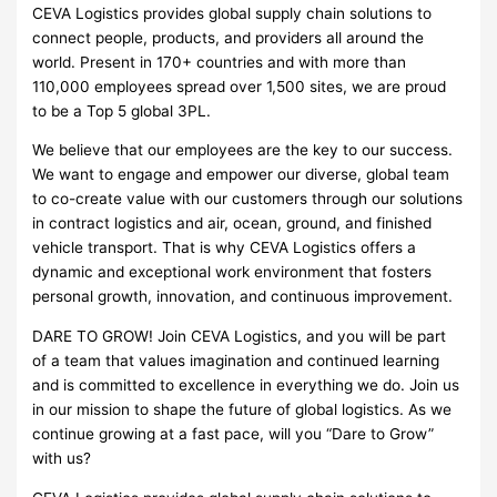
CEVA Logistics provides global supply chain solutions to
connect people, products, and providers all around the
world. Present in 170+ countries and with more than
110,000 employees spread over 1,500 sites, we are proud
to be a Top 5 global 3PL.
We believe that our employees are the key to our success.
We want to engage and empower our diverse, global team
to co-create value with our customers through our solutions
in contract logistics and air, ocean, ground, and finished
vehicle transport. That is why CEVA Logistics offers a
dynamic and exceptional work environment that fosters
personal growth, innovation, and continuous improvement.
DARE TO GROW! Join CEVA Logistics, and you will be part
of a team that values imagination and continued learning
and is committed to excellence in everything we do. Join us
in our mission to shape the future of global logistics. As we
continue growing at a fast pace, will you “Dare to Grow”
with us?