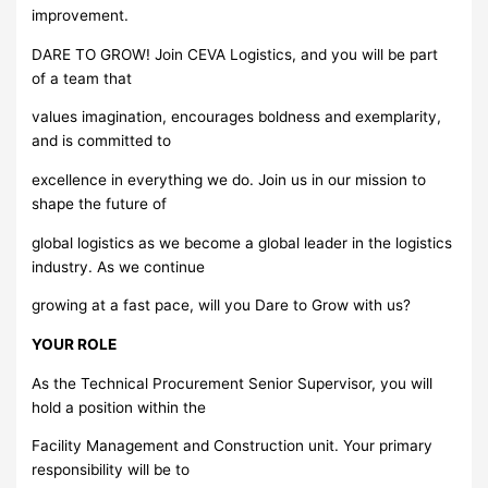
improvement.
DARE TO GROW! Join CEVA Logistics, and you will be part
of a team that
values imagination, encourages boldness and exemplarity,
and is committed to
excellence in everything we do. Join us in our mission to
shape the future of
global logistics as we become a global leader in the logistics
industry. As we continue
growing at a fast pace, will you Dare to Grow with us?
YOUR ROLE
As the Technical Procurement Senior Supervisor, you will
hold a position within the
Facility Management and Construction unit. Your primary
responsibility will be to