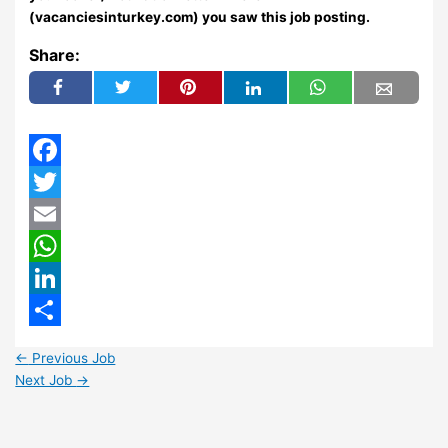
(vacanciesinturkey.com) you saw this job posting.
Share:
Facebook
Twitter
Email
WhatsApp
LinkedIn
Share
←
Previous Job
Next Job
→