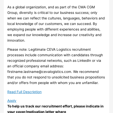
As a global organization, and as part of the CMA CGM
Group, diversity is critical to our business success; only
when we can reflect the cultures, languages, behaviors and
local knowledge of our customers, we can succeed. By
employing people with different experiences and abilities,
we expand our knowledge and increase our creativity and
innovation.
Please note: Legitimate CEVA Logistics recruitment
processes include communication with candidates through
recognized professional networks, such as LinkedIn or via
an official company email address:
firstname.lastname@cevalogistics.com
. We recommend
that you do not respond to unsolicited business propositions
and/or offers from people with whom you are unfamiliar.
Read Full Description
Apply
To help us track our recruitment effort, please indicate in
your cover/motivation letter where