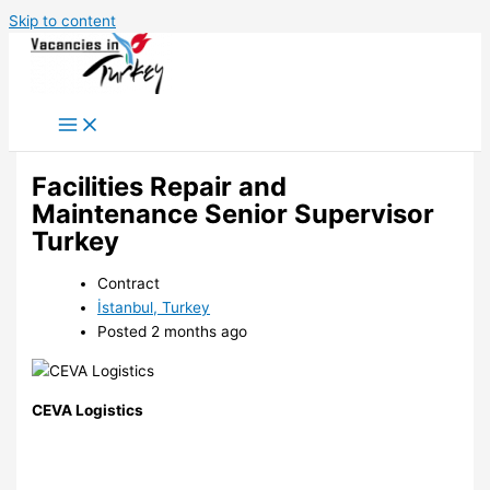
Skip to content
Facilities Repair and
Maintenance Senior Supervisor
Turkey
Contract
İstanbul, Turkey
Posted 2 months ago
CEVA Logistics