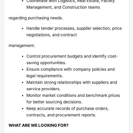
Coordinate with Logistics, Real Estate, Facility
Management, and Construction teams
regarding purchasing needs.
Handle tender processes, supplier selection, price
negotiations, and contract
management.
Control procurement budgets and identify cost-
saving opportunities.
Ensure compliance with company policies and
legal requirements.
Maintain strong relationships with suppliers and
service providers.
Monitor market conditions and benchmark prices
for better sourcing decisions.
Keep accurate records of purchase orders,
contracts, and procurement reports.
WHAT ARE WE LOOKING FOR?