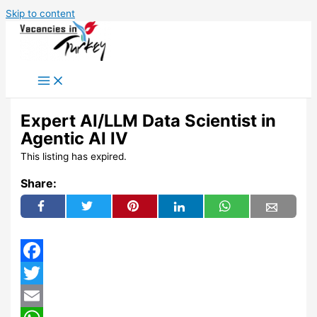
Skip to content
Expert AI/LLM Data Scientist in
Agentic AI IV
This listing has expired.
Share:
Facebook
Twitter