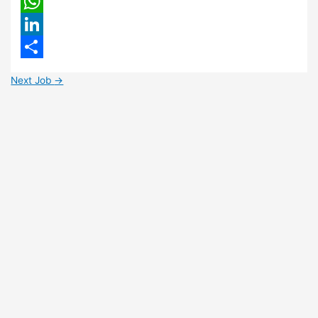
Email
WhatsApp
LinkedIn
Share
Next Job
→