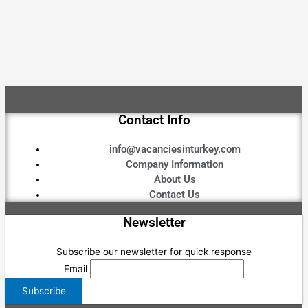
Contact Info
info@vacanciesinturkey.com
Company Information
About Us
Contact Us
Newsletter
Subscribe our newsletter for quick response
Email