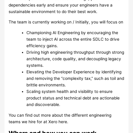
dependencies early and ensure your engineers have a
sustainable environment to do their best work.
The team is currently working on / Initially, you will focus on
Championing AI Engineering by encouraging the
team to inject AI across the entire SDLC to drive
efficiency gains.
Driving high engineering throughput through strong
architecture, code quality, and decoupling legacy
systems.
Elevating the Developer Experience by identifying
and removing the “complexity tax,” such as toil and
brittle environments.
Scaling system health and visibility to ensure
product status and technical debt are actionable
and discoverable.
You can find out more about the different engineering
teams we hire for at Xero here.