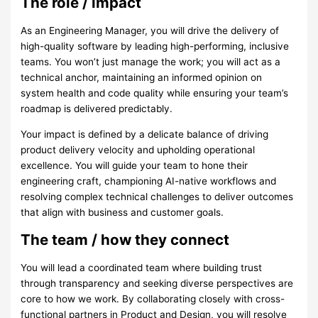
The role / impact
As an Engineering Manager, you will drive the delivery of
high-quality software by leading high-performing, inclusive
teams. You won’t just manage the work; you will act as a
technical anchor, maintaining an informed opinion on
system health and code quality while ensuring your team’s
roadmap is delivered predictably.
Your impact is defined by a delicate balance of driving
product delivery velocity and upholding operational
excellence. You will guide your team to hone their
engineering craft, championing AI-native workflows and
resolving complex technical challenges to deliver outcomes
that align with business and customer goals.
The team / how they connect
You will lead a coordinated team where building trust
through transparency and seeking diverse perspectives are
core to how we work. By collaborating closely with cross-
functional partners in Product and Design, you will resolve