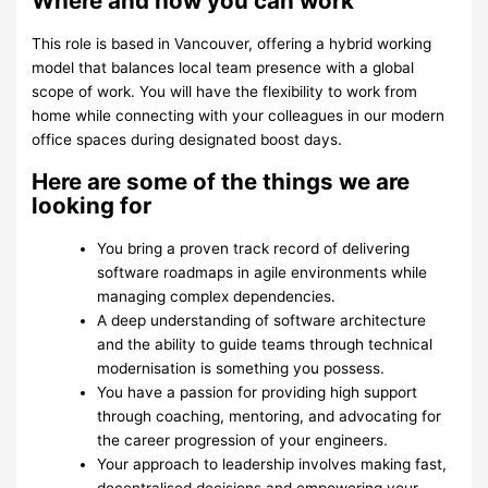
Where and how you can work
This role is based in Vancouver, offering a hybrid working
model that balances local team presence with a global
scope of work. You will have the flexibility to work from
home while connecting with your colleagues in our modern
office spaces during designated boost days.
Here are some of the things we are
looking for
You bring a proven track record of delivering
software roadmaps in agile environments while
managing complex dependencies.
A deep understanding of software architecture
and the ability to guide teams through technical
modernisation is something you possess.
You have a passion for providing high support
through coaching, mentoring, and advocating for
the career progression of your engineers.
Your approach to leadership involves making fast,
decentralised decisions and empowering your