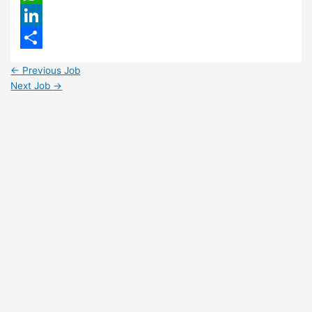
WhatsApp
LinkedIn
Share
←
Previous Job
Next Job
→