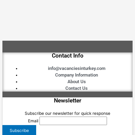
Contact Info
info@vacanciesinturkey.com
Company Information
About Us
Contact Us
Newsletter
Subscribe our newsletter for quick response
Email