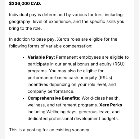
$236,000 CAD.
Individual pay is determined by various factors, including
geography, level of experience, and the specific skills you
bring to the role.
In addition to base pay, Xero’s roles are eligible for the
following forms of variable compensation:
Variable Pay:
Permanent employees are eligible to
participate in our annual bonus and equity (RSU)
programs. You may also be eligible for
performance-based cash or equity (RSUs)
incentives depending on your role level, and
company performance.
Comprehensive Benefits:
World-class health,
wellness, and retirement programs.
Xero Perks
including Wellbeing days, generous leave, and
dedicated professional development budgets.
This is a posting for an existing vacancy.