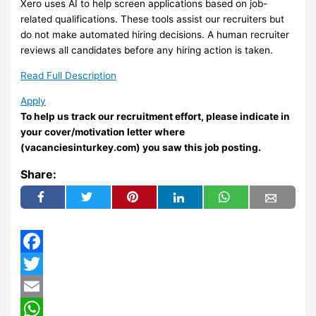
Xero uses AI to help screen applications based on job-
related qualifications. These tools assist our recruiters but
do not make automated hiring decisions. A human recruiter
reviews all candidates before any hiring action is taken.
Read Full Description
Apply
To help us track our recruitment effort, please indicate in
your cover/motivation letter where
(vacanciesinturkey.com) you saw this job posting.
Share:
Facebook
Twitter
Email