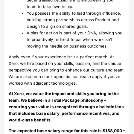
team to take ownership.
You possess the ability to lead through influence,
building strong partnerships across Product and
Design to align on shared goals.
A bias for action is part of your DNA, allowing you
to proactively redirect focus when work isn’t
moving the needle on business outcomes.
Apply even if your experience isn’t a perfect match! At
Xero, we hire based on your skills, passion, and the unique
perspective you can bring to enhance our culture and team.
We are also tech stack agnostic, so please apply if you’ve
worked with adjacent technologies.
At Xero, we value the impact and skills you bring to the
team. We believe in a Total Package philosophy –
ensuring your value is recognized through a holistic lens
that includes base salary, performance incentives, and
world-class benefits.
The expected base salary range for this role is $188,000 –