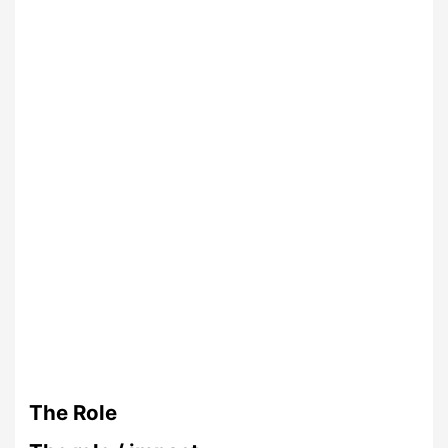
The Role