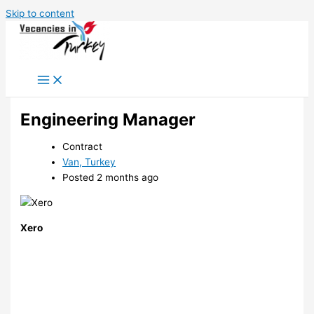
Skip to content
Engineering Manager
Contract
Van, Turkey
Posted 2 months ago
Xero