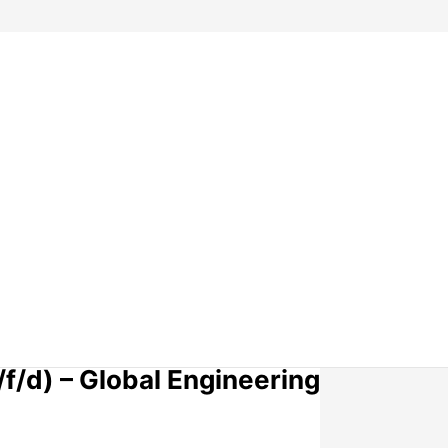
f/d) – Global Engineering