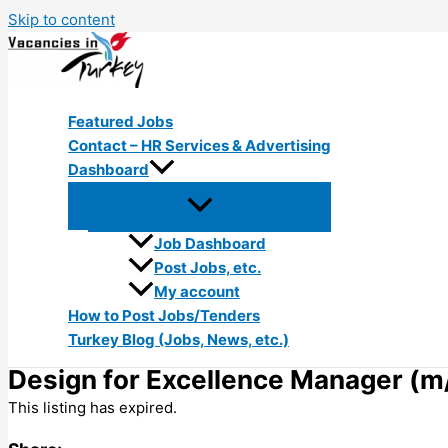
Skip to content
Featured Jobs
Contact – HR Services & Advertising
Dashboard
Job Dashboard
Post Jobs, etc.
My account
How to Post Jobs/Tenders
Turkey Blog (Jobs, News, etc.)
Design for Excellence Manager (m/
This listing has expired.