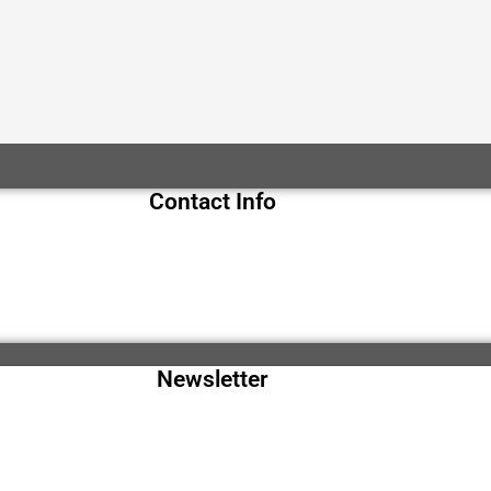
Contact Info
Newsletter