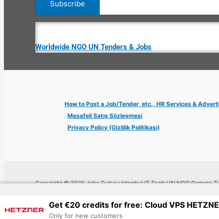
Worldwide NGO UN Tenders & Jobs
How to Post a Job/Tender, etc., HR Services & Advert
Mesafeli Satış Sözleşmesi
Privacy Policy (Gizlilik Politikası)
Copyright © 2026 Jobs Turkey Istanbul IT Tech UN NGO Remote Tu
Get €20 credits for free: Cloud VPS HETZN
Only for new customers