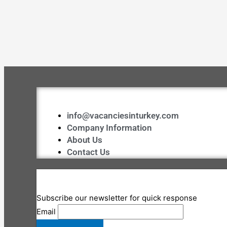
info@vacanciesinturkey.com
Company Information
About Us
Contact Us
Subscribe our newsletter for quick response
Email