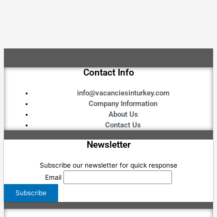
Contact Info
info@vacanciesinturkey.com
Company Information
About Us
Contact Us
Newsletter
Subscribe our newsletter for quick response
Email