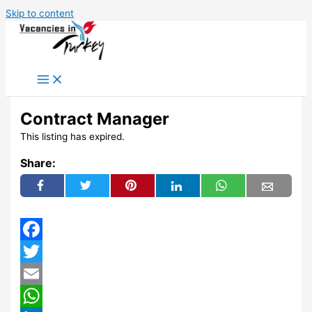
Skip to content
Contract Manager
This listing has expired.
Share:
Facebook
Twitter
Email