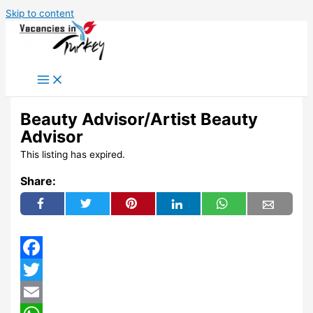
Skip to content
Beauty Advisor/Artist Beauty
Advisor
This listing has expired.
Share:
Facebook
Twitter