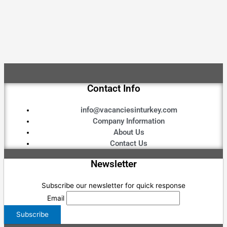
Contact Info
info@vacanciesinturkey.com
Company Information
About Us
Contact Us
Newsletter
Subscribe our newsletter for quick response
Email