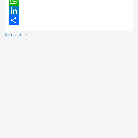
Email
WhatsApp
LinkedIn
Share
Next Job
→