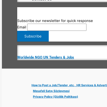
Subscribe our newsletter for quick response
Email
Worldwide NGO UN Tenders & Jobs
How to Post a Job/Tender, etc., HR Services & Advert
Mesafeli Satış Sözleşmesi
Privacy Policy (Gizlilik Politikası)