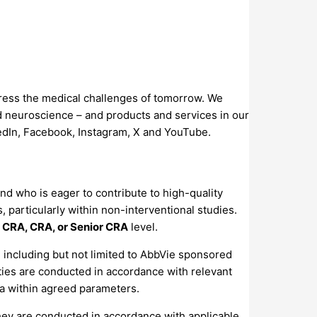
dress the medical challenges of tomorrow. We
d neuroscience – and products and services in our
kedIn, Facebook, Instagram, X and YouTube.
nd who is eager to contribute to high-quality
 particularly within non-interventional studies.
 CRA, CRA, or Senior CRA
level.
, including but not limited to AbbVie sponsored
vities are conducted in accordance with relevant
ta within agreed parameters.
g they are conducted in accordance with applicable