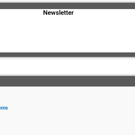
Newsletter
ising