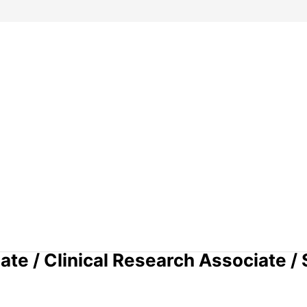
te / Clinical Research Associate / 