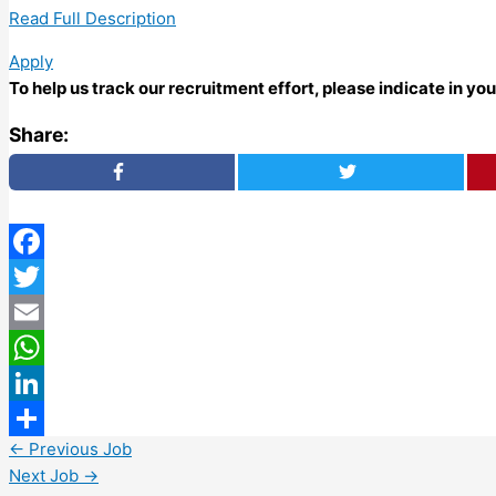
Read Full Description
Apply
To help us track our recruitment effort, please indicate in y
Share:
Facebook
Twitter
Email
WhatsApp
LinkedIn
←
Previous Job
Share
Next Job
→