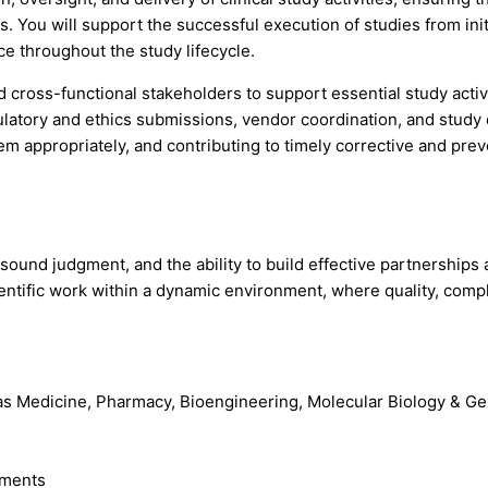
. You will support the successful execution of studies from init
ce throughout the study lifecycle.
ross-functional stakeholders to support essential study activitie
egulatory and ethics submissions, vendor coordination, and stu
hem appropriately, and contributing to timely corrective and prev
ound judgment, and the ability to build effective partnerships 
ientific work within a dynamic environment, where quality, comp
h as Medicine, Pharmacy, Bioengineering, Molecular Biology & G
ements