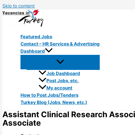
Skip to content
Featured Jobs
Contact – HR Services & Advertising
Dashboard
Job Dashboard
Post Jobs, etc.
My account
How to Post Jobs/Tenders
Turkey Blog (Jobs, News, etc.)
Assistant Clinical Research Associa
Associate