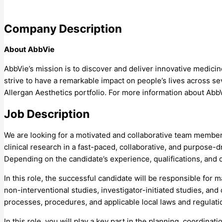
Company Description
About AbbVie
AbbVie’s mission is to discover and deliver innovative medici
strive to have a remarkable impact on people’s lives across s
Allergan Aesthetics portfolio. For more information about Ab
Job Description
We are looking for a motivated and collaborative team member w
clinical research in a fast-paced, collaborative, and purpose-
Depending on the candidate’s experience, qualifications, and 
In this role, the successful candidate will be responsible for
non-interventional studies, investigator-initiated studies, and
processes, procedures, and applicable local laws and regulatio
In this role, you will play a key part in the planning, coordina