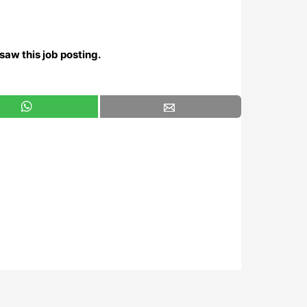
saw this job posting.