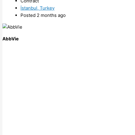
Contract
İstanbul, Turkey
Posted 2 months ago
AbbVie