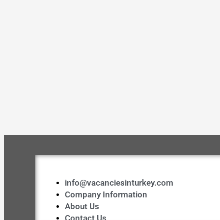
info@vacanciesinturkey.com
Company Information
About Us
Contact Us