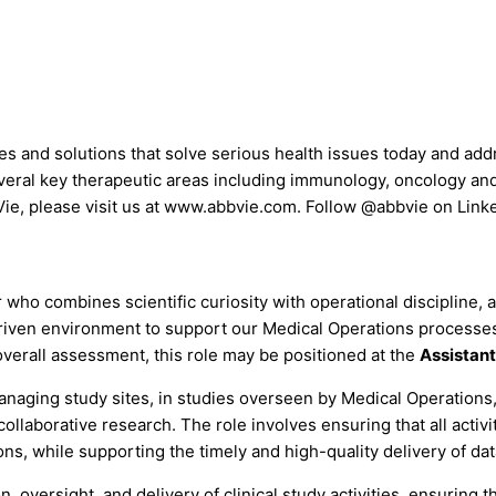
nes and solutions that solve serious health issues today and ad
everal key therapeutic areas including immunology, oncology an
bVie, please visit us at www.abbvie.com. Follow @abbvie on Lin
ho combines scientific curiosity with operational discipline, a
driven environment to support our Medical Operations processes,
overall assessment, this role may be positioned at the
Assistant
 managing study sites, in studies overseen by Medical Operations
 collaborative research. The role involves ensuring that all acti
ns, while supporting the timely and high-quality delivery of da
tion, oversight, and delivery of clinical study activities, ensurin