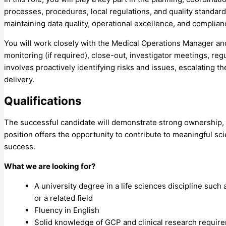
processes, procedures, local regulations, and quality standards
maintaining data quality, operational excellence, and complian
You will work closely with the Medical Operations Manager and c
monitoring (if required), close-out, investigator meetings, r
involves proactively identifying risks and issues, escalating t
delivery.
Qualifications
The successful candidate will demonstrate strong ownership, s
position offers the opportunity to contribute to meaningful sc
success.
What we are looking for?
A university degree in a life sciences discipline suc
or a related field
Fluency in English
Solid knowledge of GCP and clinical research requir