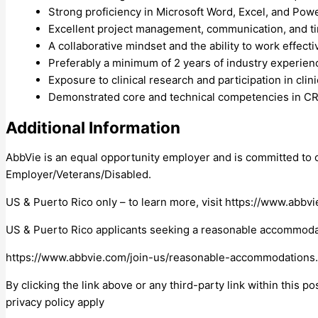
Strong proficiency in Microsoft Word, Excel, and Pow
Excellent project management, communication, and t
A collaborative mindset and the ability to work effecti
Preferably a minimum of 2 years of industry experienc
Exposure to clinical research and participation in clini
Demonstrated core and technical competencies in CRA-
Additional Information
AbbVie is an equal opportunity employer and is committed to o
Employer/Veterans/Disabled.
US & Puerto Rico only – to learn more, visit https://www.ab
US & Puerto Rico applicants seeking a reasonable accommodati
https://www.abbvie.com/join-us/reasonable-accommodations
By clicking the link above or any third-party link within this p
privacy policy apply