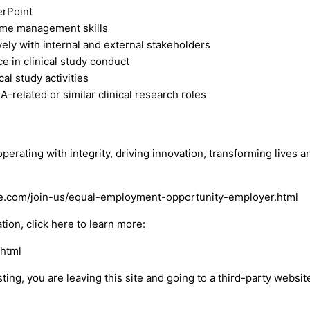
erPoint
ime management skills
vely with internal and external stakeholders
e in clinical study conduct
cal study activities
related or similar clinical research roles
perating with integrity, driving innovation, transforming lives
bvie.com/join-us/equal-employment-opportunity-employer.html
on, click here to learn more:
.html
osting, you are leaving this site and going to a third-party webs