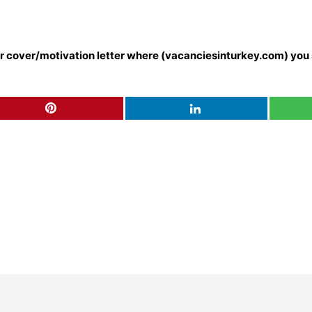
our cover/motivation letter where (vacanciesinturkey.com) you 