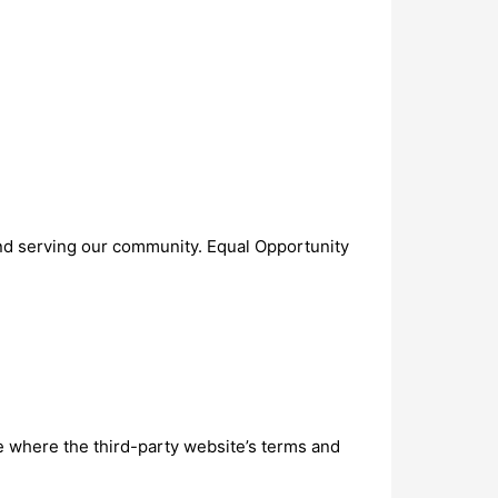
 and serving our community. Equal Opportunity
ite where the third-party website’s terms and