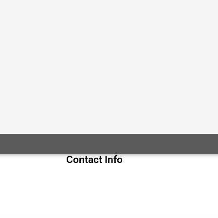
Contact Info