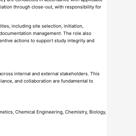
iation through close-out, with responsibility for
s, including site selection, initiation,
dy documentation management. The role also
entive actions to support study integrity and
across internal and external stakeholders. This
liance, and collaboration are fundamental to
enetics, Chemical Engineering, Chemistry, Biology,