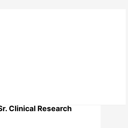
Sr. Clinical Research