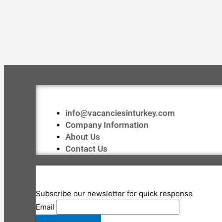
info@vacanciesinturkey.com
Company Information
About Us
Contact Us
Subscribe our newsletter for quick response
Email