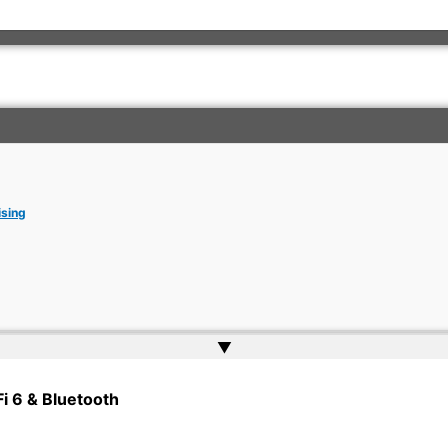
ising
▲
rkish Embassy | Website by
Web Doktoru
Fi 6 & Bluetooth