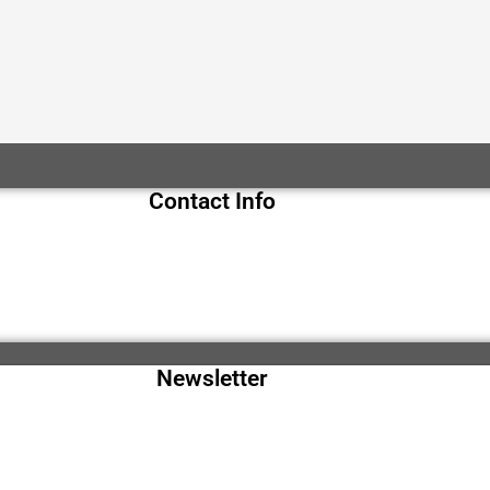
Contact Info
Newsletter