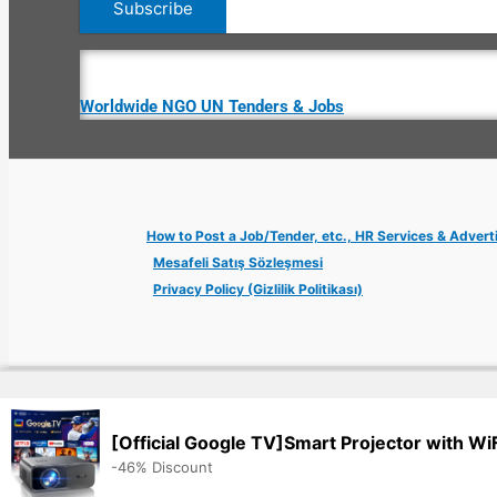
Worldwide NGO UN Tenders & Jobs
How to Post a Job/Tender, etc., HR Services & Advert
Mesafeli Satış Sözleşmesi
Privacy Policy (Gizlilik Politikası)
Copyright © 2026 Jobs Turkey Istanbul IT Tech UN NGO Remote Tu
[Official Google TV]Smart Projector with Wi
-46% Discount