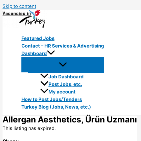
Skip to content
Featured Jobs
Contact – HR Services & Advertising
Dashboard
Job Dashboard
Post Jobs, etc.
My account
How to Post Jobs/Tenders
Turkey Blog (Jobs, News, etc.)
Allergan Aesthetics, Ürün Uzmanı
This listing has expired.