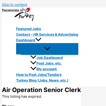
Skip to content
Featured Jobs
Contact – HR Services & Advertising
Dashboard
Job Dashboard
Post Jobs, etc.
My account
How to Post Jobs/Tenders
Turkey Blog (Jobs, News, etc.)
Air Operation Senior Clerk
This listing has expired.