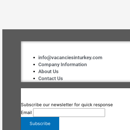
info@vacanciesinturkey.com
Company Information
About Us
Contact Us
Subscribe our newsletter for quick response
Email