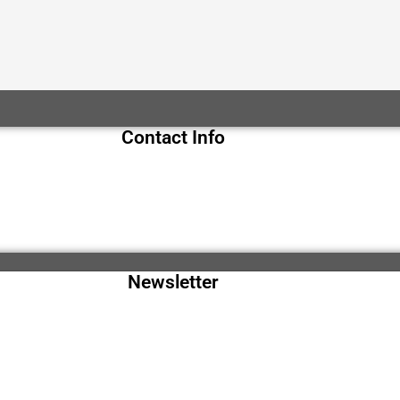
Contact Info
Newsletter