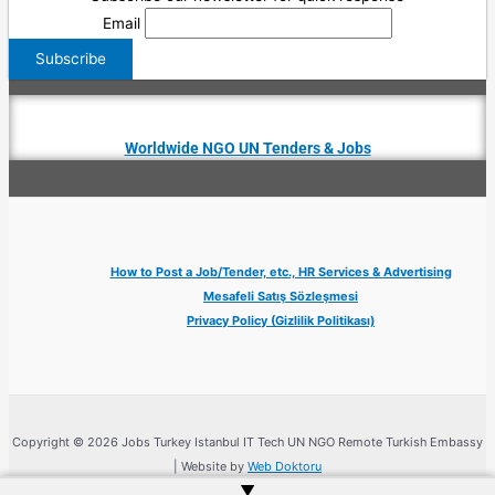
Email
Worldwide NGO UN Tenders & Jobs
How to Post a Job/Tender, etc., HR Services & Advertising
Mesafeli Satış Sözleşmesi
Privacy Policy (Gizlilik Politikası)
Copyright © 2026 Jobs Turkey Istanbul IT Tech UN NGO Remote Turkish Embassy
| Website by
Web Doktoru
▲