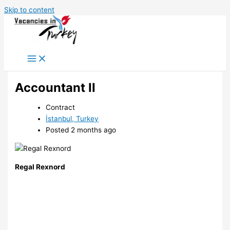
Skip to content
Accountant II
Contract
İstanbul, Turkey
Posted 2 months ago
Regal Rexnord