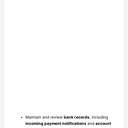
Maintain and review
bank records
, including
incoming payment notifications
and
account