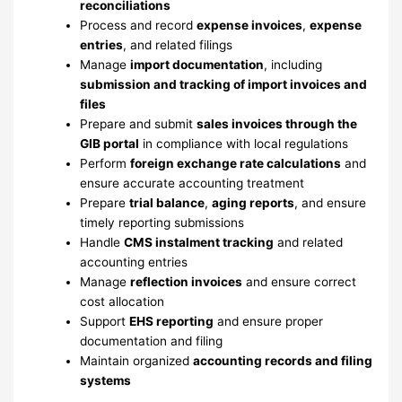
reconciliations
Process and record
expense invoices
,
expense
entries
, and related filings
Manage
import documentation
, including
submission and tracking of import invoices and
files
Prepare and submit
sales invoices through the
GIB portal
in compliance with local regulations
Perform
foreign exchange rate calculations
and
ensure accurate accounting treatment
Prepare
trial balance
,
aging reports
, and ensure
timely reporting submissions
Handle
CMS instalment tracking
and related
accounting entries
Manage
reflection invoices
and ensure correct
cost allocation
Support
EHS reporting
and ensure proper
documentation and filing
Maintain organized
accounting records and filing
systems