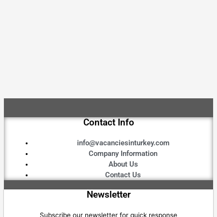
Contact Info
info@vacanciesinturkey.com
Company Information
About Us
Contact Us
Newsletter
Subscribe our newsletter for quick response