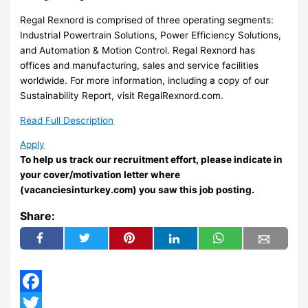
Regal Rexnord is comprised of three operating segments:
Industrial Powertrain Solutions, Power Efficiency Solutions,
and Automation & Motion Control. Regal Rexnord has
offices and manufacturing, sales and service facilities
worldwide. For more information, including a copy of our
Sustainability Report, visit RegalRexnord.com.
Read Full Description
Apply
To help us track our recruitment effort, please indicate in
your cover/motivation letter where
(vacanciesinturkey.com) you saw this job posting.
Share:
Facebook