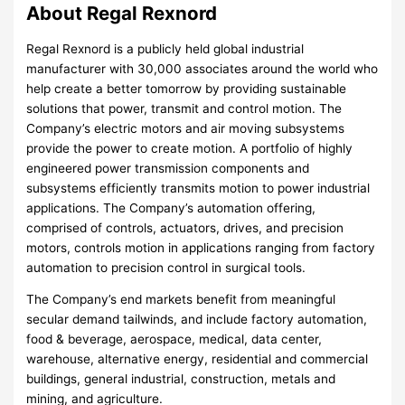
About Regal Rexnord
Regal Rexnord is a publicly held global industrial
manufacturer with 30,000 associates around the world who
help create a better tomorrow by providing sustainable
solutions that power, transmit and control motion. The
Company’s electric motors and air moving subsystems
provide the power to create motion. A portfolio of highly
engineered power transmission components and
subsystems efficiently transmits motion to power industrial
applications. The Company’s automation offering,
comprised of controls, actuators, drives, and precision
motors, controls motion in applications ranging from factory
automation to precision control in surgical tools.
The Company’s end markets benefit from meaningful
secular demand tailwinds, and include factory automation,
food & beverage, aerospace, medical, data center,
warehouse, alternative energy, residential and commercial
buildings, general industrial, construction, metals and
mining, and agriculture.