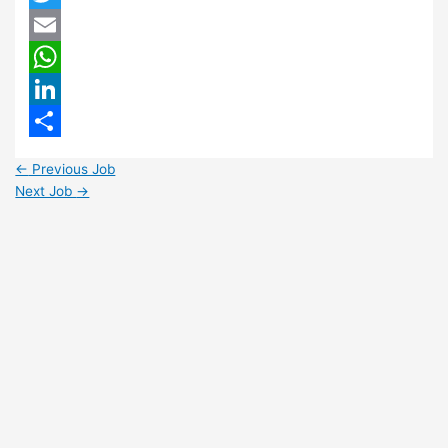
Twitter
Email
WhatsApp
LinkedIn
Share
←
Previous Job
Next Job
→